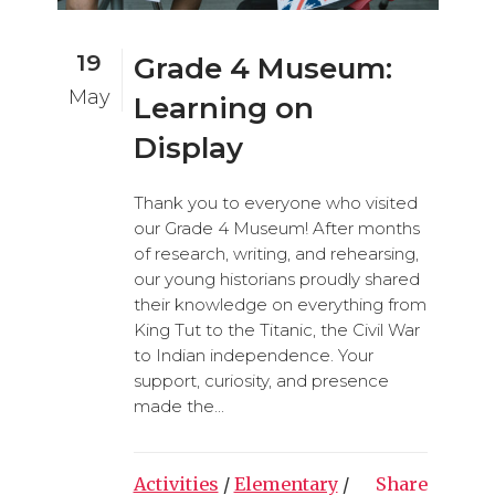
19
Grade 4 Museum:
May
Learning on
Display
Thank you to everyone who visited
our Grade 4 Museum! After months
of research, writing, and rehearsing,
our young historians proudly shared
their knowledge on everything from
King Tut to the Titanic, the Civil War
to Indian independence. Your
support, curiosity, and presence
made the...
Activities
/
Elementary
/
Share