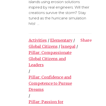
islands using erosion solutions
inspired by real engineers. Will their
creations survive the storm? Stay
tuned as the hurricane simulation
hits! ...
Activities
/
Elementary
/
Share
Global Citizens
/
lsnepal
/
Pillar: Compassionate
Global Citizens and
Leaders
/
Pillar: Confidence and
Competence to Pursue
Dreams
/
Pillar: Passion for