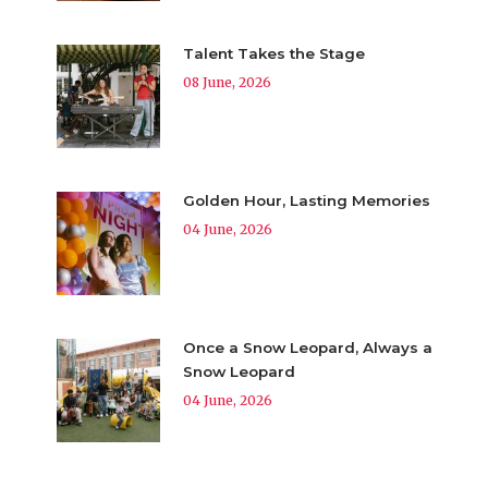
Talent Takes the Stage
08 June, 2026
Golden Hour, Lasting Memories
04 June, 2026
Once a Snow Leopard, Always a
Snow Leopard
04 June, 2026