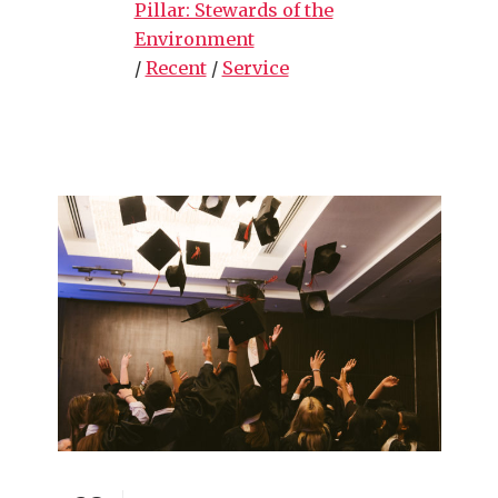
Pillar: Stewards of the
Environment
/
Recent
/
Service