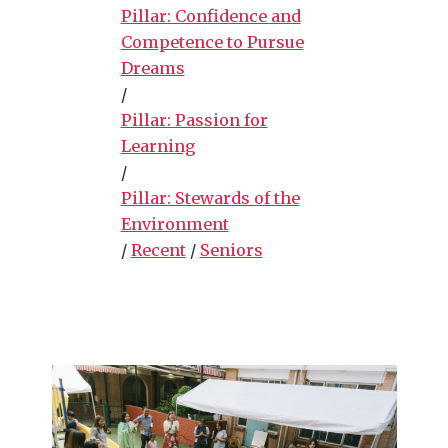
Pillar: Confidence and
Competence to Pursue
Dreams
/
Pillar: Passion for
Learning
/
Pillar: Stewards of the
Environment
/
Recent
/
Seniors