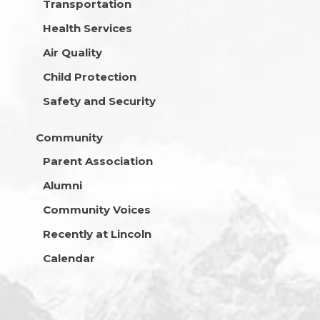
Transportation
Health Services
Air Quality
Child Protection
Safety and Security
Community
Parent Association
Alumni
Community Voices
Recently at Lincoln
Calendar