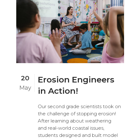
20
Erosion Engineers
May
in Action!
Our second grade scientists took on
the challenge of stopping erosion!
After learning about weathering
and real-world coastal issues,
students designed and built model