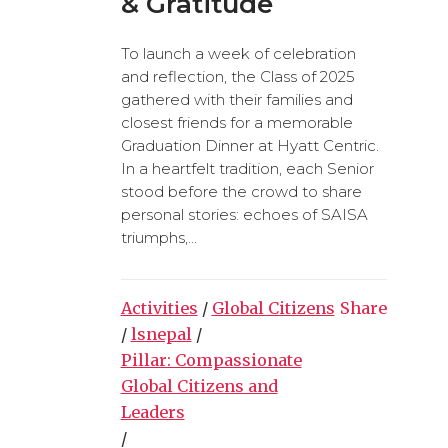
& Gratitude
To launch a week of celebration
and reflection, the Class of 2025
gathered with their families and
closest friends for a memorable
Graduation Dinner at Hyatt Centric.
In a heartfelt tradition, each Senior
stood before the crowd to share
personal stories: echoes of SAISA
triumphs,...
Activities
/
Global Citizens
Share
/
lsnepal
/
Pillar: Compassionate
Global Citizens and
Leaders
/