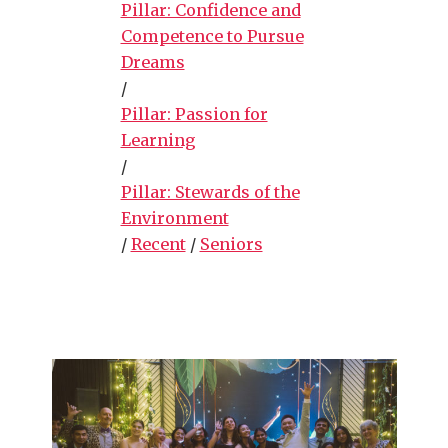
Pillar: Confidence and
Competence to Pursue
Dreams
/
Pillar: Passion for
Learning
/
Pillar: Stewards of the
Environment
/
Recent
/
Seniors