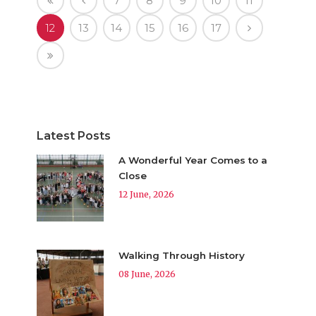
7
8
9
10
11
12
13
14
15
16
17
Latest Posts
A Wonderful Year Comes to a
Close
12 June, 2026
Walking Through History
08 June, 2026