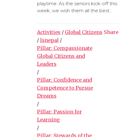
playtime. As the seniors kick-off this
week, we wish them all the best...
Activities
/
Global Citizens
Share
/
lsnepal
/
Pillar: Compassionate
Global Citizens and
Leaders
/
Pillar: Confidence and
Competence to Pursue
Dreams
/
Pillar: Passion for
Learning
/
Pillar: Stewards of the