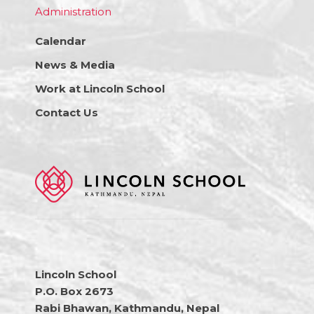
Administration
Calendar
News & Media
Work at Lincoln School
Contact Us
Lincoln School
P.O. Box 2673
Rabi Bhawan, Kathmandu, Nepal