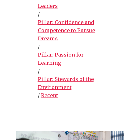
Leaders
/
Pillar: Confidence and
Competence to Pursue
Dreams
/
Pillar: Passion for
Learning
/
Pillar: Stewards of the
Environment
/
Recent