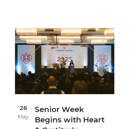
26
Senior Week
May
Begins with Heart