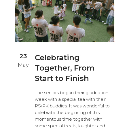
23
Celebrating
May
Together, From
Start to Finish
The seniors began their graduation
week with a special tea with their
PS/PK buddies. It was wonderful to
celebrate the beginning of this
momentous time together with
some special treats, laughter and