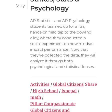
May
Psychology
AP Statistics and AP Psychology
students teamed up for a fun,
hands-on field trip to the bowling
alley, where they conducted a
social experiment on how mindset
impact performance. Now that
they've collected the data, they will
analyze it through both
psychological and statistical lenses...
Activities
/
Global Citizens
Share
/
High School
/
lsnepal
/
math
/
Pillar: Compassionate
Global Citizens and