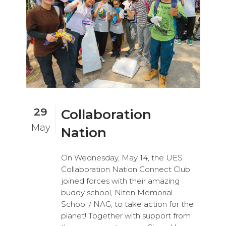
29
Collaboration
May
Nation
On Wednesday, May 14, the UES
Collaboration Nation Connect Club
joined forces with their amazing
buddy school, Niten Memorial
School / NAG, to take action for the
planet! Together with support from