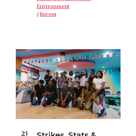
Environment
/
Recent
21
Strikes, Stats &