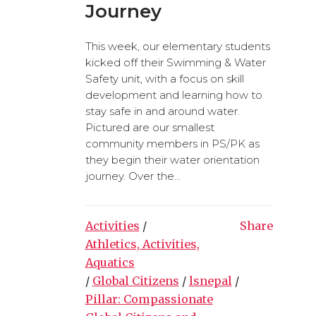
Journey
This week, our elementary students
kicked off their Swimming & Water
Safety unit, with a focus on skill
development and learning how to
stay safe in and around water.
Pictured are our smallest
community members in PS/PK as
they begin their water orientation
journey. Over the...
Activities
/
Share
Athletics, Activities,
Aquatics
/
Global Citizens
/
lsnepal
/
Pillar: Compassionate