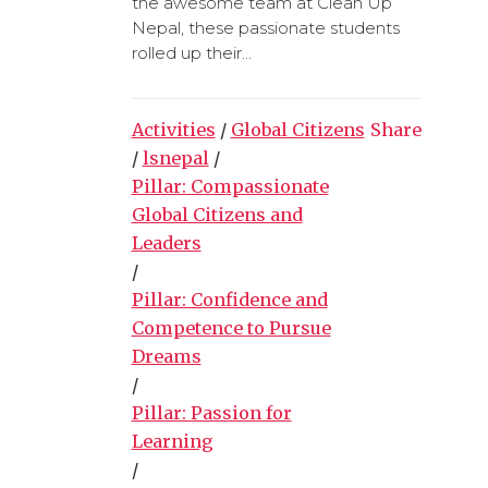
the awesome team at Clean Up
Nepal, these passionate students
rolled up their...
Activities
/
Global Citizens
Share
/
lsnepal
/
Pillar: Compassionate
Global Citizens and
Leaders
/
Pillar: Confidence and
Competence to Pursue
Dreams
/
Pillar: Passion for
Learning
/