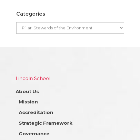
Categories
Lincoln School
About Us
Mission
Accreditation
Strategic Framework
Governance