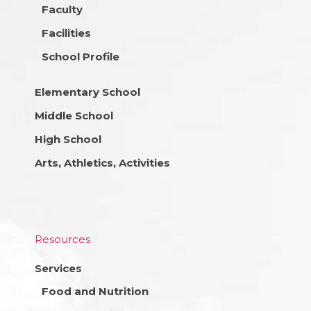
Faculty
Facilities
School Profile
Elementary School
Middle School
High School
Arts, Athletics, Activities
Resources
Services
Food and Nutrition