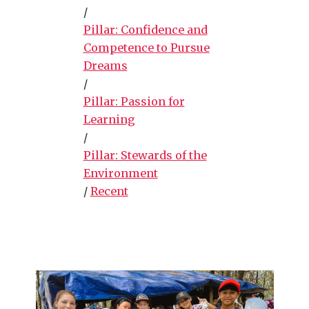
/
Pillar: Confidence and
Competence to Pursue
Dreams
/
Pillar: Passion for
Learning
/
Pillar: Stewards of the
Environment
/
Recent