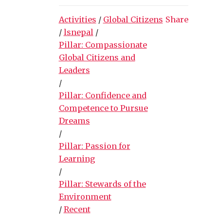
Activities
/
Global Citizens
Share
/
lsnepal
/
Pillar: Compassionate
Global Citizens and
Leaders
/
Pillar: Confidence and
Competence to Pursue
Dreams
/
Pillar: Passion for
Learning
/
Pillar: Stewards of the
Environment
/
Recent