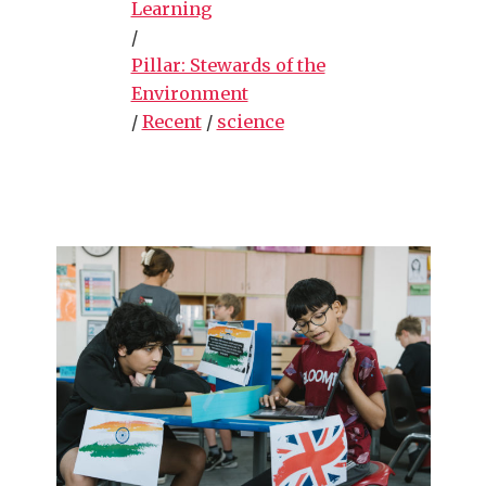
Learning
/
Pillar: Stewards of the
Environment
/
Recent
/
science