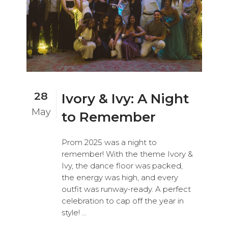
28
Ivory & Ivy: A Night
May
to Remember
Prom 2025 was a night to
remember! With the theme Ivory &
Ivy, the dance floor was packed,
the energy was high, and every
outfit was runway-ready. A perfect
celebration to cap off the year in
style! ...