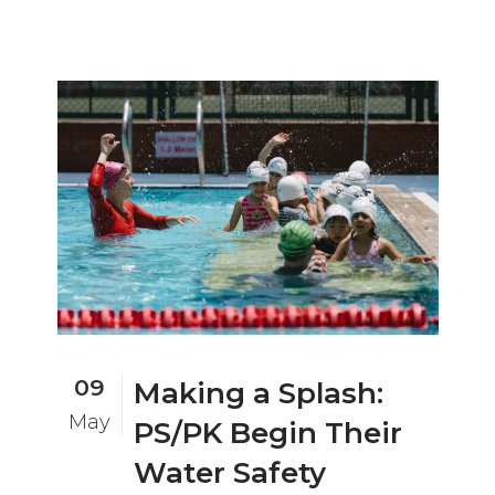
09
Making a Splash:
May
PS/PK Begin Their
Water Safety