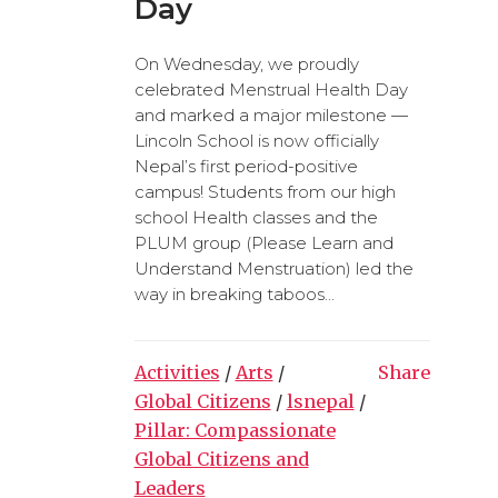
Day
On Wednesday, we proudly
celebrated Menstrual Health Day
and marked a major milestone —
Lincoln School is now officially
Nepal’s first period-positive
campus! Students from our high
school Health classes and the
PLUM group (Please Learn and
Understand Menstruation) led the
way in breaking taboos...
Activities
/
Arts
/
Share
Global Citizens
/
lsnepal
/
Pillar: Compassionate
Global Citizens and
Leaders