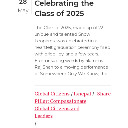
28
Celebrating the
May
Class of 2025
The Class of 2025, made up of 22
unique and talented Snow
Leopards, was celebrated in a
heartfelt graduation ceremony filled
with pride, joy, and a few tears.
From inspiring words by alumnus
Raj Shah to a moving performance
of Somewhere Only We Know, the...
Global Citizens
/
lsnepal
/
Share
Pillar: Compassionate
Global Citizens and
Leaders
/