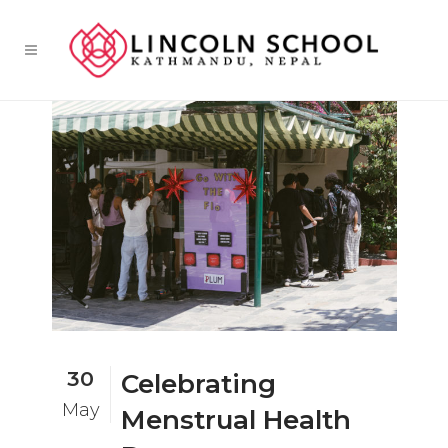
30
Celebrating
May
Menstrual Health