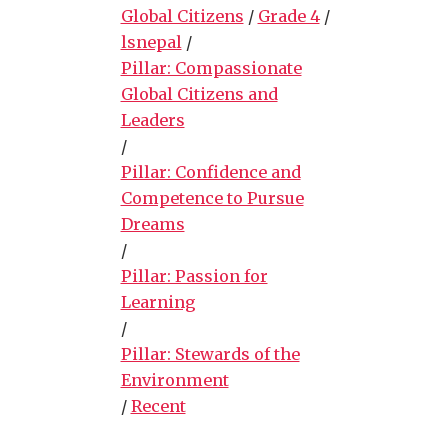
Global Citizens
/
Grade 4
/
lsnepal
/
Pillar: Compassionate
Global Citizens and
Leaders
/
Pillar: Confidence and
Competence to Pursue
Dreams
/
Pillar: Passion for
Learning
/
Pillar: Stewards of the
Environment
/
Recent