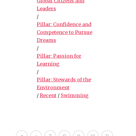
Global Citizens and
Leaders
/
Pillar: Confidence and
Competence to Pursue
Dreams
/
Pillar: Passion for
Learning
/
Pillar: Stewards of the
Environment
/
Recent
/
Swimming