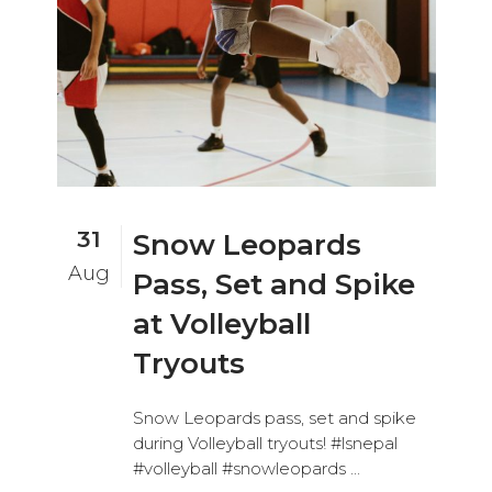
31
Snow Leopards
Aug
Pass, Set and Spike
at Volleyball
Tryouts
Snow Leopards pass, set and spike
during Volleyball tryouts! #lsnepal
#volleyball #snowleopards ...