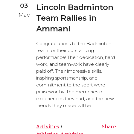
03
Lincoln Badminton
May
Team Rallies in
Amman!
Congratulations to the Badminton
team for their outstanding
performance! Their dedication, hard
work, and teamwork have clearly
paid off. Their impressive skills,
inspiring sportsmanship, and
commitment to the sport were
praiseworthy. The memories of
experiences they had, and the new
friends they made will be...
Activities
/
Share