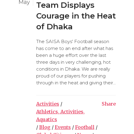
May
Team Displays
Courage in the Heat
of Dhaka
The SAISA Boys' Football season
has come to an end after what has
been a huge effort over the last
three days in very challenging, hot
conditions in Dhaka. We are really
proud of our players for pushing
through in the heat and giving their...
Activities
/
Share
Athletics, Activities,
Aquatics
/
Blog
/
Events
/
Football
/