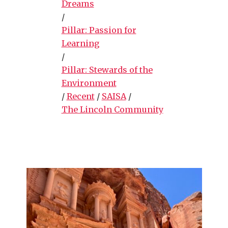
Dreams
/
Pillar: Passion for
Learning
/
Pillar: Stewards of the
Environment
/
Recent
/
SAISA
/
The Lincoln Community