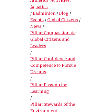
Athletics, Activities,
Aquatics
/
Badminton
/
Blog
/
Events
/
Global Citizens
/
News
/
Pillar: Compassionate
Global Citizens and
Leaders
/
Pillar: Confidence and
Competence to Pursue
Dreams
/
Pillar: Passion for
Learning
/
Pillar: Stewards of the
Environment