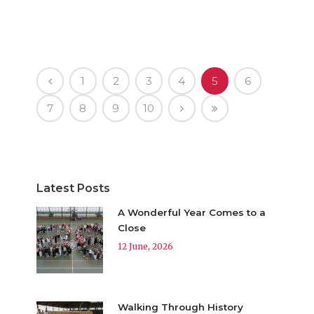
1
2
3
4
5
6
7
8
9
10
Latest Posts
A Wonderful Year Comes to a
Close
12 June, 2026
Walking Through History