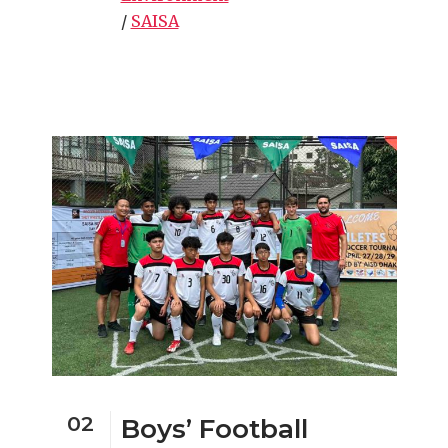
/
SAISA
02
Boys’ Football