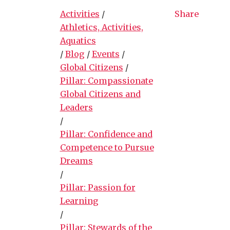
Activities
/
Share
Athletics, Activities,
Aquatics
/
Blog
/
Events
/
Global Citizens
/
Pillar: Compassionate
Global Citizens and
Leaders
/
Pillar: Confidence and
Competence to Pursue
Dreams
/
Pillar: Passion for
Learning
/
Pillar: Stewards of the