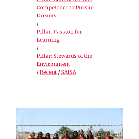
Competence to Pursue
Dreams
/
Pillar: Passion for
Learning
/
Pillar: Stewards of the
Environment
/
Recent
/
SAISA