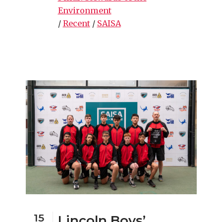
Environment
/
Recent
/
SAISA
15
Lincoln Boys’