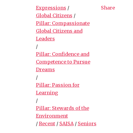
Expressions
/
Share
Global Citizens
/
Pillar: Compassionate
Global Citizens and
Leaders
/
Pillar: Confidence and
Competence to Pursue
Dreams
/
Pillar: Passion for
Learning
/
Pillar: Stewards of the
Environment
/
Recent
/
SAISA
/
Seniors