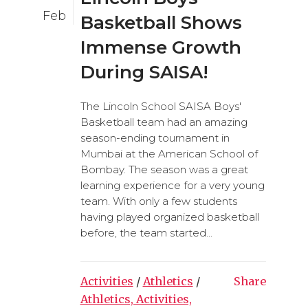
Feb
Basketball Shows
Immense Growth
During SAISA!
The Lincoln School SAISA Boys'
Basketball team had an amazing
season-ending tournament in
Mumbai at the American School of
Bombay. The season was a great
learning experience for a very young
team. With only a few students
having played organized basketball
before, the team started...
Activities
/
Athletics
/
Share
Athletics, Activities,