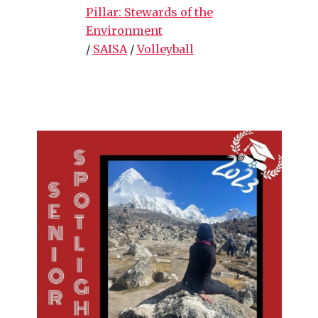
Pillar: Stewards of the
Environment
/
SAISA
/
Volleyball