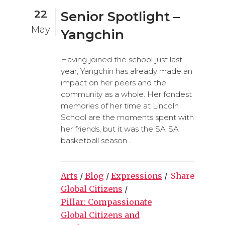
22
Senior Spotlight –
May
Yangchin
Having joined the school just last
year, Yangchin has already made an
impact on her peers and the
community as a whole. Her fondest
memories of her time at Lincoln
School are the moments spent with
her friends, but it was the SAISA
basketball season...
Arts
/
Blog
/
Expressions
/
Share
Global Citizens
/
Pillar: Compassionate
Global Citizens and