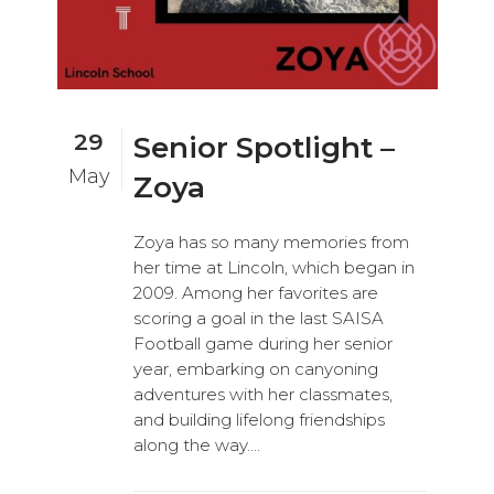
29
Senior Spotlight –
May
Zoya
Zoya has so many memories from
her time at Lincoln, which began in
2009. Among her favorites are
scoring a goal in the last SAISA
Football game during her senior
year, embarking on canyoning
adventures with her classmates,
and building lifelong friendships
along the way....