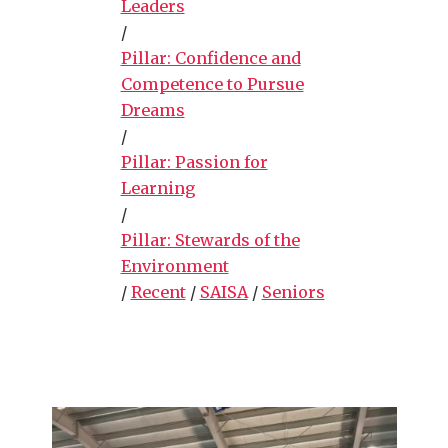
Leaders
/
Pillar: Confidence and
Competence to Pursue
Dreams
/
Pillar: Passion for
Learning
/
Pillar: Stewards of the
Environment
/
Recent
/
SAISA
/
Seniors