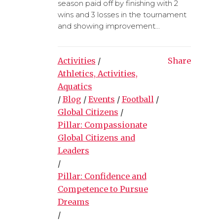
season paid off by finishing with 2
wins and 3 losses in the tournament
and showing improvement...
Activities
/
Share
Athletics, Activities,
Aquatics
/
Blog
/
Events
/
Football
/
Global Citizens
/
Pillar: Compassionate
Global Citizens and
Leaders
/
Pillar: Confidence and
Competence to Pursue
Dreams
/