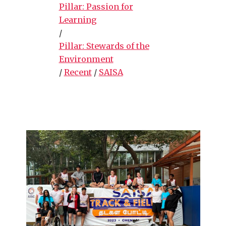
Pillar: Passion for
Learning
/
Pillar: Stewards of the
Environment
/
Recent
/
SAISA