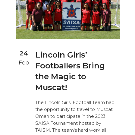
24
Lincoln Girls’
Feb
Footballers Bring
the Magic to
Muscat!
The Lincoln Girls' Football Team had
the opportunity to travel to Muscat,
Oman to participate in the 2023
SAISA Tournament hosted by
TAISM. The team's hard work all