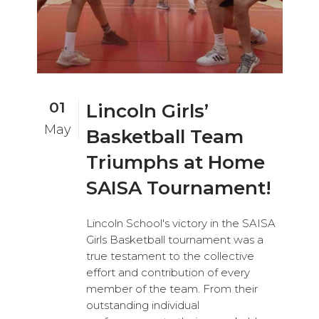
01
Lincoln Girls’
May
Basketball Team
Triumphs at Home
SAISA Tournament!
Lincoln School's victory in the SAISA
Girls Basketball tournament was a
true testament to the collective
effort and contribution of every
member of the team. From their
outstanding individual