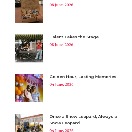
08 June, 2026
Talent Takes the Stage
08 June, 2026
Golden Hour, Lasting Memories
04 June, 2026
Once a Snow Leopard, Always a
Snow Leopard
04 June, 2026