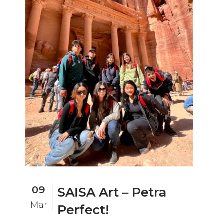
09
SAISA Art – Petra
Mar
Perfect!