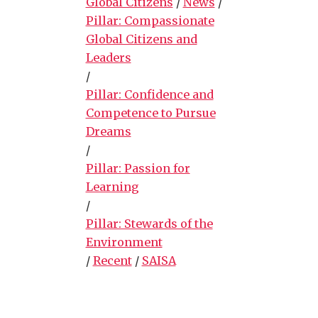
Global Citizens
/
News
/
Pillar: Compassionate
Global Citizens and
Leaders
/
Pillar: Confidence and
Competence to Pursue
Dreams
/
Pillar: Passion for
Learning
/
Pillar: Stewards of the
Environment
/
Recent
/
SAISA