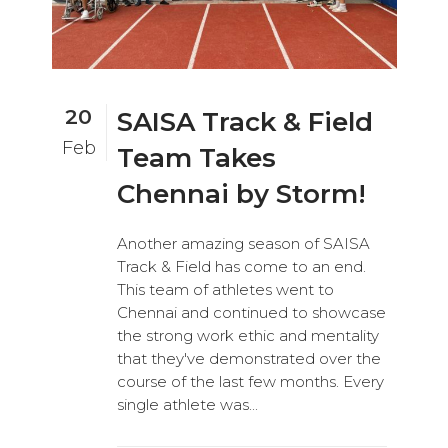
20
SAISA Track & Field
Feb
Team Takes
Chennai by Storm!
Another amazing season of SAISA
Track & Field has come to an end.
This team of athletes went to
Chennai and continued to showcase
the strong work ethic and mentality
that they've demonstrated over the
course of the last few months. Every
single athlete was...