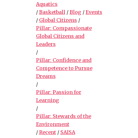
Aquatics
/
Basketball
/
Blog
/
Events
/
Global Citizens
/
Pillar: Compassionate
Global Citizens and
Leaders
/
Pillar: Confidence and
Competence to Pursue
Dreams
/
Pillar: Passion for
Learning
/
Pillar: Stewards of the
Environment
/
Recent
/
SAISA