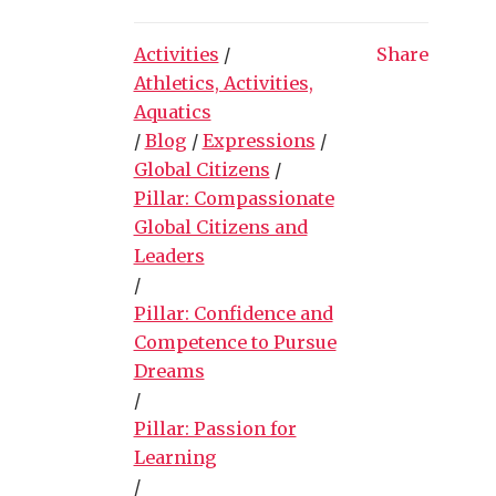
Activities
/
Share
Athletics, Activities,
Aquatics
/
Blog
/
Expressions
/
Global Citizens
/
Pillar: Compassionate
Global Citizens and
Leaders
/
Pillar: Confidence and
Competence to Pursue
Dreams
/
Pillar: Passion for
Learning
/