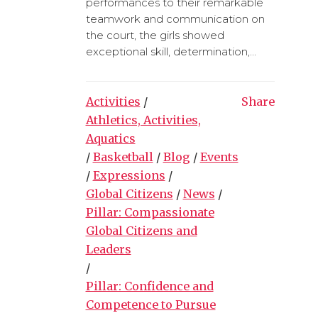
performances to their remarkable
teamwork and communication on
the court, the girls showed
exceptional skill, determination,...
Activities
/
Share
Athletics, Activities,
Aquatics
/
Basketball
/
Blog
/
Events
/
Expressions
/
Global Citizens
/
News
/
Pillar: Compassionate
Global Citizens and
Leaders
/
Pillar: Confidence and
Competence to Pursue