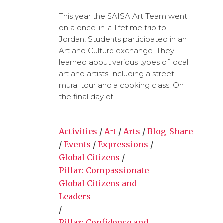
This year the SAISA Art Team went
on a once-in-a-lifetime trip to
Jordan! Students participated in an
Art and Culture exchange. They
learned about various types of local
art and artists, including a street
mural tour and a cooking class. On
the final day of...
Activities
/
Art
/
Arts
/
Blog
Share
/
Events
/
Expressions
/
Global Citizens
/
Pillar: Compassionate
Global Citizens and
Leaders
/
Pillar: Confidence and