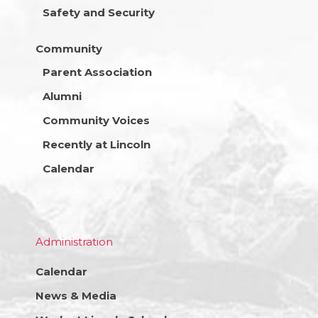
Safety and Security
Community
Parent Association
Alumni
Community Voices
Recently at Lincoln
Calendar
Administration
Calendar
News & Media