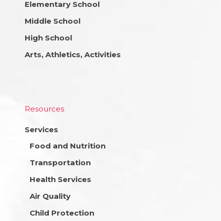
Elementary School
Middle School
High School
Arts, Athletics, Activities
Resources
Services
Food and Nutrition
Transportation
Health Services
Air Quality
Child Protection