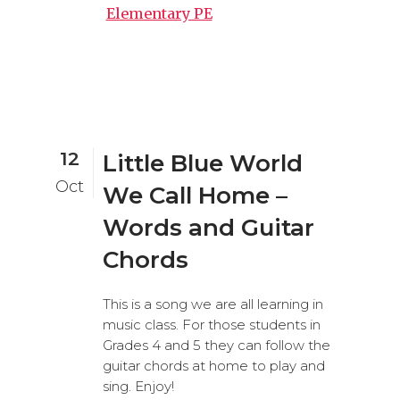
Elementary PE
12
Little Blue World
Oct
We Call Home –
Words and Guitar
Chords
This is a song we are all learning in
music class. For those students in
Grades 4 and 5 they can follow the
guitar chords at home to play and
sing. Enjoy!