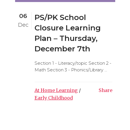
06
PS/PK School
Dec
Closure Learning
Plan – Thursday,
December 7th
Section 1 - Literacy/topic Section 2 -
Math Section 3 - Phonics/Library ...
At Home Learning
/
Share
Early Childhood