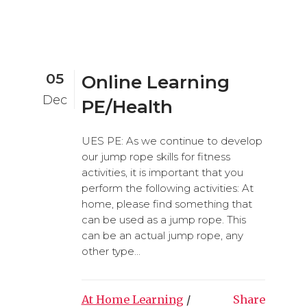
05
Online Learning
Dec
PE/Health
UES PE: As we continue to develop
our jump rope skills for fitness
activities, it is important that you
perform the following activities: At
home, please find something that
can be used as a jump rope. This
can be an actual jump rope, any
other type...
At Home Learning
/
Share