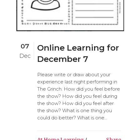
07
Online Learning for
Dec
December 7
Please write or draw about your
experience last night performing in
The Grinch. How did you feel before
the show? How did you feel during
the show? How did you feel after
the show? What is one thing you
could do better? What is one...
At Home Learning
/
Share