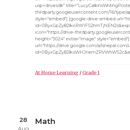
usp=drivesdk" title="LucyCalkinsWritingPoster
thirdparty.googleusercontent.com/16/type/ap
style="embed"] [google-drive-embed url="ht
id=0ByxGpZy82lkoRW1FS2hmTjNEN2s&export=
icon="https://drive-thirdparty.googleuserco
height="3024" extra="image" style="embed"
url="https://drive.google.com/a/lsnepal.com/
id=0ByxGpZy82lkoWHJnemZRVWhWS2c&expor
At Home Learning
/
Grade 1
28
Math
Aug