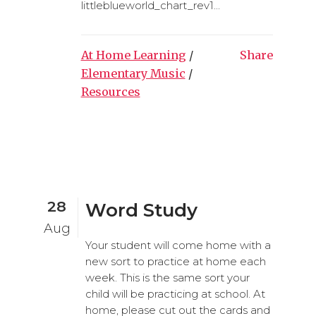
littleblueworld_chart_rev1...
At Home Learning
/
Share
Elementary Music
/
Resources
28
Word Study
Aug
Your student will come home with a
new sort to practice at home each
week. This is the same sort your
child will be practicing at school. At
home, please cut out the cards and