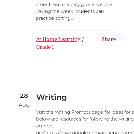
store them in a baggy or envelope.
During the week, students can
practice sorting...
At Home Learning
/
Share
Grade 1
28
Writing
Aug
Visit the Writing Prompts page for ideas for
below are resources for following the writing
embed
url="https://drive.google.com/a/lsnepal.