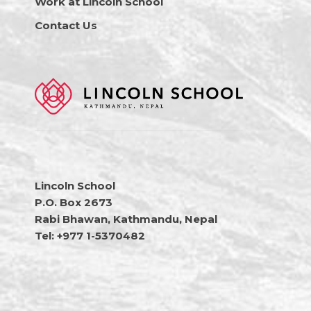
Work at Lincoln School
Contact Us
Lincoln School
P.O. Box 2673
Rabi Bhawan, Kathmandu, Nepal
Tel: +977 1-5370482