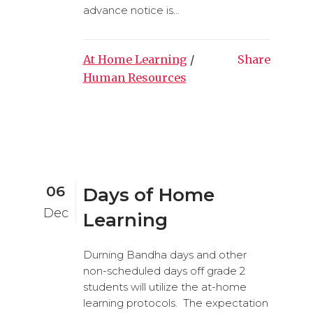
advance notice is...
At Home Learning
/
Share
Human Resources
06
Days of Home
Dec
Learning
Durning Bandha days and other
non-scheduled days off grade 2
students will utilize the at-home
learning protocols. The expectation