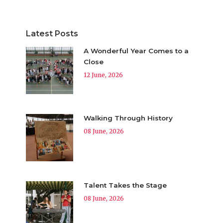
Latest Posts
A Wonderful Year Comes to a
Close
12 June, 2026
Walking Through History
08 June, 2026
Talent Takes the Stage
08 June, 2026