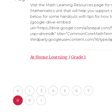
Visit the Math Learning Resources page for
Mathematics unit that will help you support 
below for some handouts with tips for how t
[google-drive-embed
url="https://drive.google.com/a/lsnepal.c
usp=drivesdk" title="CommonCoreMathTerms
thirdparty.googleusercontent.com/16/type/app
At Home Learning
/
Grade 1
3
4
5
6
7
8
9