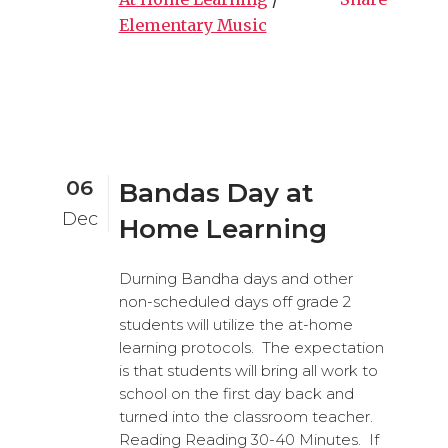
Elementary Music
06
Bandas Day at
Dec
Home Learning
Durning Bandha days and other
non-scheduled days off grade 2
students will utilize the at-home
learning protocols. The expectation
is that students will bring all work to
school on the first day back and
turned into the classroom teacher.
Reading Reading 30-40 Minutes. If