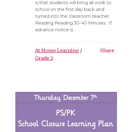
is that students will bring all work to
school on the first day back and
turned into the classroom teacher.
Reading Reading 30-40 Minutes. If
advance notice is...
At Home Learning
/
Share
Grade 2