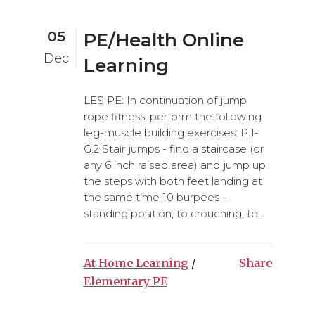
05
PE/Health Online
Dec
Learning
LES PE: In continuation of jump
rope fitness, perform the following
leg-muscle building exercises: P.1-
G.2 Stair jumps - find a staircase (or
any 6 inch raised area) and jump up
the steps with both feet landing at
the same time 10 burpees -
standing position, to crouching, to...
At Home Learning
/
Share
Elementary PE