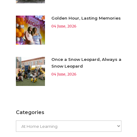
Golden Hour, Lasting Memories
04 June, 2026
Once a Snow Leopard, Always a
Snow Leopard
04 June, 2026
Categories