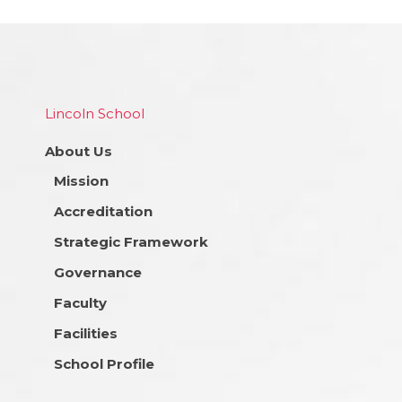
Lincoln School
About Us
Mission
Accreditation
Strategic Framework
Governance
Faculty
Facilities
School Profile