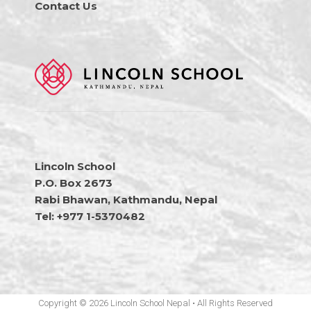
Contact Us
Lincoln School
P.O. Box 2673
Rabi Bhawan, Kathmandu, Nepal
Tel: +977 1-5370482
Copyright © 2026 Lincoln School Nepal • All Rights Reserved