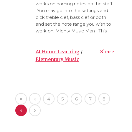
works on naming notes on the staff.
You may go into the settings and
pick treble clef, bass clef or both
and set the note range you wish to
work on. Mighty Music Man This...
At Home Learning
/
Share
Elementary Music
4
5
6
7
8
9