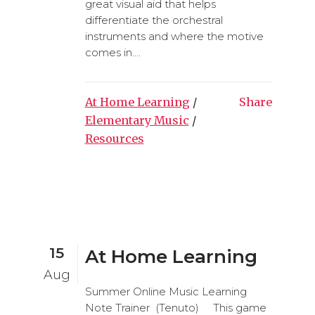
great visual aid that helps
differentiate the orchestral
instruments and where the motive
comes in....
At Home Learning
/
Share
Elementary Music
/
Resources
15
At Home Learning
Aug
Summer Online Music Learning
Note Trainer (Tenuto) This game