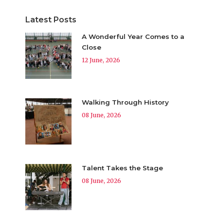
Latest Posts
A Wonderful Year Comes to a
Close
12 June, 2026
Walking Through History
08 June, 2026
Talent Takes the Stage
08 June, 2026