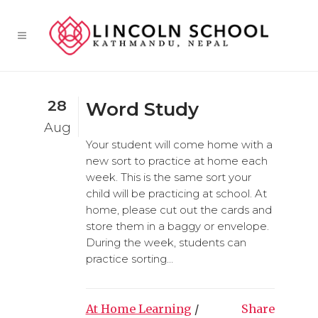
28
Word Study
Aug
Your student will come home with a
new sort to practice at home each
week. This is the same sort your
child will be practicing at school. At
home, please cut out the cards and
store them in a baggy or envelope.
During the week, students can
practice sorting...
At Home Learning
/
Share