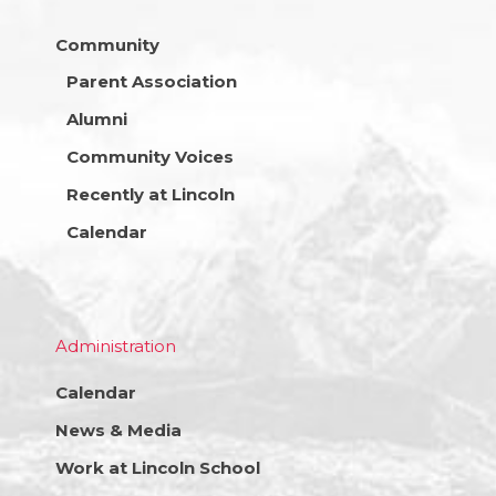
Community
Parent Association
Alumni
Community Voices
Recently at Lincoln
Calendar
Administration
Calendar
News & Media
Work at Lincoln School