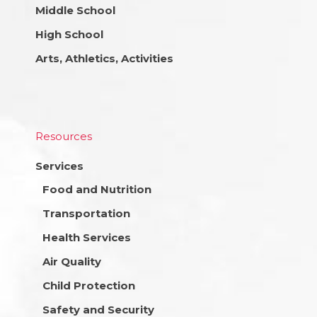
Middle School
High School
Arts, Athletics, Activities
Resources
Services
Food and Nutrition
Transportation
Health Services
Air Quality
Child Protection
Safety and Security