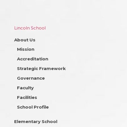
Lincoln School
About Us
Mission
Accreditation
Strategic Framework
Governance
Faculty
Facilities
School Profile
Elementary School