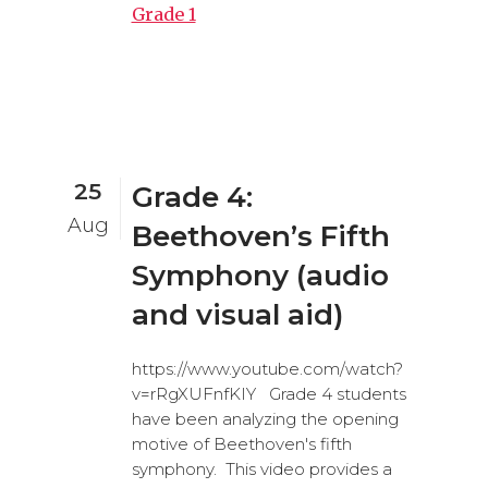
Grade 1
25
Grade 4:
Aug
Beethoven’s Fifth
Symphony (audio
and visual aid)
https://www.youtube.com/watch?
v=rRgXUFnfKIY Grade 4 students
have been analyzing the opening
motive of Beethoven's fifth
symphony. This video provides a