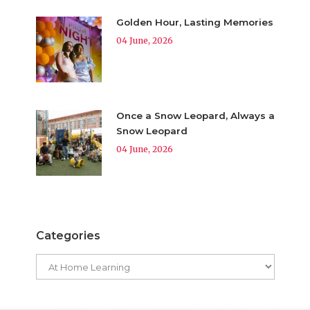
Golden Hour, Lasting Memories
04 June, 2026
Once a Snow Leopard, Always a
Snow Leopard
04 June, 2026
Categories