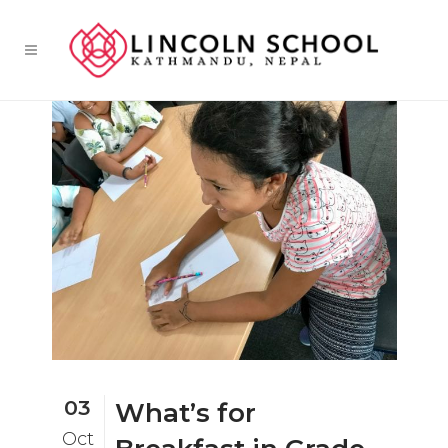
03
What’s for
Oct