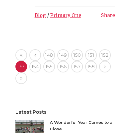
Blog
/
Primary One
Share
148
149
150
151
152
153
154
155
156
157
158
Latest Posts
A Wonderful Year Comes to a
Close