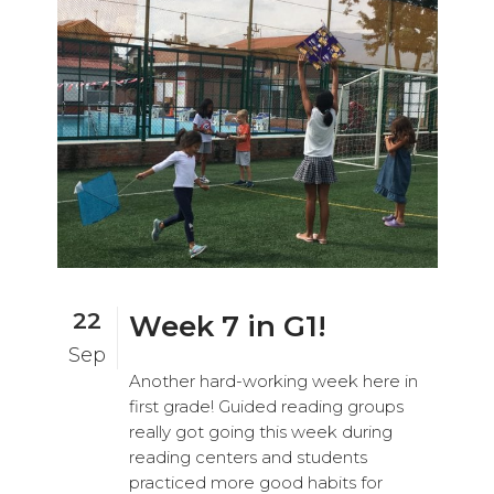
22
Week 7 in G1!
Sep
Another hard-working week here in
first grade! Guided reading groups
really got going this week during
reading centers and students
practiced more good habits for