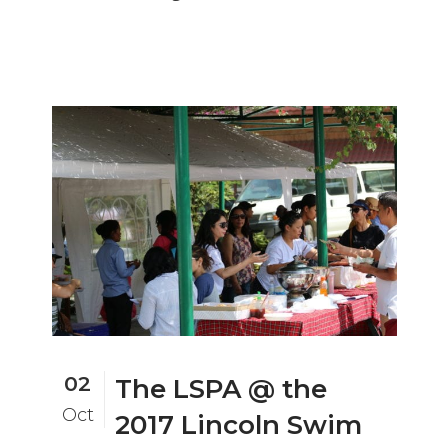
02
The LSPA @ the
Oct
2017 Lincoln Swim