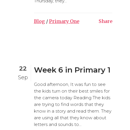
Thursday, they...
Blog
/
Primary One
Share
22
Week 6 in Primary 1
Sep
Good afternoon, It was fun to see
the kids turn on their best smiles for
the camera today Reading The kids
are trying to find words that they
know in a story and read them. They
are using all that they know about
letters and sounds to...