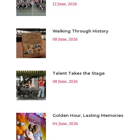
12 June, 2026
Walking Through History
08 June, 2026
Talent Takes the Stage
08 June, 2026
Golden Hour, Lasting Memories
04 June, 2026