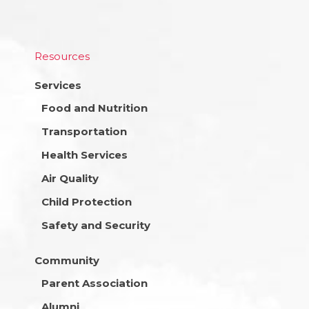
Resources
Services
Food and Nutrition
Transportation
Health Services
Air Quality
Child Protection
Safety and Security
Community
Parent Association
Alumni