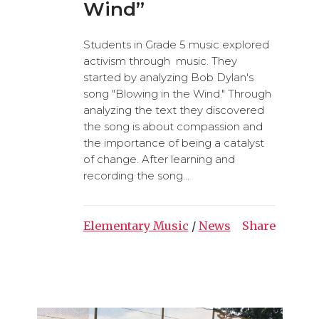
Wind”
Students in Grade 5 music explored
activism through music. They
started by analyzing Bob Dylan's
song "Blowing in the Wind." Through
analyzing the text they discovered
the song is about compassion and
the importance of being a catalyst
of change. After learning and
recording the song...
Elementary Music
/
News
Share