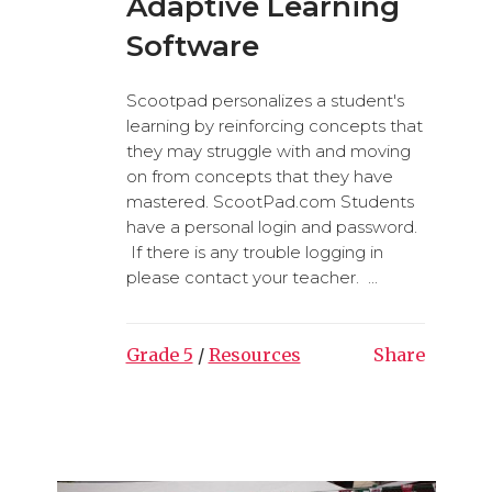
Adaptive Learning
Software
Scootpad personalizes a student's
learning by reinforcing concepts that
they may struggle with and moving
on from concepts that they have
mastered. ScootPad.com Students
have a personal login and password.
If there is any trouble logging in
please contact your teacher. ...
Grade 5
/
Resources
Share