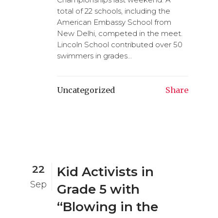
total of 22 schools, including the
American Embassy School from
New Delhi, competed in the meet.
Lincoln School contributed over 50
swimmers in grades...
Uncategorized
Share
22
Kid Activists in
Sep
Grade 5 with
“Blowing in the