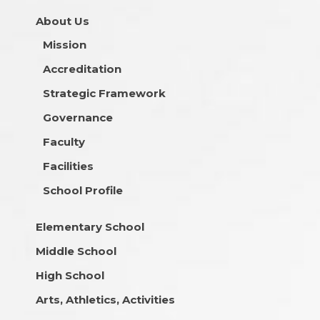
About Us
Mission
Accreditation
Strategic Framework
Governance
Faculty
Facilities
School Profile
Elementary School
Middle School
High School
Arts, Athletics, Activities