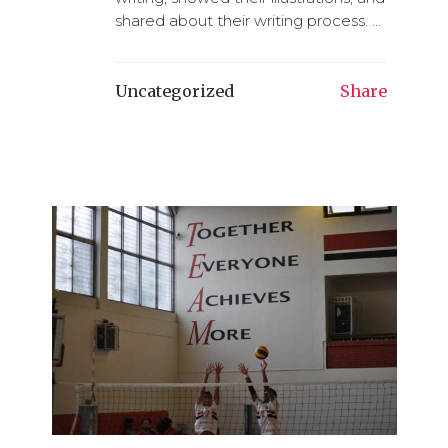
shared about their writing process. ...
Uncategorized
Share