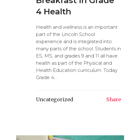
Breakfast in Grade
4 Health
Health and wellness is an important
part of the Lincoln School
experience and is integrated into
many parts of the school. Students in
ES, MS, and grades 9 and 11 all have
health as part of the Physical and
Health Education curriculum. Today
Grade 4...
Uncategorized
Share