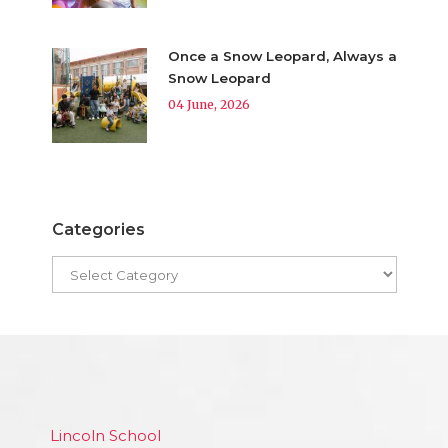
Once a Snow Leopard, Always a
Snow Leopard
04 June, 2026
Categories
Lincoln School