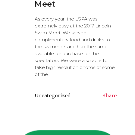
Meet
As every year, the LSPA was
extremely busy at the 2017 Lincoln
Swim Meet! We served
complimentary food and drinks to
the swimmers and had the same
available for purchase for the
spectators. We were also able to
take high resolution photos of some
of the...
Uncategorized
Share