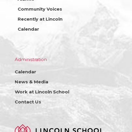
Community Voices
Recently at Lincoln
Calendar
Administration
Calendar
News & Media
Work at Lincoln School
Contact Us