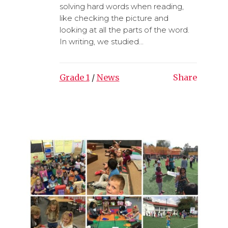
solving hard words when reading,
like checking the picture and
looking at all the parts of the word.
In writing, we studied...
Grade 1
/
News
Share