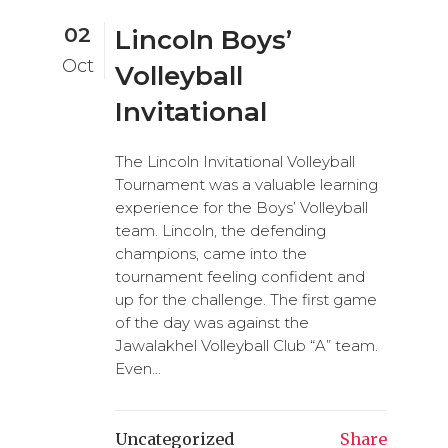
02
Lincoln Boys’
Oct
Volleyball
Invitational
The Lincoln Invitational Volleyball
Tournament was a valuable learning
experience for the Boys’ Volleyball
team. Lincoln, the defending
champions, came into the
tournament feeling confident and
up for the challenge. The first game
of the day was against the
Jawalakhel Volleyball Club “A” team.
Even...
Uncategorized
Share