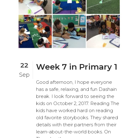
22
Week 7 in Primary 1
Sep
Good afternoon, I hope everyone
has a safe, relaxing, and fun Dashain
break. I look forward to seeing the
kids on October 2, 2017. Reading The
kids have worked hard on reading
old favorite storybooks. They shared
details with their partners from their
learn-about-the-world books. On