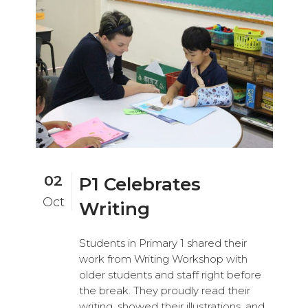
02
P1 Celebrates
Oct
Writing
Students in Primary 1 shared their
work from Writing Workshop with
older students and staff right before
the break. They proudly read their
writing, showed their illustrations, and