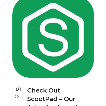
01
Check Out
Oct
ScootPad – Our