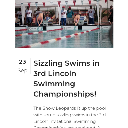
23
Sizzling Swims in
Sep
3rd Lincoln
Swimming
Championships!
The Snow Leopards lit up the pool
with some sizzling swims in the 3rd
Lincoln Invitational Swimming
Championships last weekend. A