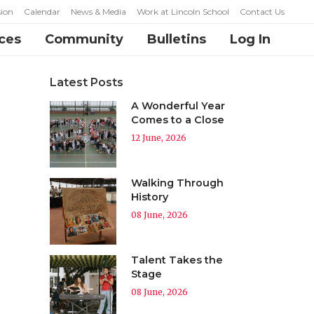
ion
Calendar
News & Media
Work at Lincoln School
Contact Us
ces
Community
Bulletins
Log In
Latest Posts
A Wonderful Year
Comes to a Close
12 June, 2026
Walking Through
History
08 June, 2026
Talent Takes the
Stage
08 June, 2026