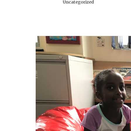
Uncategorized