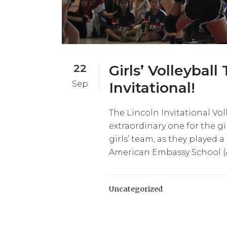
22
Girls’ Volleyball
Sep
Invitational!
The Lincoln Invitational Vo
extraordinary one for the gi
girls’ team, as they played a
American Embassy School (AES
Uncategorized