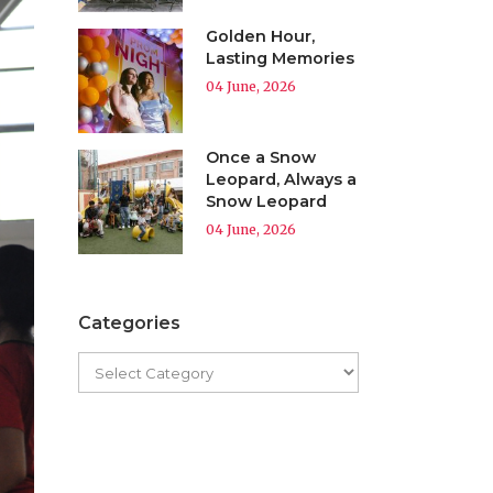
Golden Hour,
Lasting Memories
04 June, 2026
Once a Snow
Leopard, Always a
Snow Leopard
04 June, 2026
Categories