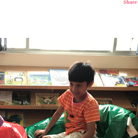
Share