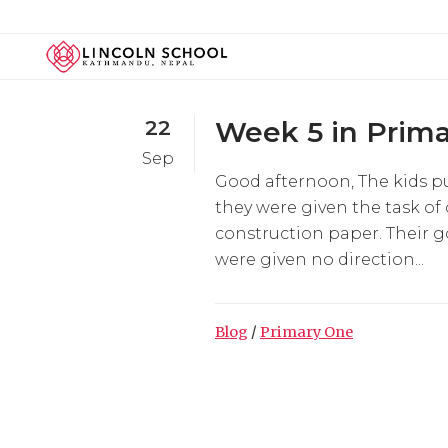
22
Week 5 in Prima
Sep
Good afternoon, The kids pu
they were given the task of
construction paper. Their g
were given no direction...
Blog
/
Primary One