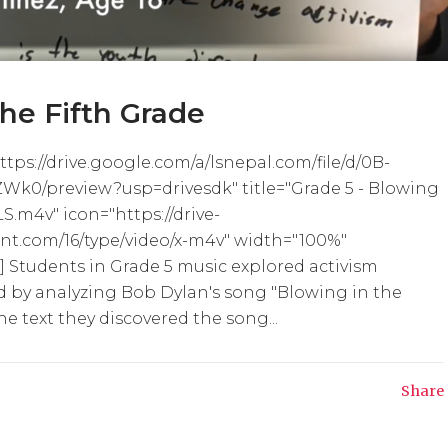
the Fifth Grade
tps://drive.google.com/a/lsnepal.com/file/d/0B-
0/preview?usp=drivesdk" title="Grade 5 - Blowing
 LS.m4v" icon="https://drive-
nt.com/16/type/video/x-m4v" width="100%"
 Students in Grade 5 music explored activism
d by analyzing Bob Dylan's song "Blowing in the
e text they discovered the song...
Share