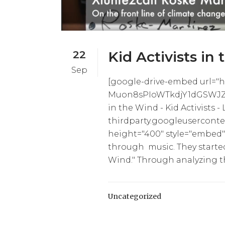
22
Kid Activists in 
Sep
[google-drive-embed url="ht
Muon8sPIoWTkdjY1dGSWJZWk
in the Wind - Kid Activists -
thirdparty.googleuserconte
height="400" style="embed"]
through music. They starte
Wind." Through analyzing th
Uncategorized