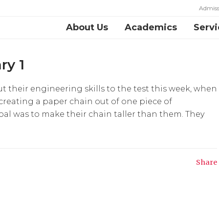
Admiss
About Us
Academics
Servi
ry 1
t their engineering skills to the test this week, when
 creating a paper chain out of one piece of
oal was to make their chain taller than them. They
Share