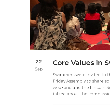
22
Core Values in
Sep
Swimmers were invited to t
Friday Assembly to share so
weekend and the Lincoln S
talked about the compassi