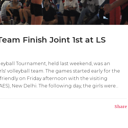
 Team Finish Joint 1st at LS
lleyball Tournament, held last weekend, was an
rls' volleyball team. The games started early for the
 friendly on Friday afternoon with the visiting
), New Delhi. The following day, the girls were...
Share