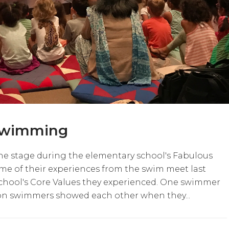
 Swimming
he stage during the elementary school's Fabulous
me of their experiences from the swim meet last
chool's Core Values they experienced. One swimmer
on swimmers showed each other when they...