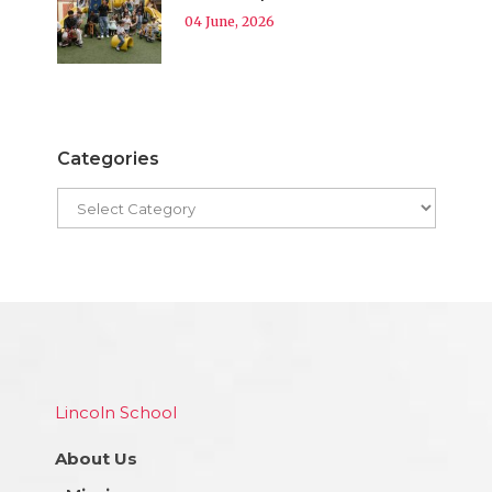
04 June, 2026
Categories
Lincoln School
About Us