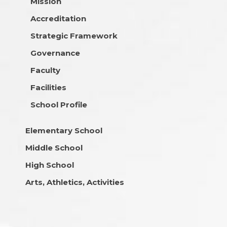
Mission
Accreditation
Strategic Framework
Governance
Faculty
Facilities
School Profile
Elementary School
Middle School
High School
Arts, Athletics, Activities