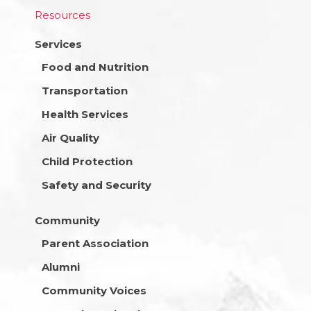
Resources
Services
Food and Nutrition
Transportation
Health Services
Air Quality
Child Protection
Safety and Security
Community
Parent Association
Alumni
Community Voices