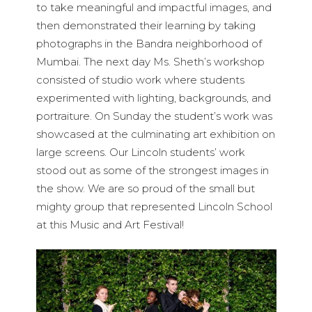
to take meaningful and impactful images, and
then demonstrated their learning by taking
photographs in the Bandra neighborhood of
Mumbai. The next day Ms. Sheth’s workshop
consisted of studio work where students
experimented with lighting, backgrounds, and
portraiture. On Sunday the student’s work was
showcased at the culminating art exhibition on
large screens. Our Lincoln students’ work
stood out as some of the strongest images in
the show. We are so proud of the small but
mighty group that represented Lincoln School
at this Music and Art Festival!