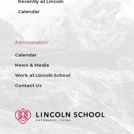
Recently at Lincoln
Calendar
Administration
Calendar
News & Media
Work at Lincoln School
Contact Us