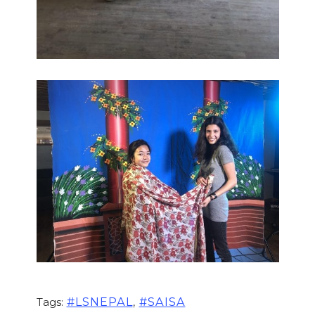
,
#LSNEPAL
#SAISA
Tags: