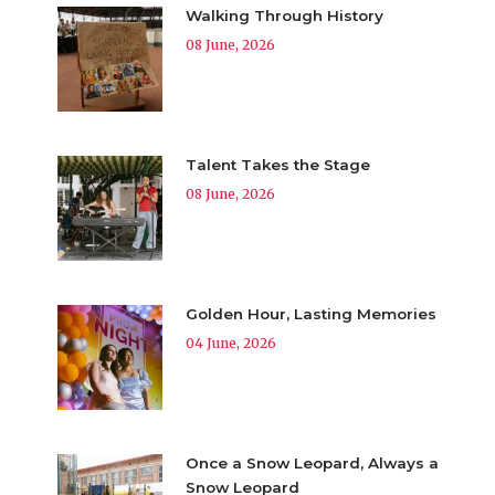
Walking Through History
08 June, 2026
Talent Takes the Stage
08 June, 2026
Golden Hour, Lasting Memories
04 June, 2026
Once a Snow Leopard, Always a
Snow Leopard