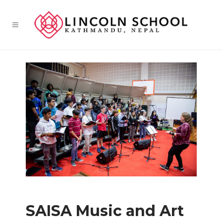
SAISA Music and Art