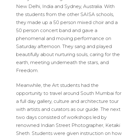
New Delhi, India and Sydney, Australia. With
the students from the other SAISA schools,
they made up a 50 person mixed choir and a
50 person concert band and gave a
phenomenal and moving performance on
Saturday afternoon. They sang and played
beautifully about nurturing souls, caring for the
earth, meeting underneath the stars, and
Freedom.
Meanwhile, the Art students had the
opportunity to travel around South Mumbai for
a full day gallery, culture and architecture tour
with artists and curators as our guide. The next
two days consisted of workshops led by
renowned Indian Street Photographer, Ketaki
Sheth. Students were given instruction on how