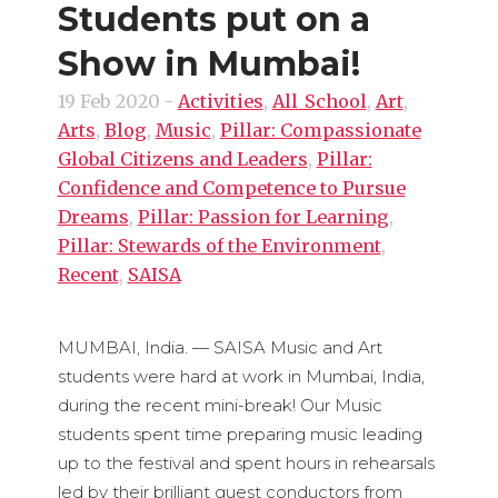
Students put on a
Show in Mumbai!
19 Feb 2020
-
Activities
,
All_School
,
Art
,
Arts
,
Blog
,
Music
,
Pillar: Compassionate
Global Citizens and Leaders
,
Pillar:
Confidence and Competence to Pursue
Dreams
,
Pillar: Passion for Learning
,
Pillar: Stewards of the Environment
,
Recent
,
SAISA
MUMBAI, India. — SAISA Music and Art
students were hard at work in Mumbai, India,
during the recent mini-break! Our Music
students spent time preparing music leading
up to the festival and spent hours in rehearsals
led by their brilliant guest conductors from