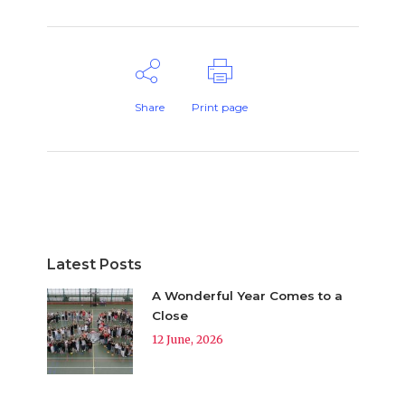
Share
Print page
Latest Posts
A Wonderful Year Comes to a
Close
12 June, 2026