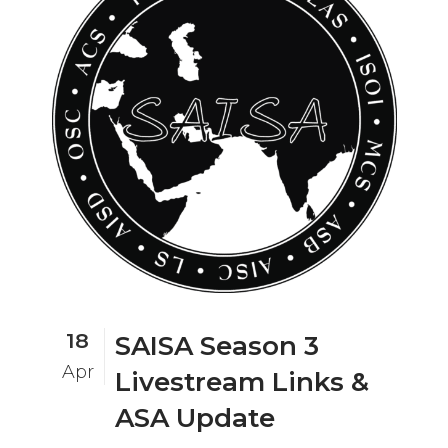
18
SAISA Season 3
Apr
Livestream Links &
ASA Update