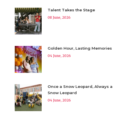
Talent Takes the Stage
08 June, 2026
Golden Hour, Lasting Memories
04 June, 2026
Once a Snow Leopard, Always a
Snow Leopard
04 June, 2026