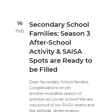
16
Secondary School
Feb
Families: Season 3
After-School
Activity & SAISA
Spots are Ready to
be Filled
Dear Secondary School families,
Congratulations on yet
another incredible season of
activities at Lincoln School! We are
very proud of our SAISA teams and
the attitude, determination,