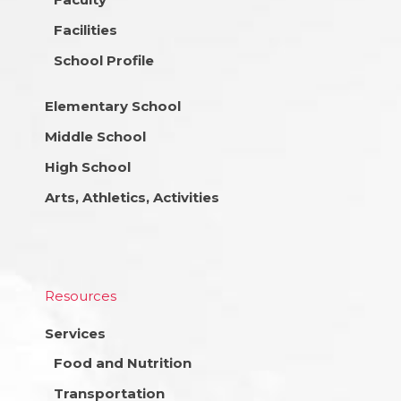
Facilities
School Profile
Elementary School
Middle School
High School
Arts, Athletics, Activities
Resources
Services
Food and Nutrition
Transportation