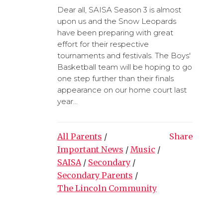
Dear all, SAISA Season 3 is almost
upon us and the Snow Leopards
have been preparing with great
effort for their respective
tournaments and festivals. The Boys'
Basketball team will be hoping to go
one step further than their finals
appearance on our home court last
year...
All Parents
/
Share
Important News
/
Music
/
SAISA
/
Secondary
/
Secondary Parents
/
The Lincoln Community