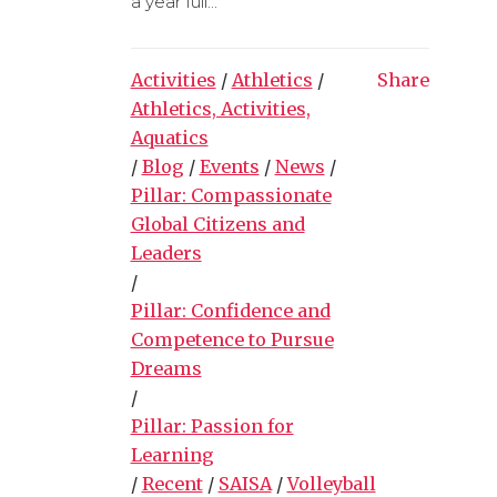
a year full...
Activities
/
Athletics
/
Share
Athletics, Activities,
Aquatics
/
Blog
/
Events
/
News
/
Pillar: Compassionate
Global Citizens and
Leaders
/
Pillar: Confidence and
Competence to Pursue
Dreams
/
Pillar: Passion for
Learning
/
Recent
/
SAISA
/
Volleyball