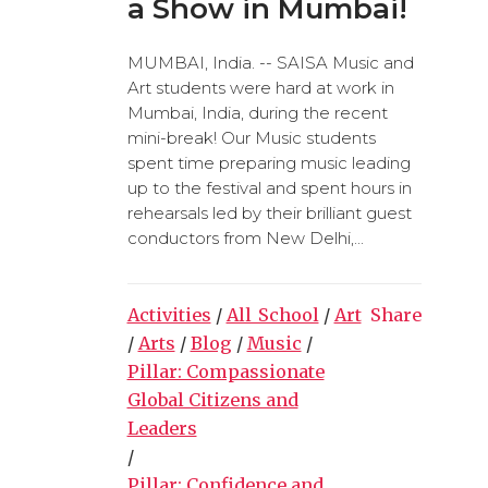
a Show in Mumbai!
MUMBAI, India. -- SAISA Music and
Art students were hard at work in
Mumbai, India, during the recent
mini-break! Our Music students
spent time preparing music leading
up to the festival and spent hours in
rehearsals led by their brilliant guest
conductors from New Delhi,...
Activities
/
All_School
/
Art
Share
/
Arts
/
Blog
/
Music
/
Pillar: Compassionate
Global Citizens and
Leaders
/
Pillar: Confidence and