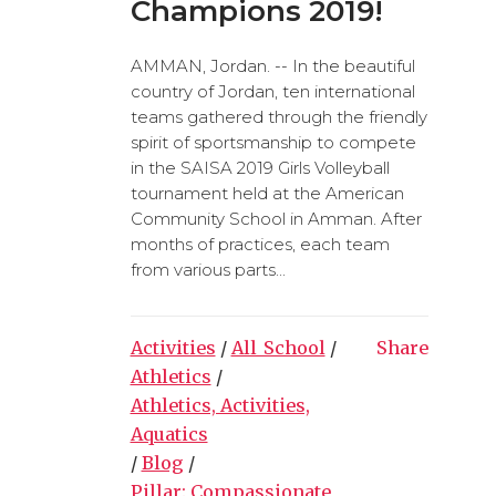
Champions 2019!
AMMAN, Jordan. -- In the beautiful
country of Jordan, ten international
teams gathered through the friendly
spirit of sportsmanship to compete
in the SAISA 2019 Girls Volleyball
tournament held at the American
Community School in Amman. After
months of practices, each team
from various parts...
Activities
/
All_School
/
Share
Athletics
/
Athletics, Activities,
Aquatics
/
Blog
/
Pillar: Compassionate