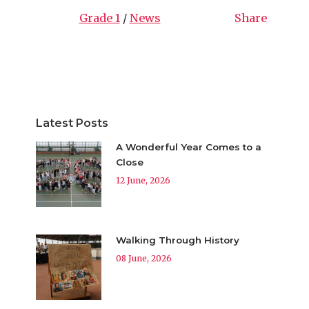
Grade 1
/
News
Share
Latest Posts
A Wonderful Year Comes to a
Close
12 June, 2026
Walking Through History
08 June, 2026