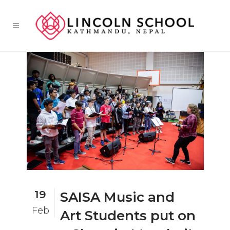
19
SAISA Music and
Feb
Art Students put on