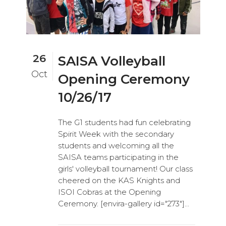
26
SAISA Volleyball
Oct
Opening Ceremony
10/26/17
The G1 students had fun celebrating
Spirit Week with the secondary
students and welcoming all the
SAISA teams participating in the
girls' volleyball tournament! Our class
cheered on the KAS Knights and
ISOI Cobras at the Opening
Ceremony. [envira-gallery id="273"]...