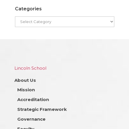
Categories
Lincoln School
About Us
Mission
Accreditation
Strategic Framework
Governance
Faculty