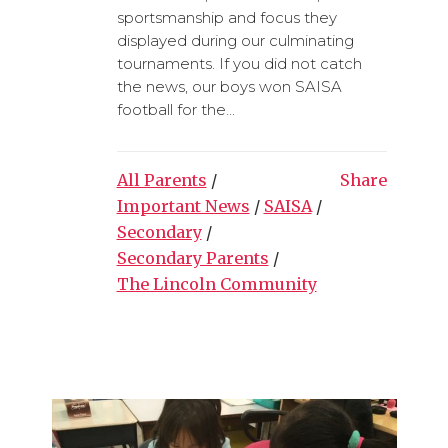
sportsmanship and focus they
displayed during our culminating
tournaments. If you did not catch
the news, our boys won SAISA
football for the...
All Parents
/
Share
Important News
/
SAISA
/
Secondary
/
Secondary Parents
/
The Lincoln Community