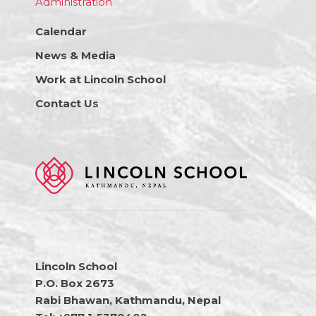
Administration
Calendar
News & Media
Work at Lincoln School
Contact Us
Lincoln School
P.O. Box 2673
Rabi Bhawan, Kathmandu, Nepal