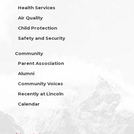
Health Services
Air Quality
Child Protection
Safety and Security
Community
Parent Association
Alumni
Community Voices
Recently at Lincoln
Calendar