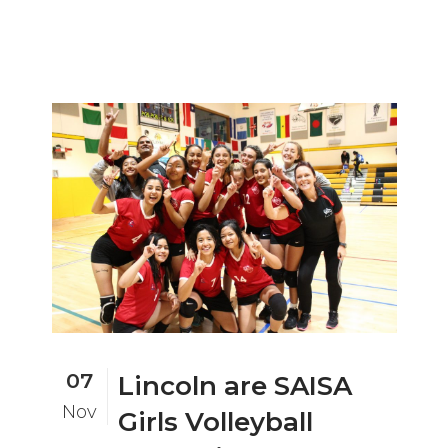
07
Lincoln are SAISA
Nov
Girls Volleyball