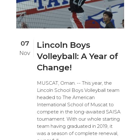
07
Lincoln Boys
Nov
Volleyball: A Year of
Change!
MUSCAT, Oman. -- This year, the
Lincoln School Boys Volleyball team
headed to The American
International School of Muscat to
compete in the long-awaited SAISA
tournament. With our whole starting
team having graduated in 2019, it
was a season of complete renewal,