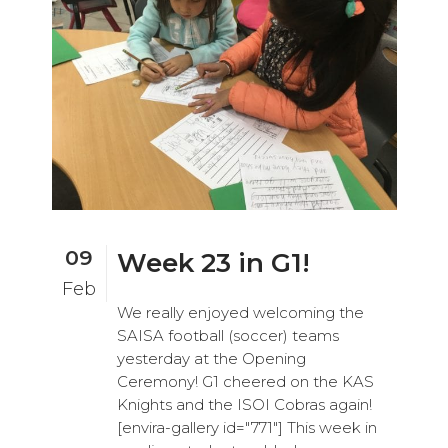
09
Week 23 in G1!
Feb
We really enjoyed welcoming the
SAISA football (soccer) teams
yesterday at the Opening
Ceremony! G1 cheered on the KAS
Knights and the ISOI Cobras again!
[envira-gallery id="771"] This week in