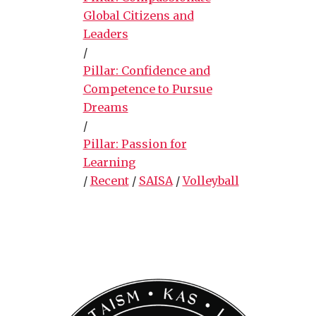
Global Citizens and
Leaders
/
Pillar: Confidence and
Competence to Pursue
Dreams
/
Pillar: Passion for
Learning
/
Recent
/
SAISA
/
Volleyball