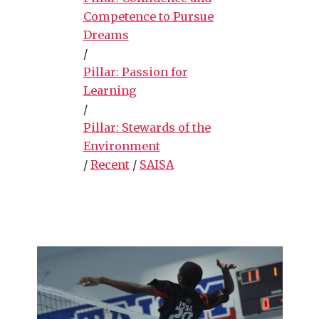
Competence to Pursue
Dreams
/
Pillar: Passion for
Learning
/
Pillar: Stewards of the
Environment
/
Recent
/
SAISA