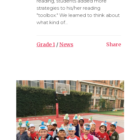
reading, students added more
strategies to his/her reading
"toolbox." We learned to think about
what kind of...
Grade 1
/
News
Share