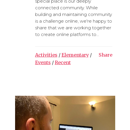
special place is our deeply
connected community. While
building and maintaining community
is a challenge online, we're happy to
share that we are working together
to create online platforms to...
Activities
/
Elementary
/
Share
Events
/
Recent