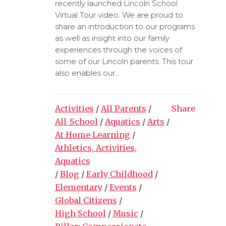
recently launched Lincoln School
Virtual Tour video. We are proud to
share an introduction to our programs
as well as insight into our family
experiences through the voices of
some of our Lincoln parents. This tour
also enables our...
Activities
/
All Parents
/
Share
All_School
/
Aquatics
/
Arts
/
At Home Learning
/
Athletics, Activities,
Aquatics
/
Blog
/
Early Childhood
/
Elementary
/
Events
/
Global Citizens
/
High School
/
Music
/