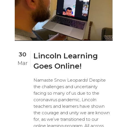
30
Lincoln Learning
Mar
Goes Online!
Namaste Snow Leopards! Despite
the challenges and uncertainty
facing so many of us due to the
coronavirus pandemic, Lincoln
teachers and learners have shown
the courage and unity we are known
for, as we’ve transitioned to our
online learning program. All across