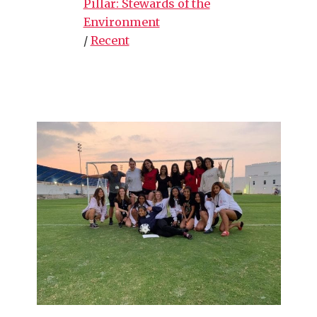
Pillar: Stewards of the
Environment
/
Recent