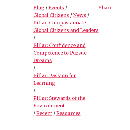
Blog
/
Events
/
Share
Global Citizens
/
News
/
Pillar: Compassionate
Global Citizens and Leaders
/
Pillar: Confidence and
Competence to Pursue
Dreams
/
Pillar: Passion for
Learning
/
Pillar: Stewards of the
Environment
/
Recent
/
Resources