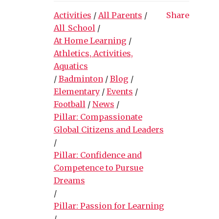
Activities
/
All Parents
/
Share
All_School
/
At Home Learning
/
Athletics, Activities,
Aquatics
/
Badminton
/
Blog
/
Elementary
/
Events
/
Football
/
News
/
Pillar: Compassionate
Global Citizens and Leaders
/
Pillar: Confidence and
Competence to Pursue
Dreams
/
Pillar: Passion for Learning
/