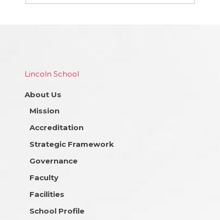
Lincoln School
About Us
Mission
Accreditation
Strategic Framework
Governance
Faculty
Facilities
School Profile