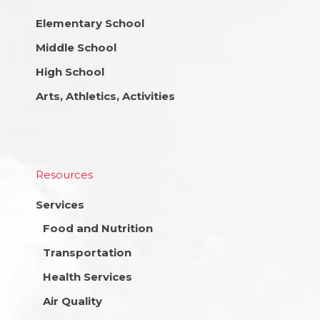
Elementary School
Middle School
High School
Arts, Athletics, Activities
Resources
Services
Food and Nutrition
Transportation
Health Services
Air Quality