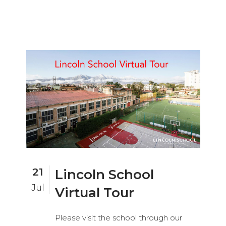
21
Lincoln School
Jul
Virtual Tour
Please visit the school through our