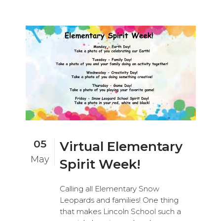
05
Virtual Elementary
May
Spirit Week!
Calling all Elementary Snow
Leopards and families! One thing
that makes Lincoln School such a