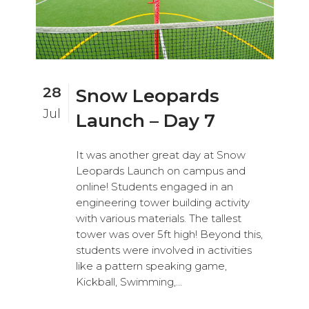
28
Snow Leopards
Jul
Launch – Day 7
It was another great day at Snow
Leopards Launch on campus and
online! Students engaged in an
engineering tower building activity
with various materials. The tallest
tower was over 5ft high! Beyond this,
students were involved in activities
like a pattern speaking game,
Kickball, Swimming,...