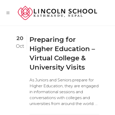
20
Preparing for
Oct
Higher Education –
Virtual College &
University Visits
As Juniors and Seniors prepare for
Higher Education, they are engaged
in informational sessions and
conversations with colleges and
universities from around the world. ...