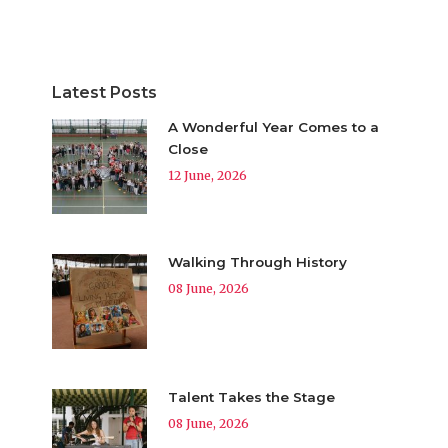
Latest Posts
A Wonderful Year Comes to a
Close
12 June, 2026
Walking Through History
08 June, 2026
Talent Takes the Stage
08 June, 2026