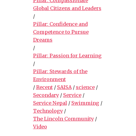
Pillar: Compassionate
Global Citizens and Leaders
/
Pillar: Confidence and
Competence to Pursue
Dreams
/
Pillar: Passion for Learning
/
Pillar: Stewards of the
Environment
/
Recent
/
SAISA
/
science
/
Secondary
/
Service
/
Service Nepal
/
Swimming
/
Technology
/
The Lincoln Community
/
Video