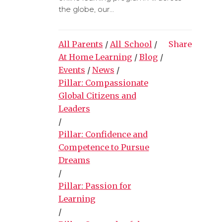
the globe, our...
All Parents
/
All_School
/
Share
At Home Learning
/
Blog
/
Events
/
News
/
Pillar: Compassionate
Global Citizens and
Leaders
/
Pillar: Confidence and
Competence to Pursue
Dreams
/
Pillar: Passion for
Learning
/