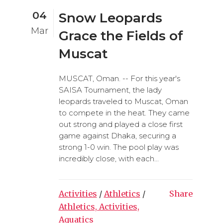
04
Snow Leopards
Mar
Grace the Fields of
Muscat
MUSCAT, Oman. -- For this year's
SAISA Tournament, the lady
leopards traveled to Muscat, Oman
to compete in the heat. They came
out strong and played a close first
game against Dhaka, securing a
strong 1-0 win. The pool play was
incredibly close, with each...
Activities
/
Athletics
/
Share
Athletics, Activities,
Aquatics