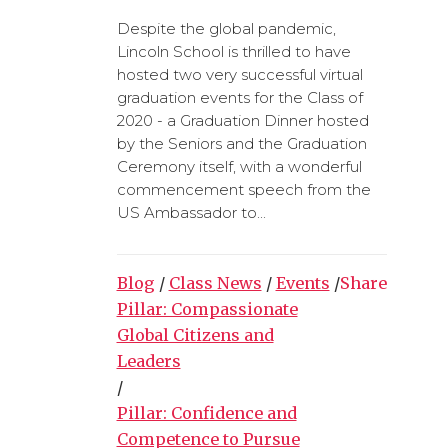
Despite the global pandemic,
Lincoln School is thrilled to have
hosted two very successful virtual
graduation events for the Class of
2020 - a Graduation Dinner hosted
by the Seniors and the Graduation
Ceremony itself, with a wonderful
commencement speech from the
US Ambassador to...
Blog
/
Class News
/
Events
/
Share
Pillar: Compassionate
Global Citizens and
Leaders
/
Pillar: Confidence and
Competence to Pursue