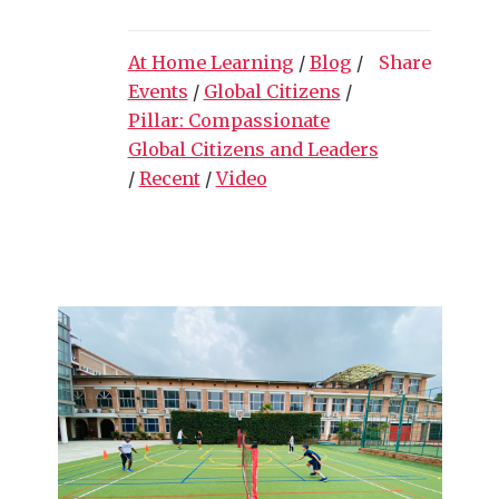
At Home Learning
/
Blog
/
Share
Events
/
Global Citizens
/
Pillar: Compassionate
Global Citizens and Leaders
/
Recent
/
Video