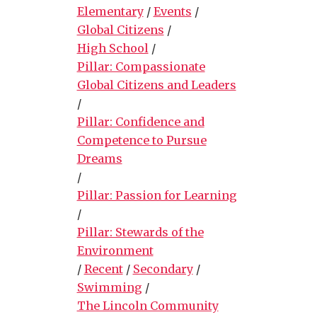
Elementary
/
Events
/
Global Citizens
/
High School
/
Pillar: Compassionate
Global Citizens and Leaders
/
Pillar: Confidence and
Competence to Pursue
Dreams
/
Pillar: Passion for Learning
/
Pillar: Stewards of the
Environment
/
Recent
/
Secondary
/
Swimming
/
The Lincoln Community