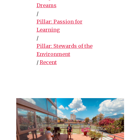
Dreams
/
Pillar: Passion for
Learning
/
Pillar: Stewards of the
Environment
/
Recent