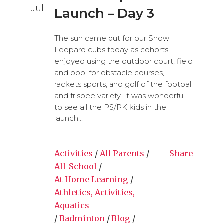
Jul
Launch – Day 3
The sun came out for our Snow
Leopard cubs today as cohorts
enjoyed using the outdoor court, field
and pool for obstacle courses,
rackets sports, and golf of the football
and frisbee variety. It was wonderful
to see all the PS/PK kids in the
launch...
Activities
/
All Parents
/
Share
All_School
/
At Home Learning
/
Athletics, Activities,
Aquatics
/
Badminton
/
Blog
/