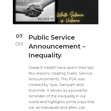
07
Public Service
Oct
Announcement –
Inequality
Grade 9 Health have spent their last
few lessons creating Public Service
Announcements. This PSA was
created by Ilyas, Samyam and
Kunchok. It serves as a powerful
reminder of the inequality in our
world and highlights some ways that
we, as individuals and allies, can...