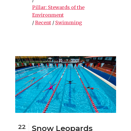
Pillar: Stewards of the
Environment
/
Recent
/
Swimming
22
Snow Leopards