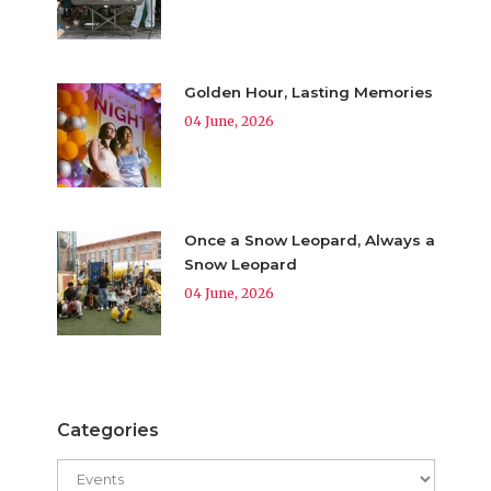
Golden Hour, Lasting Memories
04 June, 2026
Once a Snow Leopard, Always a
Snow Leopard
04 June, 2026
Categories