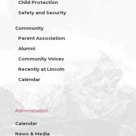
Child Protection
Safety and Security
Community
Parent Association
Alumni
Community Voices
Recently at Lincoln
Calendar
Administration
Calendar
News & Media