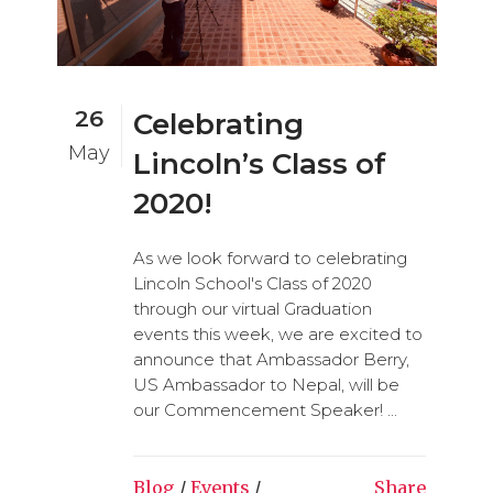
26
Celebrating
May
Lincoln’s Class of
2020!
As we look forward to celebrating
Lincoln School's Class of 2020
through our virtual Graduation
events this week, we are excited to
announce that Ambassador Berry,
US Ambassador to Nepal, will be
our Commencement Speaker! ...
Blog
/
Events
/
Share