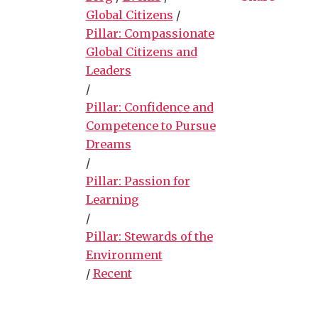
Global Citizens
/
Pillar: Compassionate
Global Citizens and
Leaders
/
Pillar: Confidence and
Competence to Pursue
Dreams
/
Pillar: Passion for
Learning
/
Pillar: Stewards of the
Environment
/
Recent