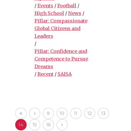
/
Events
/
Football
/
High School
/
News
/
Pillar: Compassionate
Global Citizens and
Leaders
/
Pillar: Confidence and
Competence to Pursue
Dreams
/
Recent
/
SAISA
9
10
11
12
13
14
15
16