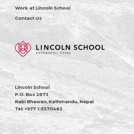
Work at Lincoln School
Contact Us
Lincoln School
P.O. Box 2673
Rabi Bhawan, Kathmandu, Nepal
Tel: +977 1-5370482