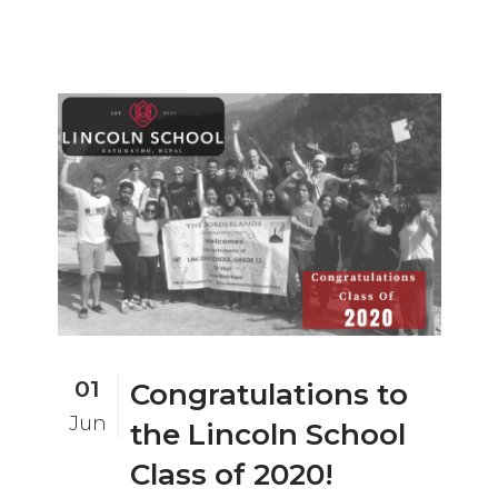
01
Congratulations to
Jun
the Lincoln School
Class of 2020!