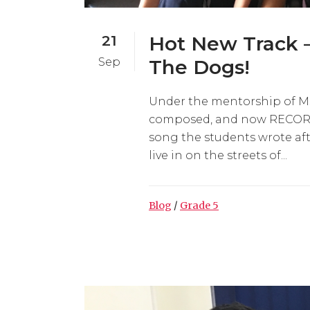
21
Hot New Track 
Sep
The Dogs!
Under the mentorship of Ms. 
composed, and now RECORDE
song the students wrote aft
live in on the streets of...
Blog
/
Grade 5