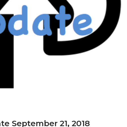
te September 21, 2018