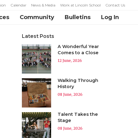
ion
Calendar
News & Media
Work at Lincoln School
Contact Us
ces
Community
Bulletins
Log In
Latest Posts
A Wonderful Year
Comes to a Close
12 June, 2026
Walking Through
History
08 June, 2026
Talent Takes the
Stage
08 June, 2026