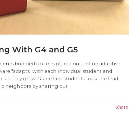
ing With G4 and G5
udents buddied up to explored our online adaptive
tware "adapts" with each individual student and
 as they grow. Grade Five students took the lead
c neighbors by sharing our...
Share