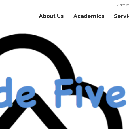
Admiss
About Us
Academics
Servi