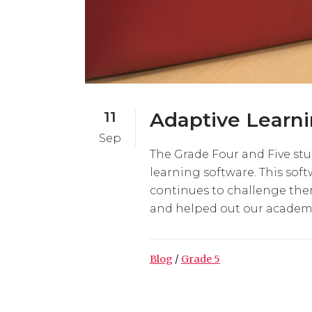
11
Adaptive Learn
Sep
The Grade Four and Five st
learning software. This sof
continues to challenge them
and helped out our academi
Blog
/
Grade 5