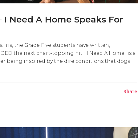
– I Need A Home Speaks For
Iris, the Grade Five students have written,
D the next chart-topping hit. "I Need A Home" is a
er being inspired by the dire conditions that dogs
Share