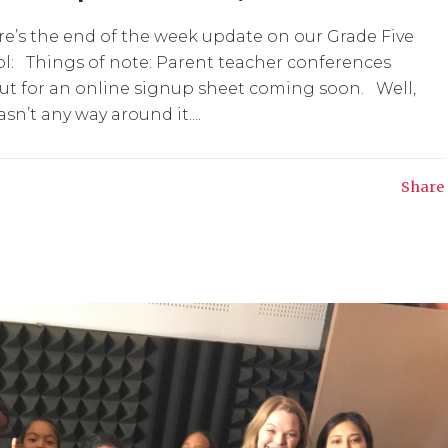
e’s the end of the week update on our Grade Five
ol: Things of note: Parent teacher conferences
out for an online signup sheet coming soon. Well,
n’t any way around it....
Share