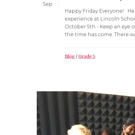
Sep
Happy Friday Everyone! Her
experience at Lincoln Scho
October 5th - Keep an eye 
the time has come. There was
Blog
/
Grade 5