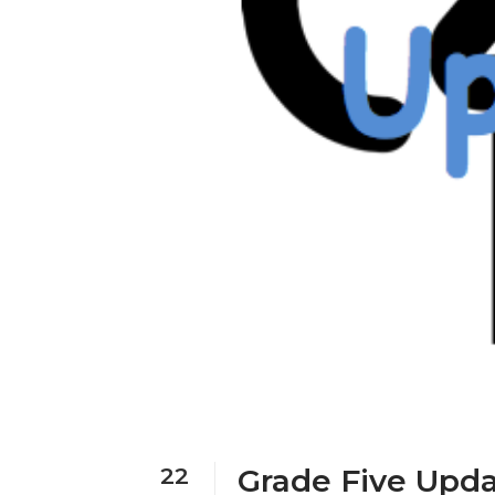
22
Grade Five Upda