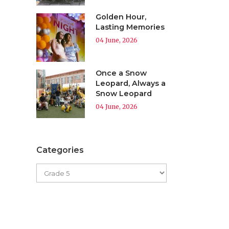
Golden Hour,
Lasting Memories
04 June, 2026
Once a Snow
Leopard, Always a
Snow Leopard
04 June, 2026
Categories