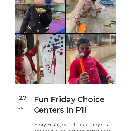
27
Fun Friday Choice
Jan
Centers in P1!
Every Friday, our P1 students get to