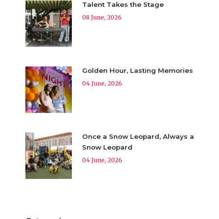
Talent Takes the Stage
08 June, 2026
Golden Hour, Lasting Memories
04 June, 2026
Once a Snow Leopard, Always a
Snow Leopard
04 June, 2026