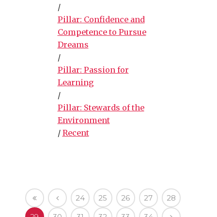
/
Pillar: Confidence and
Competence to Pursue
Dreams
/
Pillar: Passion for
Learning
/
Pillar: Stewards of the
Environment
/
Recent
24
25
26
27
28
29
30
31
32
33
34