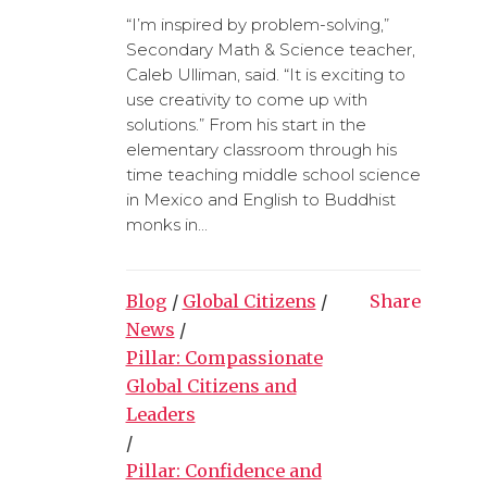
“I’m inspired by problem-solving,”
Secondary Math & Science teacher,
Caleb Ulliman, said. “It is exciting to
use creativity to come up with
solutions.” From his start in the
elementary classroom through his
time teaching middle school science
in Mexico and English to Buddhist
monks in...
Blog
/
Global Citizens
/
Share
News
/
Pillar: Compassionate
Global Citizens and
Leaders
/
Pillar: Confidence and