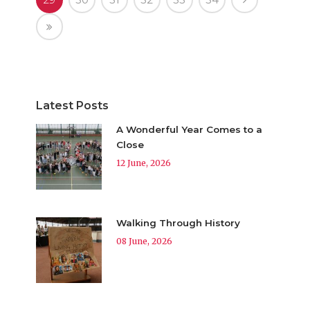
Latest Posts
A Wonderful Year Comes to a
Close
12 June, 2026
Walking Through History
08 June, 2026