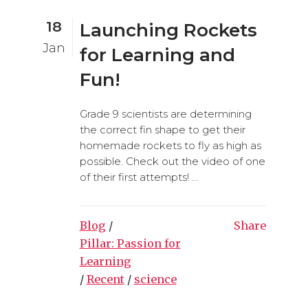
18
Launching Rockets
Jan
for Learning and
Fun!
Grade 9 scientists are determining
the correct fin shape to get their
homemade rockets to fly as high as
possible. Check out the video of one
of their first attempts! ...
Blog
/
Share
Pillar: Passion for
Learning
/
Recent
/
science