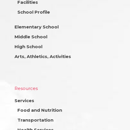
Facilities
School Profile
Elementary School
Middle School
High School
Arts, Athletics, Activities
Resources
Services
Food and Nutrition
Transportation
Health Services