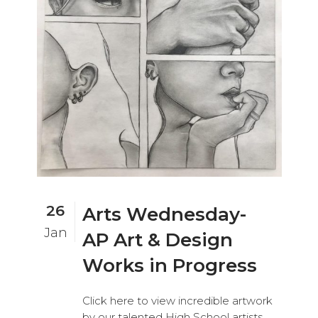
26
Arts Wednesday-
Jan
AP Art & Design
Works in Progress
Click here to view incredible artwork
by our talented High School artists,