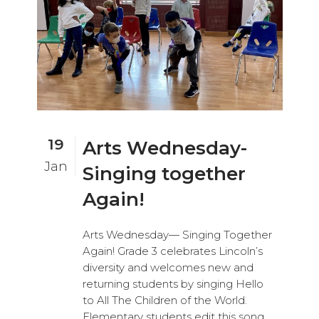
19
Arts Wednesday-
Jan
Singing together
Again!
Arts Wednesday— Singing Together
Again! Grade 3 celebrates Lincoln’s
diversity and welcomes new and
returning students by singing Hello
to All The Children of the World.
Elementary students edit this song