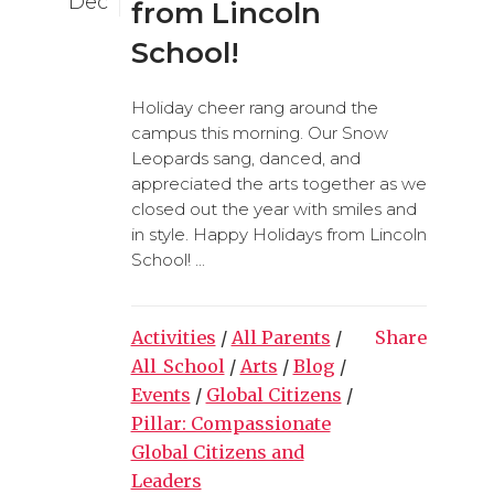
Dec
from Lincoln
School!
Holiday cheer rang around the
campus this morning. Our Snow
Leopards sang, danced, and
appreciated the arts together as we
closed out the year with smiles and
in style. Happy Holidays from Lincoln
School! ...
Activities
/
All Parents
/
Share
All_School
/
Arts
/
Blog
/
Events
/
Global Citizens
/
Pillar: Compassionate
Global Citizens and
Leaders