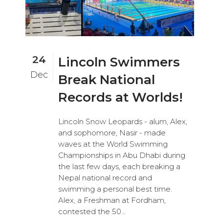
24
Lincoln Swimmers
Dec
Break National
Records at Worlds!
Lincoln Snow Leopards - alum, Alex,
and sophomore, Nasir - made
waves at the World Swimming
Championships in Abu Dhabi during
the last few days, each breaking a
Nepal national record and
swimming a personal best time.
Alex, a Freshman at Fordham,
contested the 50...