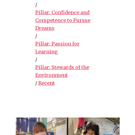
/
Pillar: Confidence and
Competence to Pursue
Dreams
/
Pillar: Passion for
Learning
/
Pillar: Stewards of the
Environment
/
Recent