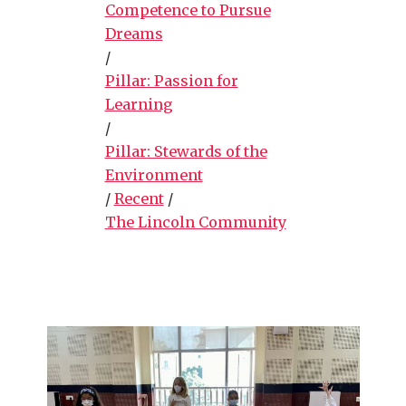
Competence to Pursue
Dreams
/
Pillar: Passion for
Learning
/
Pillar: Stewards of the
Environment
/
Recent
/
The Lincoln Community