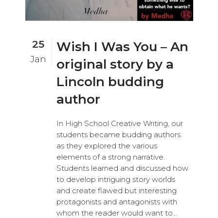
25
Wish I Was You – An
Jan
original story by a
Lincoln budding
author
In High School Creative Writing, our
students became budding authors
as they explored the various
elements of a strong narrative.
Students learned and discussed how
to develop intriguing story worlds
and create flawed but interesting
protagonists and antagonists with
whom the reader would want to...