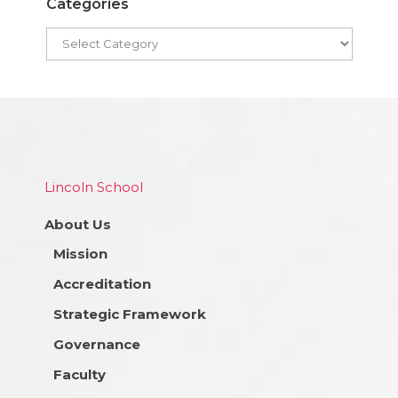
Categories
Lincoln School
About Us
Mission
Accreditation
Strategic Framework
Governance
Faculty