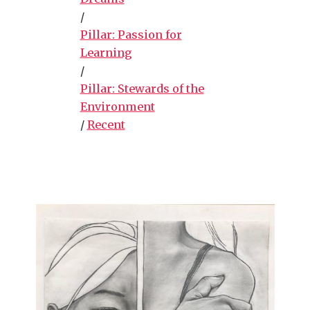
/
Pillar: Passion for
Learning
/
Pillar: Stewards of the
Environment
/
Recent