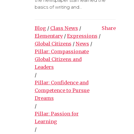
the newspaper staff learned the
basics of writing and...
Blog
/
Class News
/
Share
Elementary
/
Expressions
/
Global Citizens
/
News
/
Pillar: Compassionate
Global Citizens and
Leaders
/
Pillar: Confidence and
Competence to Pursue
Dreams
/
Pillar: Passion for
Learning
/