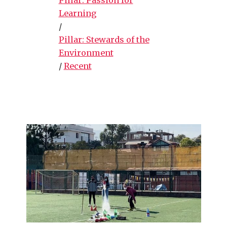
Learning
/
Pillar: Stewards of the
Environment
/
Recent