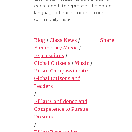
each month to represent the home
language of each student in our
community. Listen...
Blog
/
Class News
/
Share
Elementary Music
/
Expressions
/
Global Citizens
/
Music
/
Pillar: Compassionate
Global Citizens and
Leaders
/
Pillar: Confidence and
Competence to Pursue
Dreams
/
Pillar: Passion for