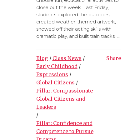
choose fun, educational activities to
close out the week. Last Friday,
students explored the outdoors,
created weather-themed artwork,
showed off their acting skills with
dramatic play, and built train tracks. ...
Blog
/
Class News
/
Share
Early Childhood
/
Expressions
/
Global Citizens
/
Pillar: Compassionate
Global Citizens and
Leaders
/
Pillar: Confidence and
Competence to Pursue
Dreams