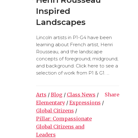
Inspired
Landscapes
Lincoln artists in P1-G4 have been
learning about French artist, Henri
Rousseau, and the landscape
concepts of foreground, midground,
and background. Click here to see a
selection of work from P1 & G1. ...
Arts
/
Blog
/
Class News
/
Share
Elementary
/
Expressions
/
Global Citizens
/
Pillar: Compassionate
Global Citizens and
Leaders