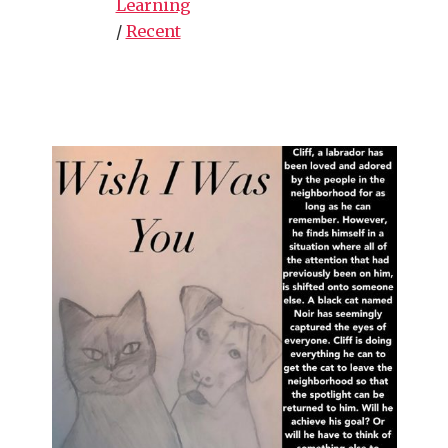
Learning
/
Recent