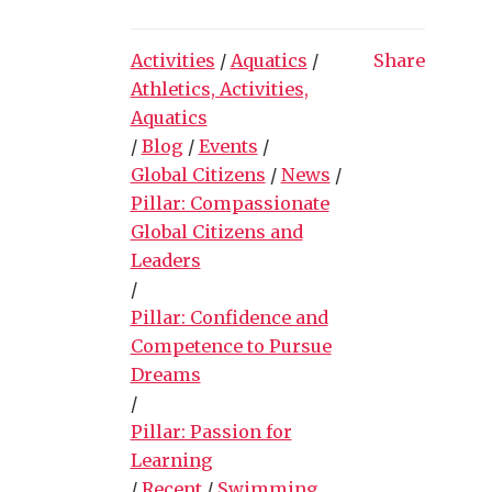
Activities
/
Aquatics
/
Share
Athletics, Activities,
Aquatics
/
Blog
/
Events
/
Global Citizens
/
News
/
Pillar: Compassionate
Global Citizens and
Leaders
/
Pillar: Confidence and
Competence to Pursue
Dreams
/
Pillar: Passion for
Learning
/
Recent
/
Swimming