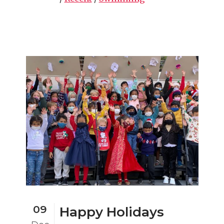
09
Happy Holidays