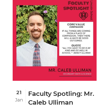
21
Faculty Spotling: Mr.
Jan
Caleb Ulliman