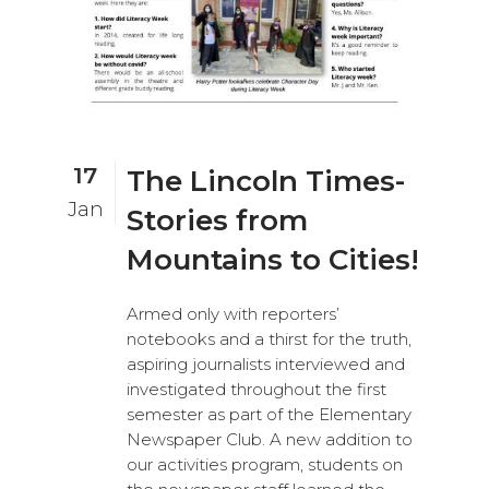
17
The Lincoln Times-
Jan
Stories from
Mountains to Cities!
Armed only with reporters’
notebooks and a thirst for the truth,
aspiring journalists interviewed and
investigated throughout the first
semester as part of the Elementary
Newspaper Club. A new addition to
our activities program, students on