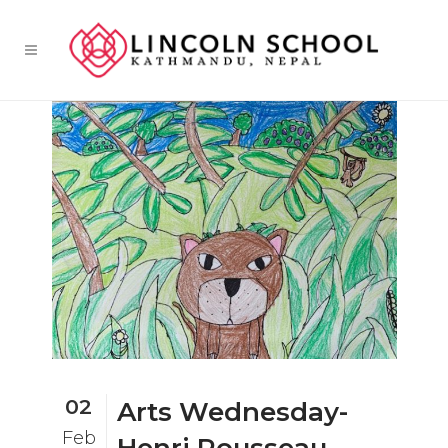
02
Arts Wednesday-
Feb
Henri Rousseau