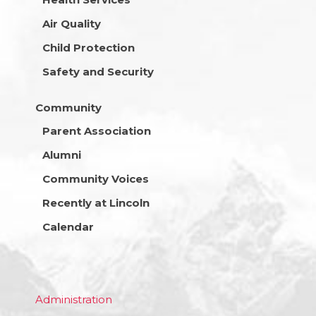
Air Quality
Child Protection
Safety and Security
Community
Parent Association
Alumni
Community Voices
Recently at Lincoln
Calendar
Administration