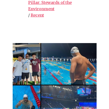
Pillar: Stewards of the
Environment
/
Recent