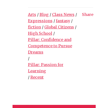
Arts
/
Blog
/
Class News
/
Share
Expressions
/
fantasy
/
fiction
/
Global Citizens
/
High School
/
Pillar: Confidence and
Competence to Pursue
Dreams
/
Pillar: Passion for
Learning
/
Recent