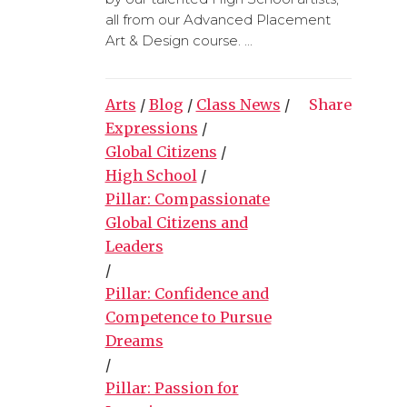
all from our Advanced Placement
Art & Design course. ...
Arts
/
Blog
/
Class News
/
Share
Expressions
/
Global Citizens
/
High School
/
Pillar: Compassionate
Global Citizens and
Leaders
/
Pillar: Confidence and
Competence to Pursue
Dreams
/
Pillar: Passion for