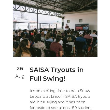
26
SAISA Tryouts in
Aug
Full Swing!
It's an exciting time to be a Snow
Leopard at Lincoln! SAISA tryouts
are in full swing and it has been
fantastic to see almost 80 student-