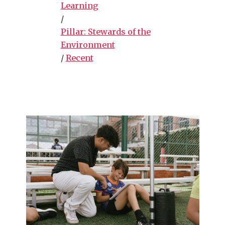
Learning
/
Pillar: Stewards of the
Environment
/
Recent