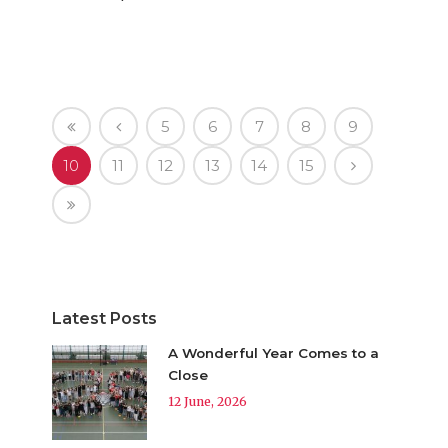
5
6
7
8
9
10
11
12
13
14
15
Latest Posts
A Wonderful Year Comes to a
Close
12 June, 2026