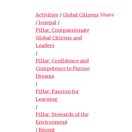
Activities
/
Global Citizens
Share
/
lsnepal
/
Pillar: Compassionate
Global Citizens and
Leaders
/
Pillar: Confidence and
Competence to Pursue
Dreams
/
Pillar: Passion for
Learning
/
Pillar: Stewards of the
Environment
/
Recent