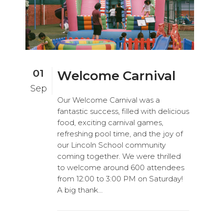
01
Welcome Carnival
Sep
Our Welcome Carnival was a
fantastic success, filled with delicious
food, exciting carnival games,
refreshing pool time, and the joy of
our Lincoln School community
coming together. We were thrilled
to welcome around 600 attendees
from 12:00 to 3:00 PM on Saturday!
A big thank...