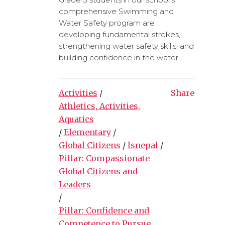
comprehensive Swimming and
Water Safety program are
developing fundamental strokes,
strengthening water safety skills, and
building confidence in the water. ...
Activities
/
Share
Athletics, Activities,
Aquatics
/
Elementary
/
Global Citizens
/
lsnepal
/
Pillar: Compassionate
Global Citizens and
Leaders
/
Pillar: Confidence and
Competence to Pursue