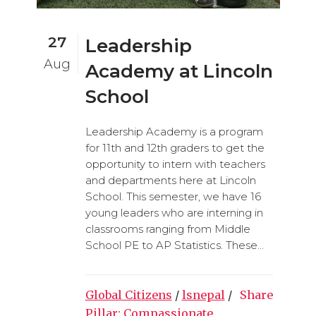
27
Leadership
Aug
Academy at Lincoln
School
Leadership Academy is a program
for 11th and 12th graders to get the
opportunity to intern with teachers
and departments here at Lincoln
School. This semester, we have 16
young leaders who are interning in
classrooms ranging from Middle
School PE to AP Statistics. These...
Global Citizens
/
lsnepal
/
Share
Pillar: Compassionate