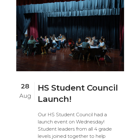
28
HS Student Council
Aug
Launch!
Our HS Student Council had a
launch event on Wednesday!
Student leaders from all 4 grade
levels joined together to help