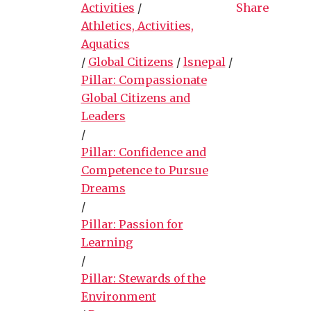
Activities
/
Share
Athletics, Activities,
Aquatics
/
Global Citizens
/
lsnepal
/
Pillar: Compassionate
Global Citizens and
Leaders
/
Pillar: Confidence and
Competence to Pursue
Dreams
/
Pillar: Passion for
Learning
/
Pillar: Stewards of the
Environment