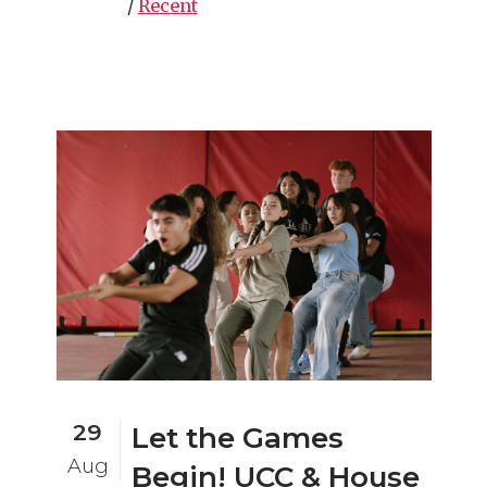
/
Recent
29
Let the Games
Aug
Begin! UCC & House