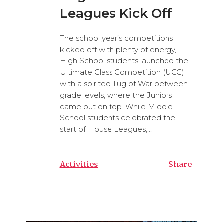
Leagues Kick Off
The school year’s competitions
kicked off with plenty of energy,
High School students launched the
Ultimate Class Competition (UCC)
with a spirited Tug of War between
grade levels, where the Juniors
came out on top. While Middle
School students celebrated the
start of House Leagues,...
Activities
Share