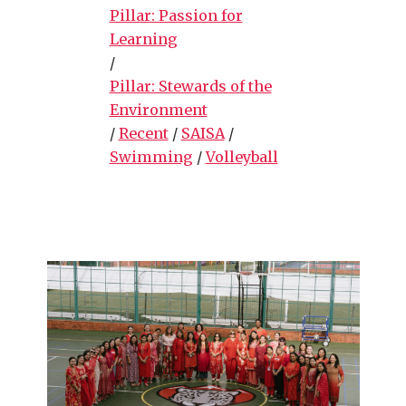
Pillar: Passion for
Learning
/
Pillar: Stewards of the
Environment
/
Recent
/
SAISA
/
Swimming
/
Volleyball