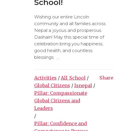
School!
Wishing our entire Lincoln
community and all families across
Nepal a joyous and prosperous
Dashain! May this special time of
celebration bring you happiness,
good health, and countless
blessings. ...
Activities
/
All_School
/
Share
Global Citizens
/
lsnepal
/
Pillar: Compassionate
Global Citizens and
Leaders
/
Pillar: Confidence and
Competence to Pursue