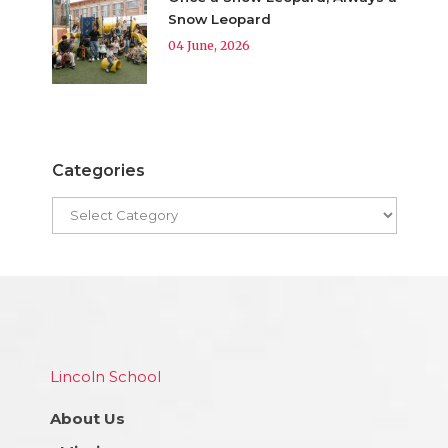
Snow Leopard
04 June, 2026
Categories
Lincoln School
About Us