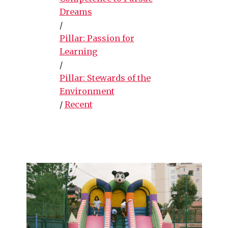
Dreams
/
Pillar: Passion for
Learning
/
Pillar: Stewards of the
Environment
/
Recent