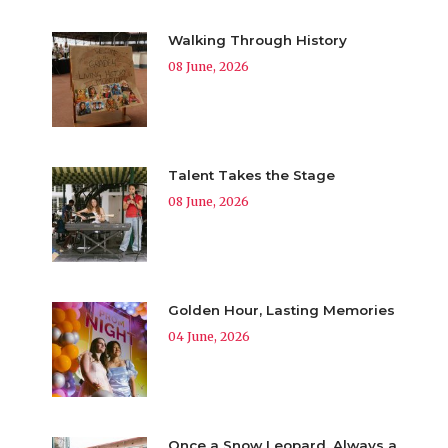
Walking Through History
08 June, 2026
Talent Takes the Stage
08 June, 2026
Golden Hour, Lasting Memories
04 June, 2026
Once a Snow Leopard, Always a