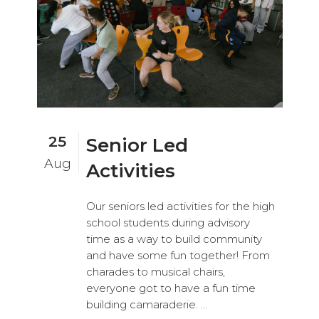
25
Senior Led
Aug
Activities
Our seniors led activities for the high
school students during advisory
time as a way to build community
and have some fun together! From
charades to musical chairs,
everyone got to have a fun time
building camaraderie. ...