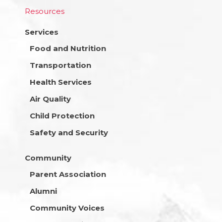
Resources
Services
Food and Nutrition
Transportation
Health Services
Air Quality
Child Protection
Safety and Security
Community
Parent Association
Alumni
Community Voices