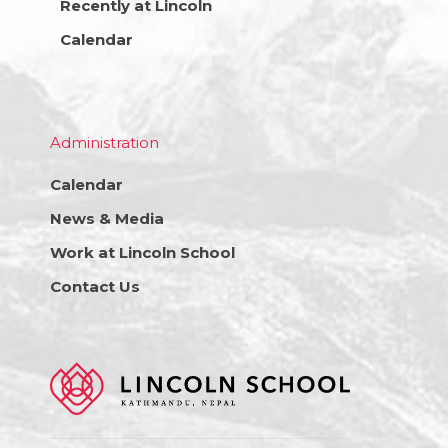
Recently at Lincoln
Calendar
Administration
Calendar
News & Media
Work at Lincoln School
Contact Us