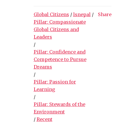
Global Citizens
/
lsnepal
/
Share
Pillar: Compassionate
Global Citizens and
Leaders
/
Pillar: Confidence and
Competence to Pursue
Dreams
/
Pillar: Passion for
Learning
/
Pillar: Stewards of the
Environment
/
Recent