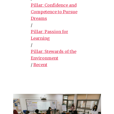
Pillar: Confidence and
Competence to Pursue
Dreams
/
Pillar: Passion for
Learning
/
Pillar: Stewards of the
Environment
/
Recent