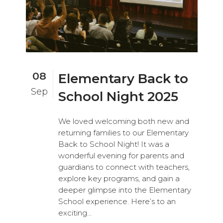
08
Elementary Back to
Sep
School Night 2025
We loved welcoming both new and
returning families to our Elementary
Back to School Night! It was a
wonderful evening for parents and
guardians to connect with teachers,
explore key programs, and gain a
deeper glimpse into the Elementary
School experience. Here’s to an
exciting...