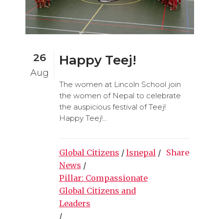
26
Happy Teej!
Aug
The women at Lincoln School join
the women of Nepal to celebrate
the auspicious festival of Teej!
Happy Teej!...
Global Citizens
/
lsnepal
/
Share
News
/
Pillar: Compassionate
Global Citizens and
Leaders
/