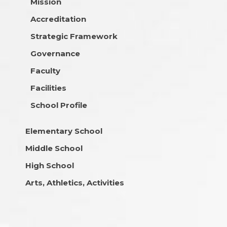
Mission
Accreditation
Strategic Framework
Governance
Faculty
Facilities
School Profile
Elementary School
Middle School
High School
Arts, Athletics, Activities