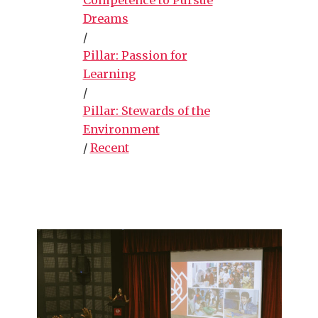
Dreams
/
Pillar: Passion for
Learning
/
Pillar: Stewards of the
Environment
/
Recent