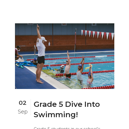
02
Grade 5 Dive Into
Sep
Swimming!
Grade 5 students in our school’s