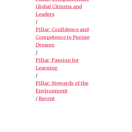
Global Citizens and
Leaders
/
Pillar: Confidence and
Competence to Pursue
Dreams
/
Pillar: Passion for
Learning
/
Pillar: Stewards of the
Environment
/
Recent