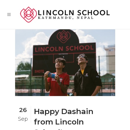
26
Happy Dashain
Sep
from Lincoln