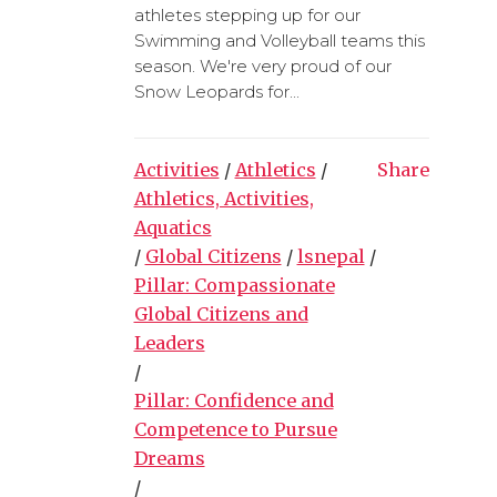
athletes stepping up for our
Swimming and Volleyball teams this
season. We're very proud of our
Snow Leopards for...
Activities
/
Athletics
/
Share
Athletics, Activities,
Aquatics
/
Global Citizens
/
lsnepal
/
Pillar: Compassionate
Global Citizens and
Leaders
/
Pillar: Confidence and
Competence to Pursue
Dreams
/