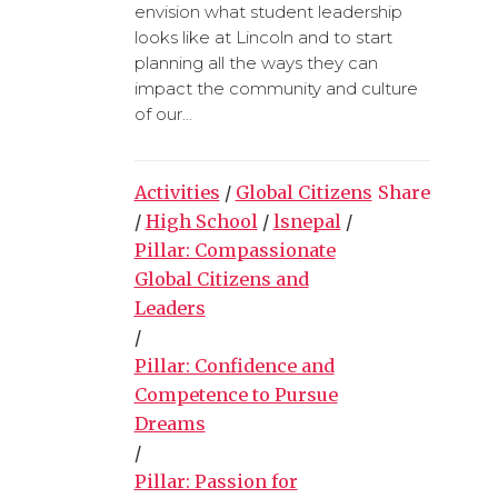
envision what student leadership
looks like at Lincoln and to start
planning all the ways they can
impact the community and culture
of our...
Activities
/
Global Citizens
Share
/
High School
/
lsnepal
/
Pillar: Compassionate
Global Citizens and
Leaders
/
Pillar: Confidence and
Competence to Pursue
Dreams
/
Pillar: Passion for