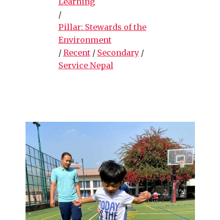
Learning
/
Pillar: Stewards of the
Environment
/
Recent
/
Secondary
/
Service Nepal