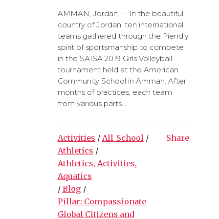
AMMAN, Jordan. -- In the beautiful
country of Jordan, ten international
teams gathered through the friendly
spirit of sportsmanship to compete
in the SAISA 2019 Girls Volleyball
tournament held at the American
Community School in Amman. After
months of practices, each team
from various parts...
Activities
/
All_School
/
Share
Athletics
/
Athletics, Activities,
Aquatics
/
Blog
/
Pillar: Compassionate
Global Citizens and