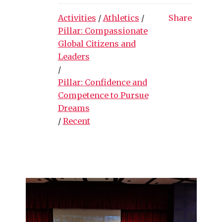
Activities
/
Athletics
/
Share
Pillar: Compassionate
Global Citizens and
Leaders
/
Pillar: Confidence and
Competence to Pursue
Dreams
/
Recent