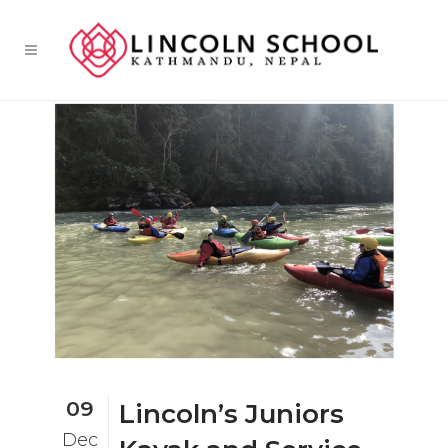
09
Lincoln’s Juniors
Dec