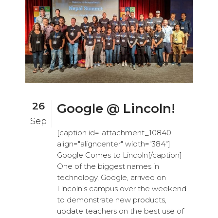
26
Google @ Lincoln!
Sep
[caption id="attachment_10840"
align="aligncenter" width="384"]
Google Comes to Lincoln[/caption]
One of the biggest names in
technology, Google, arrived on
Lincoln's campus over the weekend
to demonstrate new products,
update teachers on the best use of