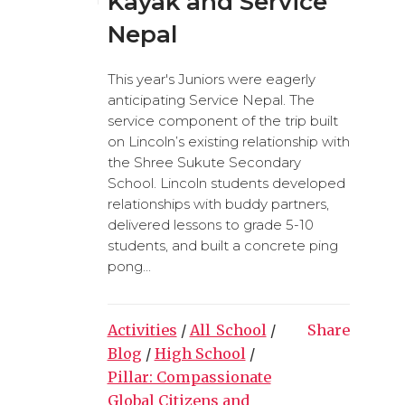
Kayak and Service
Nepal
This year's Juniors were eagerly
anticipating Service Nepal. The
service component of the trip built
on Lincoln’s existing relationship with
the Shree Sukute Secondary
School. Lincoln students developed
relationships with buddy partners,
delivered lessons to grade 5-10
students, and built a concrete ping
pong...
Activities
/
All_School
/
Share
Blog
/
High School
/
Pillar: Compassionate
Global Citizens and