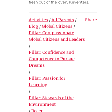
fresh out of the oven, Keventers...
Activities
/
All Parents
/
Share
Blog
/
Global Citizens
/
Pillar: Compassionate
Global Citizens and Leaders
/
Pillar: Confidence and
Competence to Pursue
Dreams
/
Pillar: Passion for
Learning
/
Pillar: Stewards of the
Environment
/
Recent