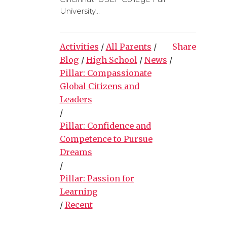
University...
Activities
/
All Parents
/
Share
Blog
/
High School
/
News
/
Pillar: Compassionate
Global Citizens and
Leaders
/
Pillar: Confidence and
Competence to Pursue
Dreams
/
Pillar: Passion for
Learning
/
Recent