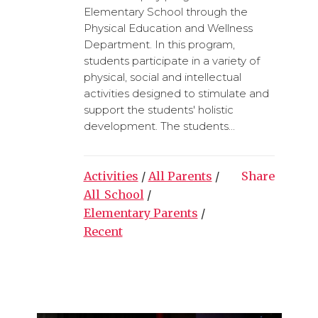
Elementary School through the
Physical Education and Wellness
Department. In this program,
students participate in a variety of
physical, social and intellectual
activities designed to stimulate and
support the students' holistic
development. The students...
Activities
/
All Parents
/
Share
All_School
/
Elementary Parents
/
Recent