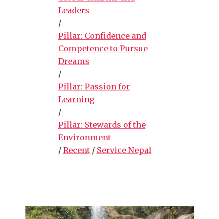
Leaders
/
Pillar: Confidence and
Competence to Pursue
Dreams
/
Pillar: Passion for
Learning
/
Pillar: Stewards of the
Environment
/
Recent
/
Service Nepal