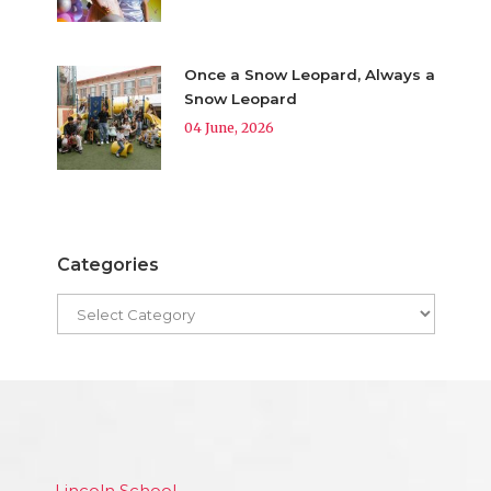
Once a Snow Leopard, Always a
Snow Leopard
04 June, 2026
Categories
Lincoln School