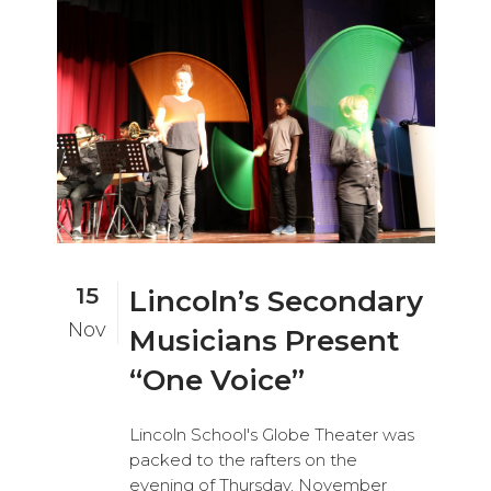
15
Lincoln’s Secondary
Nov
Musicians Present
“One Voice”
Lincoln School's Globe Theater was
packed to the rafters on the
evening of Thursday, November