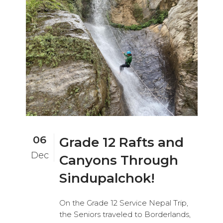
06
Grade 12 Rafts and
Dec
Canyons Through
Sindupalchok!
On the Grade 12 Service Nepal Trip,
the Seniors traveled to Borderlands,