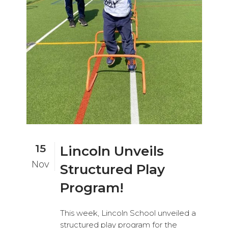
15
Lincoln Unveils
Nov
Structured Play
Program!
This week, Lincoln School unveiled a
structured play program for the