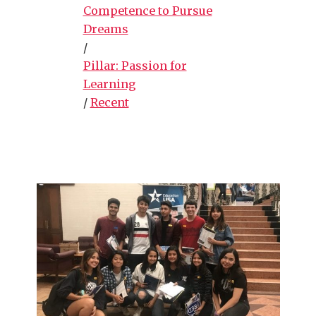
Competence to Pursue
Dreams
/
Pillar: Passion for
Learning
/
Recent