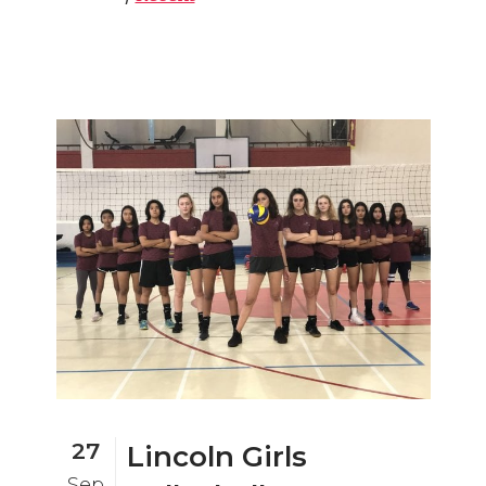
27
Lincoln Girls
Sep