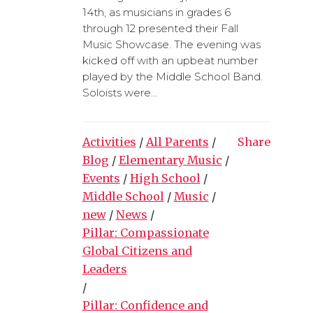
14th, as musicians in grades 6
through 12 presented their Fall
Music Showcase. The evening was
kicked off with an upbeat number
played by the Middle School Band.
Soloists were...
Activities
/
All Parents
/
Share
Blog
/
Elementary Music
/
Events
/
High School
/
Middle School
/
Music
/
new
/
News
/
Pillar: Compassionate
Global Citizens and
Leaders
/
Pillar: Confidence and