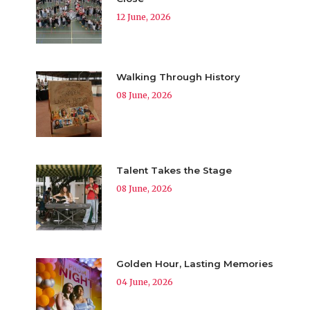
12 June, 2026
Walking Through History
08 June, 2026
Talent Takes the Stage
08 June, 2026
Golden Hour, Lasting Memories
04 June, 2026