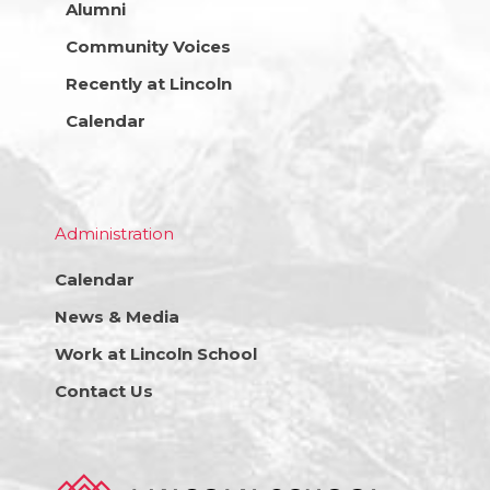
Alumni
Community Voices
Recently at Lincoln
Calendar
Administration
Calendar
News & Media
Work at Lincoln School
Contact Us