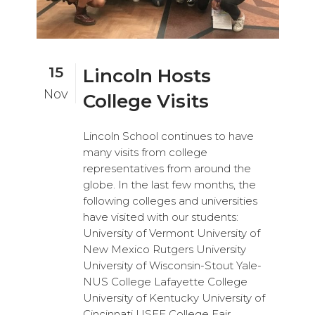
15
Lincoln Hosts
Nov
College Visits
Lincoln School continues to have
many visits from college
representatives from around the
globe. In the last few months, the
following colleges and universities
have visited with our students:
University of Vermont University of
New Mexico Rutgers University
University of Wisconsin-Stout Yale-
NUS College Lafayette College
University of Kentucky University of
Cincinnati USEF College Fair