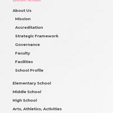
About Us
Mission
Accreditation
Strategic Framework
Governance
Faculty
Facilities
School Profile
Elementary School
Middle School
High School
Arts, Athletics, Activities