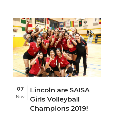
07
Lincoln are SAISA
Nov
Girls Volleyball
Champions 2019!