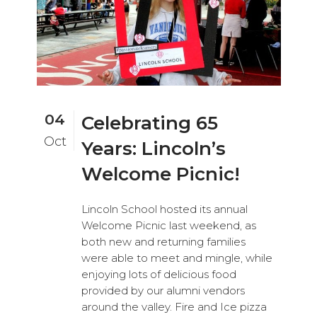
04
Celebrating 65
Oct
Years: Lincoln’s
Welcome Picnic!
Lincoln School hosted its annual
Welcome Picnic last weekend, as
both new and returning families
were able to meet and mingle, while
enjoying lots of delicious food
provided by our alumni vendors
around the valley. Fire and Ice pizza