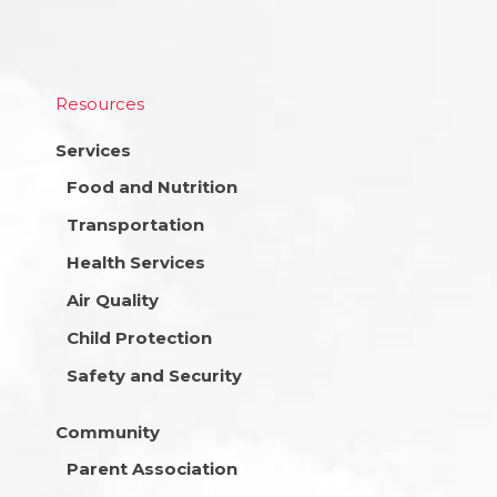
Resources
Services
Food and Nutrition
Transportation
Health Services
Air Quality
Child Protection
Safety and Security
Community
Parent Association