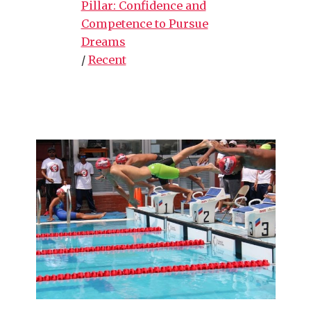
Pillar: Confidence and
Competence to Pursue
Dreams
/
Recent