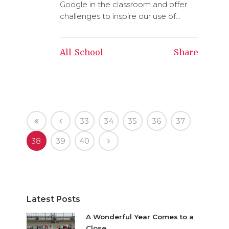
Google in the classroom and offer
challenges to inspire our use of...
All_School
Share
33
34
35
36
37
38
39
40
Latest Posts
A Wonderful Year Comes to a
Close