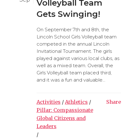
Volleyball Team
Gets Swinging!
On September 7th and 8th, the
Lincoln School Girls Volleyball team
competed in the annual Lincoln
Invitational Tournament. The girls
played against various local clubs, as
well as a mixed team. Overall, the
Girls Volleyball team placed third,
and it was a fun and valuable...
Activities
/
Athletics
/
Share
Pillar: Compassionate
Global Citizens and
Leaders
/