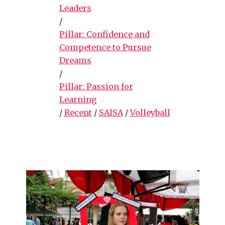
Leaders
/
Pillar: Confidence and
Competence to Pursue
Dreams
/
Pillar: Passion for
Learning
/
Recent
/
SAISA
/
Volleyball