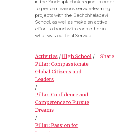
in the Sindhuplachok region, in order
to perform various service-learning
projects with the Bachchhaladevi
School, as well as make an active
effort to bond with each other in
what was our final Service...
Activities
/
High School
/
Share
Pillar: Compassionate
Global Citizens and
Leaders
/
Pillar: Confidence and
Competence to Pursue
Dreams
/
Pillar: Passion for