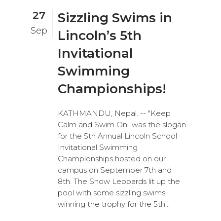
27
Sizzling Swims in
Sep
Lincoln’s 5th
Invitational
Swimming
Championships!
KATHMANDU, Nepal. -- "Keep
Calm and Swim On" was the slogan
for the 5th Annual Lincoln School
Invitational Swimming
Championships hosted on our
campus on September 7th and
8th. The Snow Leopards lit up the
pool with some sizzling swims,
winning the trophy for the 5th...