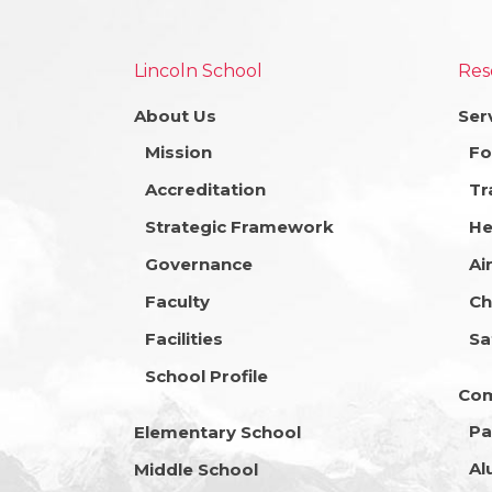
Lincoln School
Res
About Us
Ser
Mission
Fo
Accreditation
Tr
Strategic Framework
He
Governance
Ai
Faculty
Ch
Facilities
Sa
School Profile
Co
Pa
Elementary School
Al
Middle School