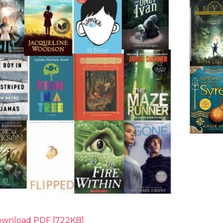
wnload PDF [722KB]