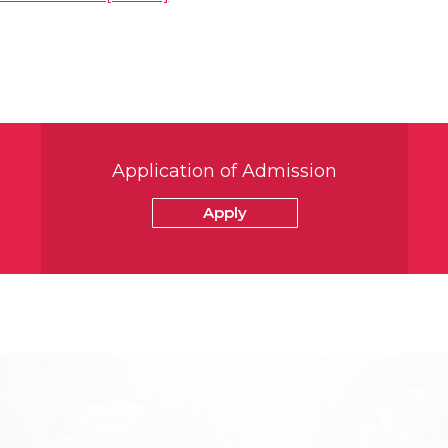
Application of Admission
Apply