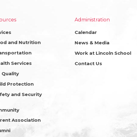
ources
Administration
vices
Calendar
od and Nutrition
News & Media
ansportation
Work at Lincoln School
alth Services
Contact Us
r Quality
ild Protection
fety and Security
mmunity
rent Association
umni