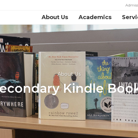
Admiss
About Us
Academics
Servi
About Us
econdary Kindle Boo