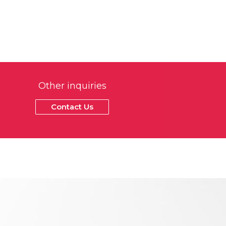
Other inquiries
Contact Us