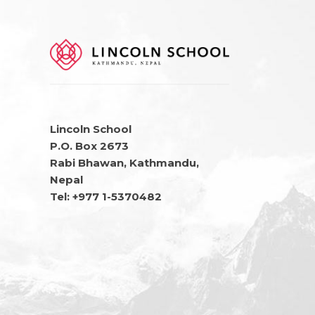
Lincoln School
P.O. Box 2673
Rabi Bhawan, Kathmandu,
Nepal
Tel: +977 1-5370482