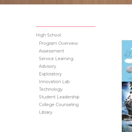
High School
Program Overview
Assessment
Service Learning
Advisory
Exploratory
Innovation Lab
Technology
Student Leadership
College Counseling
Library