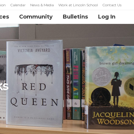
ion
Calendar
News & Media
Work at Lincoln School
Contact Us
ces
Community
Bulletins
Log In
ks