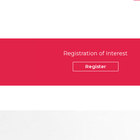
Registration of Interest
Register