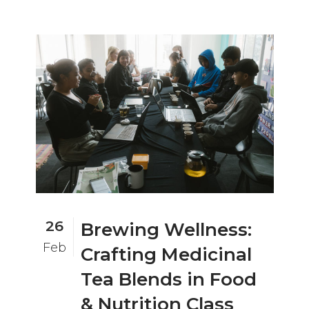
26
Brewing Wellness:
Feb
Crafting Medicinal
Tea Blends in Food
& Nutrition Class