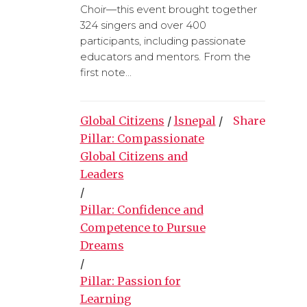
Choir—this event brought together
324 singers and over 400
participants, including passionate
educators and mentors. From the
first note...
Global Citizens
/
lsnepal
/
Share
Pillar: Compassionate
Global Citizens and
Leaders
/
Pillar: Confidence and
Competence to Pursue
Dreams
/
Pillar: Passion for
Learning