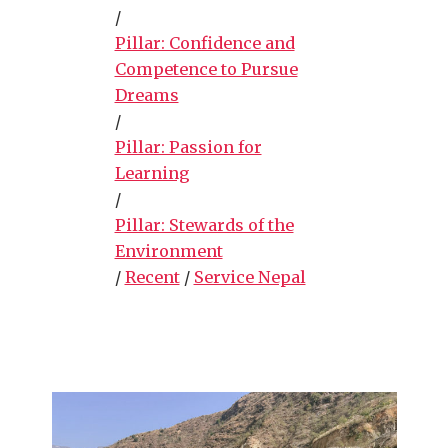
/
Pillar: Confidence and
Competence to Pursue
Dreams
/
Pillar: Passion for
Learning
/
Pillar: Stewards of the
Environment
/
Recent
/
Service Nepal