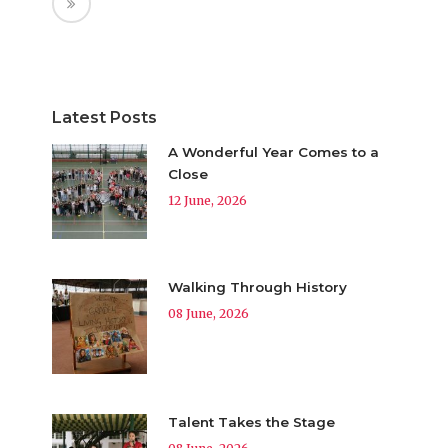
Latest Posts
A Wonderful Year Comes to a
Close
12 June, 2026
Walking Through History
08 June, 2026
Talent Takes the Stage