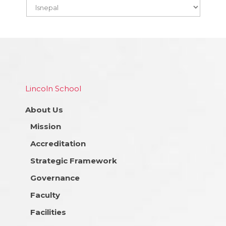
Lincoln School
About Us
Mission
Accreditation
Strategic Framework
Governance
Faculty
Facilities