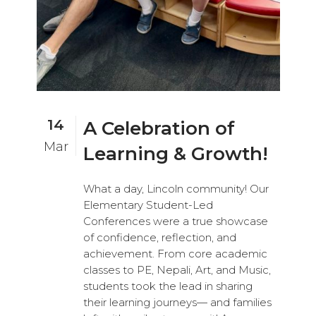
14
A Celebration of
Mar
Learning & Growth!
What a day, Lincoln community! Our
Elementary Student-Led
Conferences were a true showcase
of confidence, reflection, and
achievement. From core academic
classes to PE, Nepali, Art, and Music,
students took the lead in sharing
their learning journeys— and families