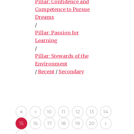
Pillar: Confidence and
Competence to Pursue
Dreams
/
Pillar: Passion for
Learning
/
Pillar: Stewards of the
Environment
/
Recent
/
Secondary
10
11
12
13
14
15
16
17
18
19
20