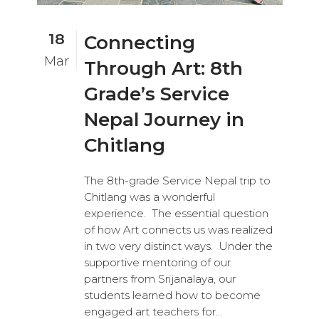
18
Connecting
Mar
Through Art: 8th
Grade’s Service
Nepal Journey in
Chitlang
The 8th-grade Service Nepal trip to
Chitlang was a wonderful
experience. The essential question
of how Art connects us was realized
in two very distinct ways. Under the
supportive mentoring of our
partners from Srijanalaya, our
students learned how to become
engaged art teachers for...