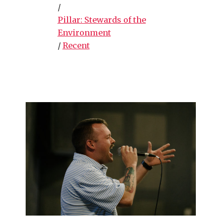
/
Pillar: Stewards of the
Environment
/
Recent