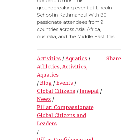
honored to host this
groundbreaking event at Lincoln
School in Kathmandu! With 80
passionate attendees from 9
countries across Asia, Africa,
Australia, and the Middle East, this...
Activities
/
Aquatics
/
Share
Athletics, Activities,
Aquatics
/
Blog
/
Events
/
Global Citizens
/
lsnepal
/
News
/
Pillar: Compassionate
Global Citizens and
Leaders
/
Pillar: Confidence and