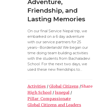
Adventure,
Friendship, and
Lasting Memories
On our final Service Nepal trip, we
embarked on a 6 day adventure
with our service partners for 25
years--Borderlands! We began our
time doing team building activities
with the students from Bachaladevi
School. For the next two days, we
used these new friendships to...
Activities
/
Global Citizens
/
Share
High School
/
lsnepal
/
Pillar: Compassionate
Global Citizens and Leaders