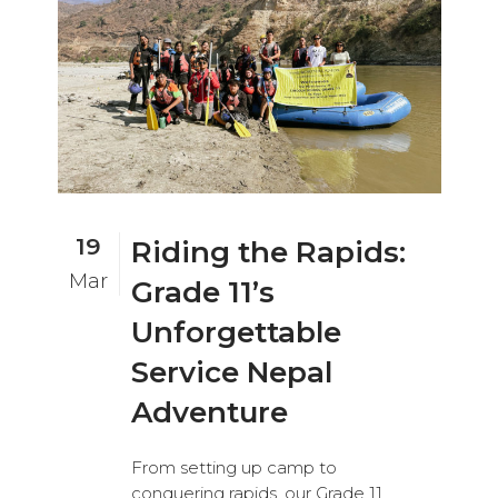
19
Riding the Rapids:
Mar
Grade 11’s
Unforgettable
Service Nepal
Adventure
From setting up camp to
conquering rapids, our Grade 11