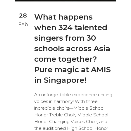
28
What happens
Feb
when 324 talented
singers from 30
schools across Asia
come together?
Pure magic at AMIS
in Singapore!
An unforgettable experience uniting
voices in harmony! With three
incredible choirs—Middle School
Honor Treble Choir, Middle School
Honor Changing Voices Choir, and
the auditioned High School Honor