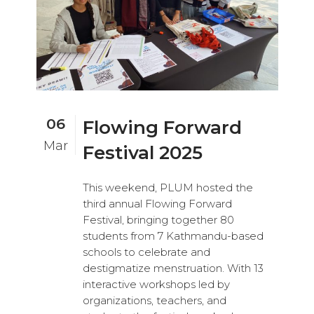
06
Flowing Forward
Mar
Festival 2025
This weekend, PLUM hosted the
third annual Flowing Forward
Festival, bringing together 80
students from 7 Kathmandu-based
schools to celebrate and
destigmatize menstruation. With 13
interactive workshops led by
organizations, teachers, and