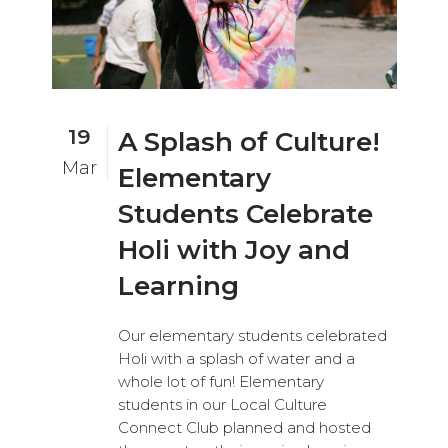
19
A Splash of Culture!
Mar
Elementary
Students Celebrate
Holi with Joy and
Learning
Our elementary students celebrated
Holi with a splash of water and a
whole lot of fun! Elementary
students in our Local Culture
Connect Club planned and hosted