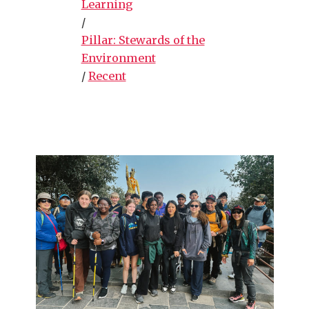
Learning
/
Pillar: Stewards of the
Environment
/
Recent