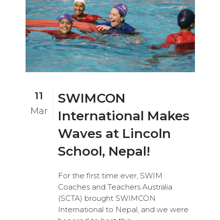
11
SWIMCON
Mar
International Makes
Waves at Lincoln
School, Nepal!
For the first time ever, SWIM
Coaches and Teachers Australia
(SCTA) brought SWIMCON
International to Nepal, and we were