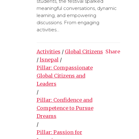
students, the festival sparked
meaningful conversations, dynamic
learning, and empowering
discussions. From engaging
activities...
Activities
/
Global Citizens
Share
/
lsnepal
/
Pillar: Compassionate
Global Citizens and
Leaders
/
Pillar: Confidence and
Competence to Pursue
Dreams
/
Pillar: Passion for