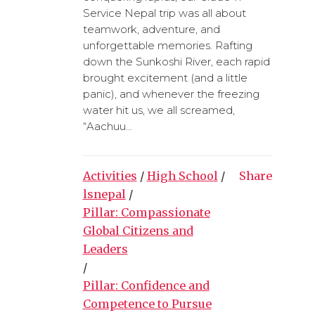
Service Nepal trip was all about
teamwork, adventure, and
unforgettable memories. Rafting
down the Sunkoshi River, each rapid
brought excitement (and a little
panic), and whenever the freezing
water hit us, we all screamed,
“Aachuu...
Activities
/
High School
/
Share
lsnepal
/
Pillar: Compassionate
Global Citizens and
Leaders
/
Pillar: Confidence and
Competence to Pursue