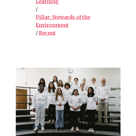
Learning
/
Pillar: Stewards of the
Environment
/
Recent