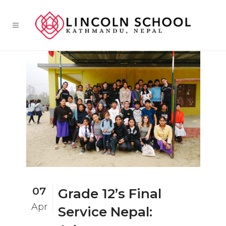
07
Grade 12’s Final
Apr
Service Nepal: