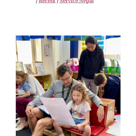
/
Recent
/
Service Nepal