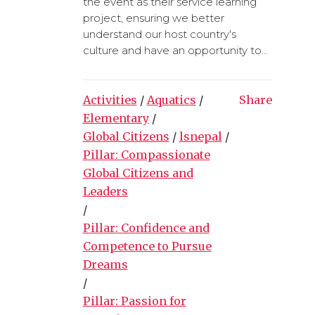
the event as their service learning
project, ensuring we better
understand our host country's
culture and have an opportunity to...
Activities
/
Aquatics
/
Share
Elementary
/
Global Citizens
/
lsnepal
/
Pillar: Compassionate
Global Citizens and
Leaders
/
Pillar: Confidence and
Competence to Pursue
Dreams
/
Pillar: Passion for