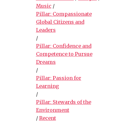
Music
/
Pillar: Compassionate
Global Citizens and
Leaders
/
Pillar: Confidence and
Competence to Pursue
Dreams
/
Pillar: Passion for
Learning
/
Pillar: Stewards of the
Environment
/
Recent