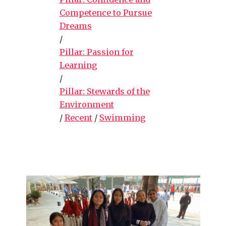
Competence to Pursue
Dreams
/
Pillar: Passion for
Learning
/
Pillar: Stewards of the
Environment
/
Recent
/
Swimming