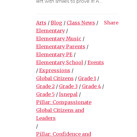
left with smiles to prove it! A...
Arts
/
Blog
/
Class News
/
Share
Elementary
/
Elementary Music
/
Elementary Parents
/
Elementary PE
/
Elementary School
/
Events
/
Expressions
/
Global Citizens
/
Grade 1
/
Grade 2
/
Grade 3
/
Grade 4
/
Grade 5
/
lsnepal
/
Pillar: Compassionate
Global Citizens and
Leaders
/
Pillar: Confidence and