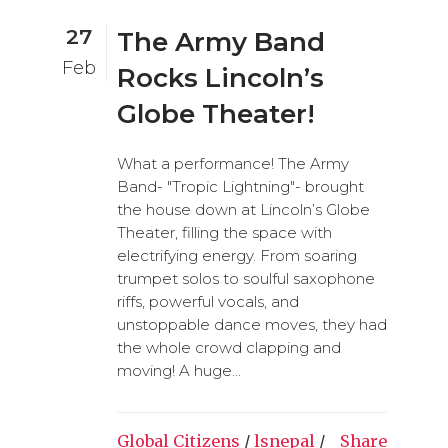
27
The Army Band
Feb
Rocks Lincoln’s
Globe Theater!
What a performance! The Army
Band- "Tropic Lightning"- brought
the house down at Lincoln’s Globe
Theater, filling the space with
electrifying energy. From soaring
trumpet solos to soulful saxophone
riffs, powerful vocals, and
unstoppable dance moves, they had
the whole crowd clapping and
moving! A huge...
Global Citizens
/
lsnepal
/
Share