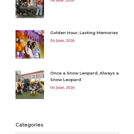
08 June, 2026
Golden Hour, Lasting Memories
04 June, 2026
Once a Snow Leopard, Always a
Snow Leopard
04 June, 2026
Categories