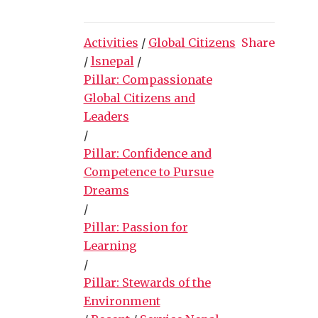
Activities
/
Global Citizens
Share
/
lsnepal
/
Pillar: Compassionate
Global Citizens and
Leaders
/
Pillar: Confidence and
Competence to Pursue
Dreams
/
Pillar: Passion for
Learning
/
Pillar: Stewards of the
Environment