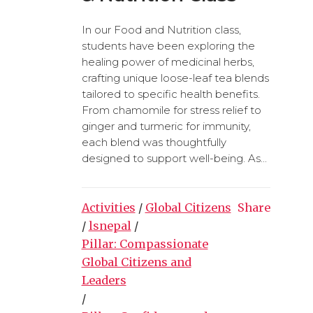
In our Food and Nutrition class,
students have been exploring the
healing power of medicinal herbs,
crafting unique loose-leaf tea blends
tailored to specific health benefits.
From chamomile for stress relief to
ginger and turmeric for immunity,
each blend was thoughtfully
designed to support well-being. As...
Activities
/
Global Citizens
Share
/
lsnepal
/
Pillar: Compassionate
Global Citizens and
Leaders
/