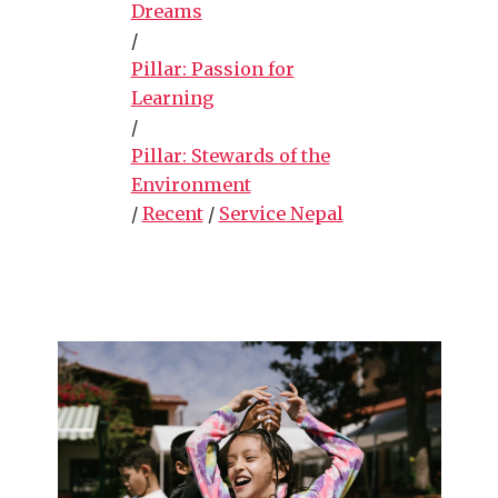
Dreams
/
Pillar: Passion for
Learning
/
Pillar: Stewards of the
Environment
/
Recent
/
Service Nepal