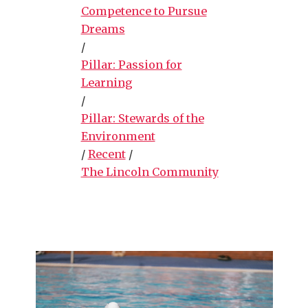
Competence to Pursue
Dreams
/
Pillar: Passion for
Learning
/
Pillar: Stewards of the
Environment
/
Recent
/
The Lincoln Community