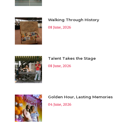
Walking Through History
08 June, 2026
Talent Takes the Stage
08 June, 2026
Golden Hour, Lasting Memories
04 June, 2026