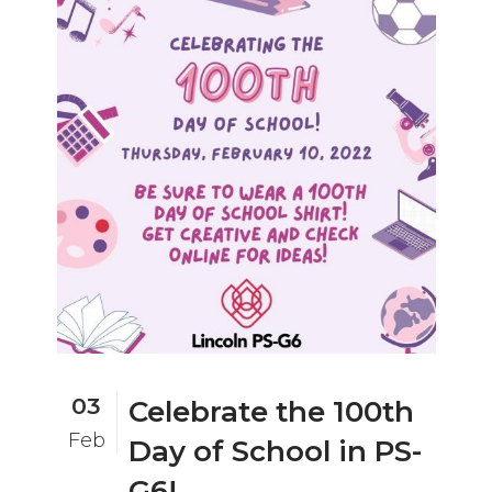
03
Celebrate the 100th
Feb
Day of School in PS-
G6!