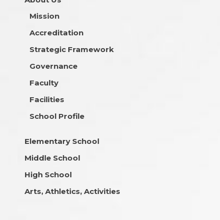
Mission
Accreditation
Strategic Framework
Governance
Faculty
Facilities
School Profile
Elementary School
Middle School
High School
Arts, Athletics, Activities