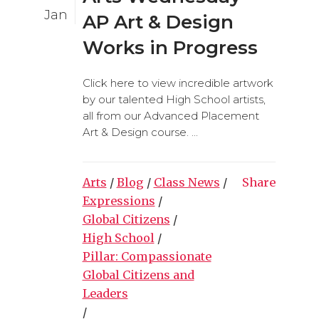
Jan
AP Art & Design
Works in Progress
Click here to view incredible artwork
by our talented High School artists,
all from our Advanced Placement
Art & Design course. ...
Arts
/
Blog
/
Class News
/
Share
Expressions
/
Global Citizens
/
High School
/
Pillar: Compassionate
Global Citizens and
Leaders
/