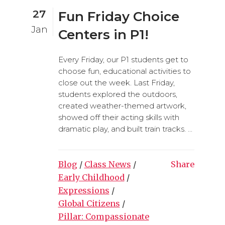
27
Fun Friday Choice
Jan
Centers in P1!
Every Friday, our P1 students get to
choose fun, educational activities to
close out the week. Last Friday,
students explored the outdoors,
created weather-themed artwork,
showed off their acting skills with
dramatic play, and built train tracks. ...
Blog
/
Class News
/
Share
Early Childhood
/
Expressions
/
Global Citizens
/
Pillar: Compassionate