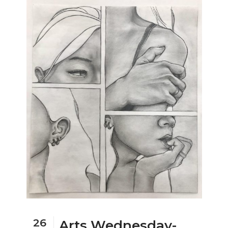
26
Arts Wednesday-