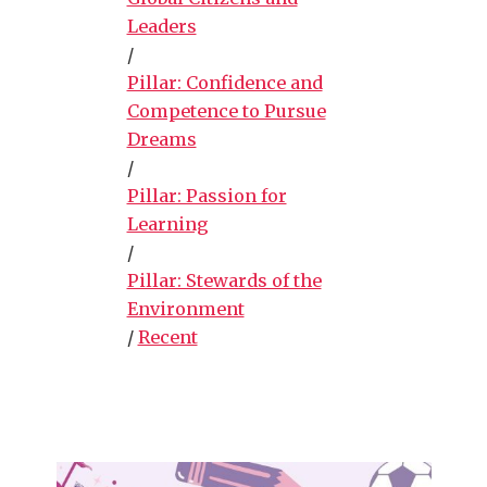
Leaders
/
Pillar: Confidence and
Competence to Pursue
Dreams
/
Pillar: Passion for
Learning
/
Pillar: Stewards of the
Environment
/
Recent