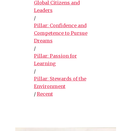
Global Citizens and
Leaders
/
Pillar: Confidence and
Competence to Pursue
Dreams
/
Pillar: Passion for
Learning
/
Pillar: Stewards of the
Environment
/
Recent