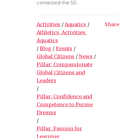
contested the 50...
Activities
/
Aquatics
/
Share
Athletics, Activities,
Aquatics
/
Blog
/
Events
/
Global Citizens
/
News
/
Pillar: Compassionate
Global Citizens and
Leaders
/
Pillar: Confidence and
Competence to Pursue
Dreams
/
Pillar: Passion for
Learning