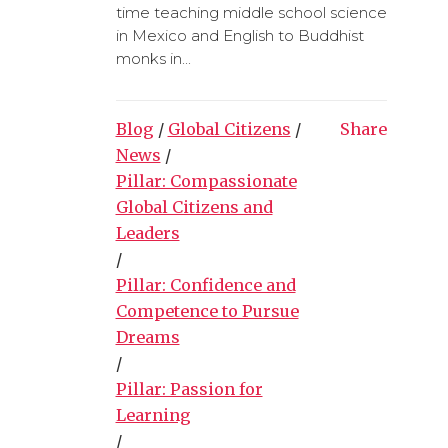
time teaching middle school science
in Mexico and English to Buddhist
monks in...
Blog
/
Global Citizens
/
Share
News
/
Pillar: Compassionate
Global Citizens and
Leaders
/
Pillar: Confidence and
Competence to Pursue
Dreams
/
Pillar: Passion for
Learning
/