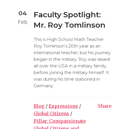
04
Faculty Spotlight:
Feb
Mr. Roy Tomlinson
This is High School Math Teacher
Roy Tomlinson’s 20th year as an
international teacher, but his journey
began in the military. Roy was raised
all over the USA in a military family,
before joining the military himself. It
was during his time stationed in
Germany...
Blog
/
Expressions
/
Share
Global Citizens
/
Pillar: Compassionate
Global Citizens and