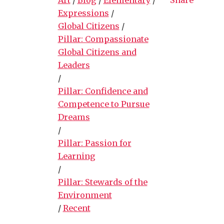
Expressions
/
Global Citizens
/
Pillar: Compassionate
Global Citizens and
Leaders
/
Pillar: Confidence and
Competence to Pursue
Dreams
/
Pillar: Passion for
Learning
/
Pillar: Stewards of the
Environment
/
Recent