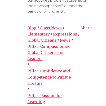
our activities program, students on
the newspaper staff learned the
basics of writing and...
Blog
/
Class News
/
Share
Elementary
/
Expressions
/
Global Citizens
/
News
/
Pillar: Compassionate
Global Citizens and
Leaders
/
Pillar: Confidence and
Competence to Pursue
Dreams
/
Pillar: Passion for
Learning