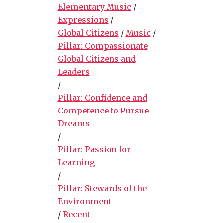
Elementary Music
/
Expressions
/
Global Citizens
/
Music
/
Pillar: Compassionate
Global Citizens and
Leaders
/
Pillar: Confidence and
Competence to Pursue
Dreams
/
Pillar: Passion for
Learning
/
Pillar: Stewards of the
Environment
/
Recent