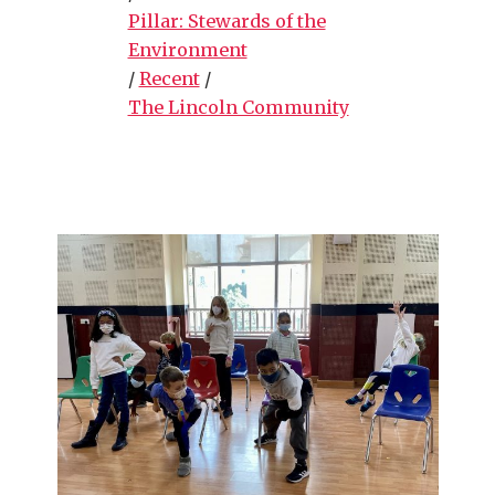
Pillar: Stewards of the
Environment
/
Recent
/
The Lincoln Community