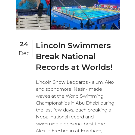
24
Lincoln Swimmers
Dec
Break National
Records at Worlds!
Lincoln Snow Leopards - alum, Alex,
and sophomore, Nasir - made
waves at the World Swimming
Championships in Abu Dhabi during
the last few days, each breaking a
Nepal national record and
swimming a personal best time.
Alex, a Freshman at Fordham,