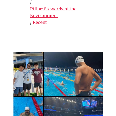
/
Pillar: Stewards of the
Environment
/
Recent