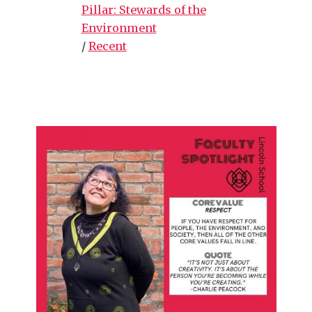
Pillar: Stewards of the
Environment
/
Recent