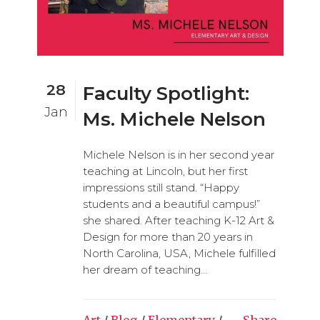
28
Faculty Spotlight:
Jan
Ms. Michele Nelson
Michele Nelson is in her second year
teaching at Lincoln, but her first
impressions still stand. “Happy
students and a beautiful campus!”
she shared. After teaching K-12 Art &
Design for more than 20 years in
North Carolina, USA, Michele fulfilled
her dream of teaching...
Art
/
Blog
/
Elementary
/
Share