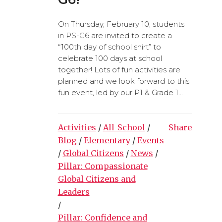
On Thursday, February 10, students
in PS-G6 are invited to create a
“100th day of school shirt” to
celebrate 100 days at school
together! Lots of fun activities are
planned and we look forward to this
fun event, led by our P1 & Grade 1...
Activities
/
All_School
/
Share
Blog
/
Elementary
/
Events
/
Global Citizens
/
News
/
Pillar: Compassionate
Global Citizens and
Leaders
/
Pillar: Confidence and