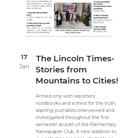
17
The Lincoln Times-
Jan
Stories from
Mountains to Cities!
Armed only with reporters’
notebooks and a thirst for the truth,
aspiring journalists interviewed and
investigated throughout the first
semester as part of the Elementary
Newspaper Club. A new addition to