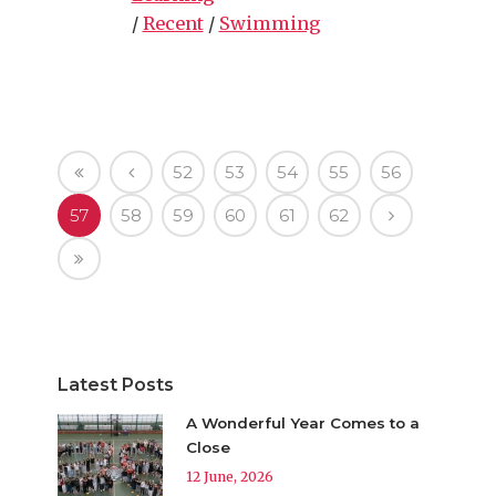
/
Recent
/
Swimming
52
53
54
55
56
57
58
59
60
61
62
Latest Posts
A Wonderful Year Comes to a
Close
12 June, 2026