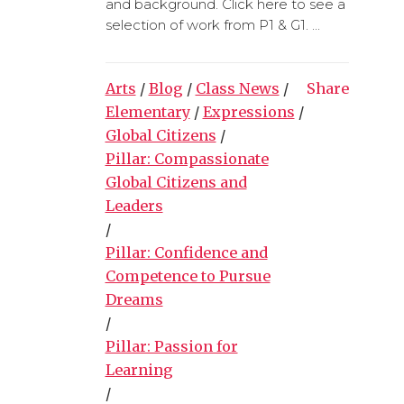
and background. Click here to see a
selection of work from P1 & G1. ...
Arts
/
Blog
/
Class News
/
Share
Elementary
/
Expressions
/
Global Citizens
/
Pillar: Compassionate
Global Citizens and
Leaders
/
Pillar: Confidence and
Competence to Pursue
Dreams
/
Pillar: Passion for
Learning
/