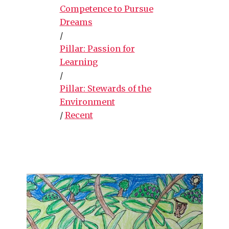
Competence to Pursue
Dreams
/
Pillar: Passion for
Learning
/
Pillar: Stewards of the
Environment
/
Recent