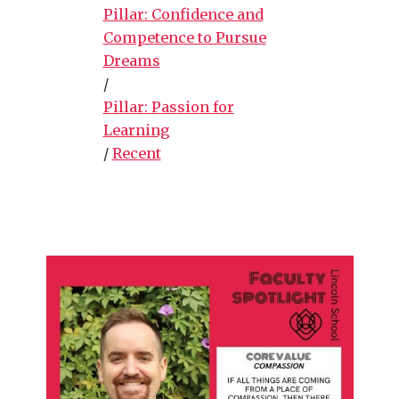
Pillar: Confidence and
Competence to Pursue
Dreams
/
Pillar: Passion for
Learning
/
Recent