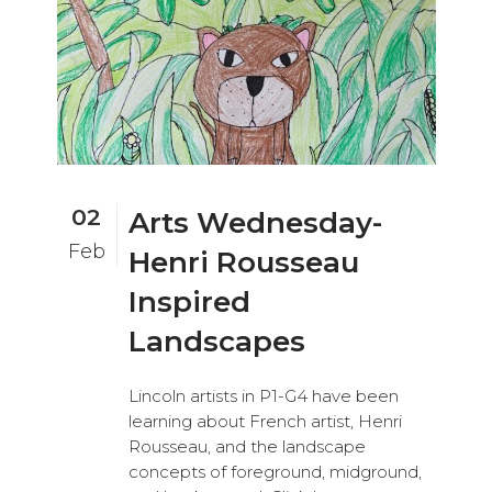
02
Arts Wednesday-
Feb
Henri Rousseau
Inspired
Landscapes
Lincoln artists in P1-G4 have been
learning about French artist, Henri
Rousseau, and the landscape
concepts of foreground, midground,