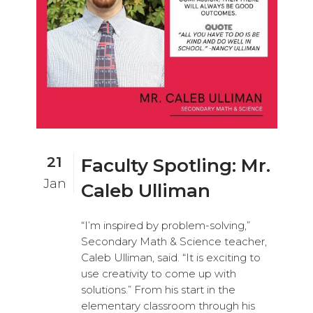
21
Faculty Spotling: Mr.
Jan
Caleb Ulliman
“I’m inspired by problem-solving,”
Secondary Math & Science teacher,
Caleb Ulliman, said. “It is exciting to
use creativity to come up with
solutions.” From his start in the
elementary classroom through his