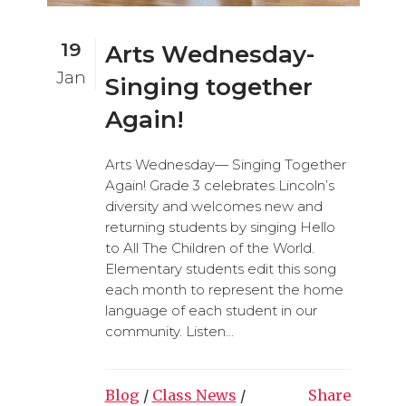
19
Arts Wednesday-
Jan
Singing together
Again!
Arts Wednesday— Singing Together
Again! Grade 3 celebrates Lincoln’s
diversity and welcomes new and
returning students by singing Hello
to All The Children of the World.
Elementary students edit this song
each month to represent the home
language of each student in our
community. Listen...
Blog
/
Class News
/
Share