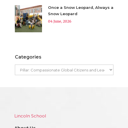
Once a Snow Leopard, Always a
Snow Leopard
04 June, 2026
Categories
Lincoln School
About Us