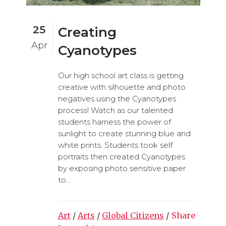
25
Creating
Apr
Cyanotypes
Our high school art class is getting
creative with silhouette and photo
negatives using the Cyanotypes
process! Watch as our talented
students harness the power of
sunlight to create stunning blue and
white prints. Students took self
portraits then created Cyanotypes
by exposing photo sensitive paper
to...
Art
/
Arts
/
Global Citizens
/
Share