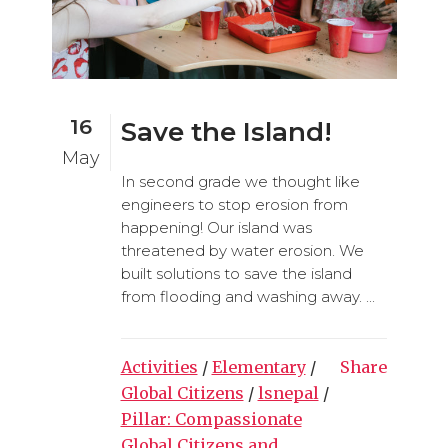
16
Save the Island!
May
In second grade we thought like
engineers to stop erosion from
happening! Our island was
threatened by water erosion. We
built solutions to save the island
from flooding and washing away. ...
Activities
/
Elementary
/
Share
Global Citizens
/
lsnepal
/
Pillar: Compassionate
Global Citizens and