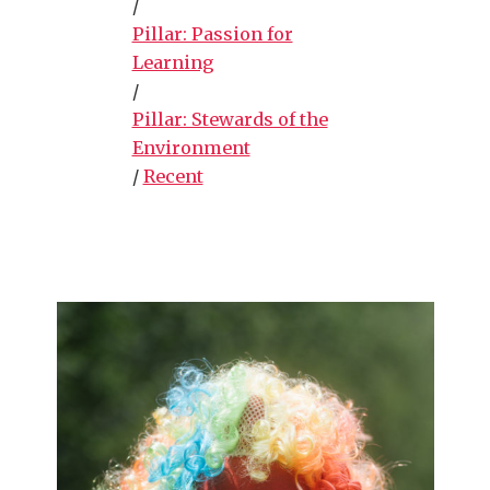
/
Pillar: Passion for
Learning
/
Pillar: Stewards of the
Environment
/
Recent