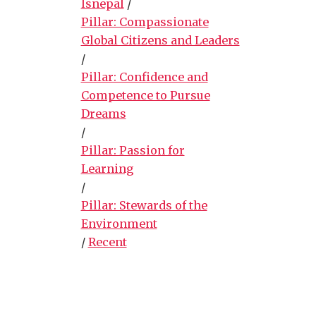
lsnepal
/
Pillar: Compassionate
Global Citizens and Leaders
/
Pillar: Confidence and
Competence to Pursue
Dreams
/
Pillar: Passion for
Learning
/
Pillar: Stewards of the
Environment
/
Recent