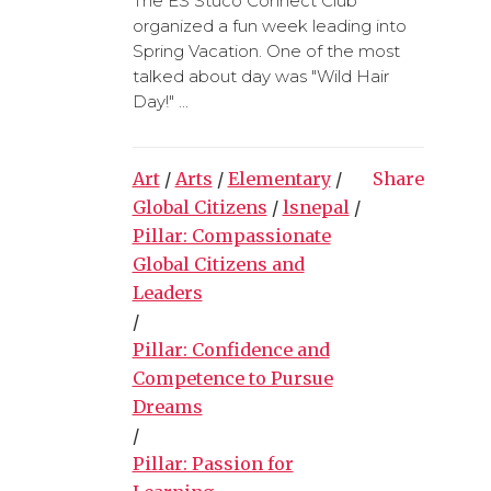
The ES Stuco Connect Club
organized a fun week leading into
Spring Vacation. One of the most
talked about day was "Wild Hair
Day!" ...
Art
/
Arts
/
Elementary
/
Share
Global Citizens
/
lsnepal
/
Pillar: Compassionate
Global Citizens and
Leaders
/
Pillar: Confidence and
Competence to Pursue
Dreams
/
Pillar: Passion for