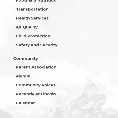
Food and Nutrition
Transportation
Health Services
Air Quality
Child Protection
Safety and Security
Community
Parent Association
Alumni
Community Voices
Recently at Lincoln
Calendar