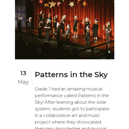
13
Patterns in the Sky
May
Grade 1 had an amazing musical
performance called Patterns in the
Sky! After learning about the solar
system, students got to participate
in a collaborative art and music
project where they showcased
their new knowledge and musical