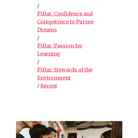
/
Pillar: Confidence and
Competence to Pursue
Dreams
/
Pillar: Passion for
Learning
/
Pillar: Stewards of the
Environment
/
Recent