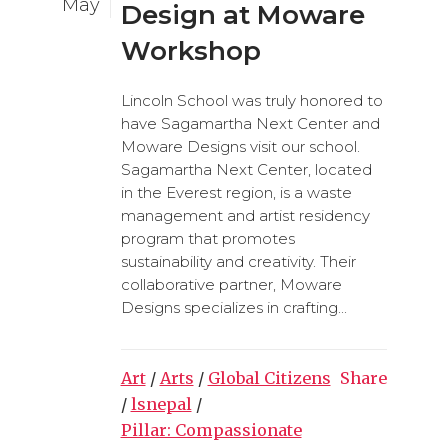
May
Design at Moware
Workshop
Lincoln School was truly honored to
have Sagamartha Next Center and
Moware Designs visit our school.
Sagamartha Next Center, located
in the Everest region, is a waste
management and artist residency
program that promotes
sustainability and creativity. Their
collaborative partner, Moware
Designs specializes in crafting...
Art
/
Arts
/
Global Citizens
Share
/
lsnepal
/
Pillar: Compassionate