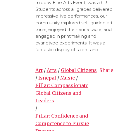
midday Fine Arts Event, was a hit!
Students across all grades delivered
impressive live performances, our
community explored self-guided art
tours, enjoyed the henna table, and
engaged in printmaking and
cyanotype experiments. It was a
fantastic display of talent and...
Art
/
Arts
/
Global Citizens
Share
/
lsnepal
/
Music
/
Pillar: Compassionate
Global Citizens and
Leaders
/
Pillar: Confidence and
Competence to Pursue
Dreams