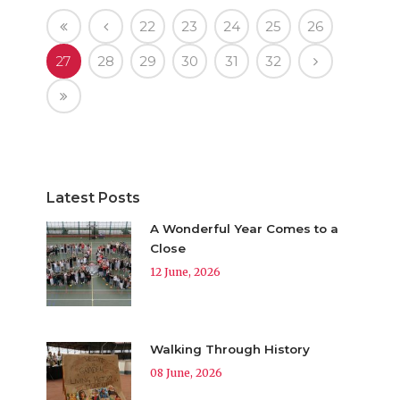
22
23
24
25
26
27
28
29
30
31
32
Latest Posts
A Wonderful Year Comes to a
Close
12 June, 2026
Walking Through History
08 June, 2026