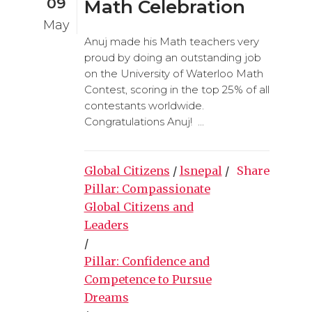
09
Math Celebration
May
Anuj made his Math teachers very
proud by doing an outstanding job
on the University of Waterloo Math
Contest, scoring in the top 25% of all
contestants worldwide.
Congratulations Anuj! ...
Global Citizens
/
lsnepal
/
Share
Pillar: Compassionate
Global Citizens and
Leaders
/
Pillar: Confidence and
Competence to Pursue
Dreams