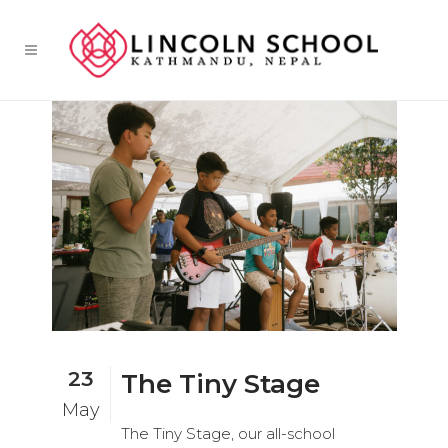
23
The Tiny Stage
May
The Tiny Stage, our all-school