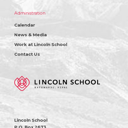
Administration
Calendar
News & Media
Work at Lincoln School
Contact Us
Lincoln School
P.O. Box 2673