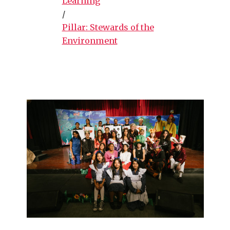
Learning
/
Pillar: Stewards of the
Environment