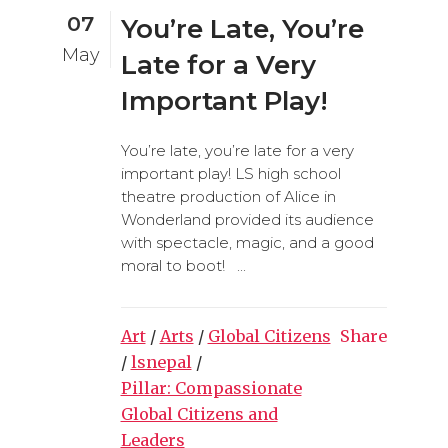
07
You’re Late, You’re
May
Late for a Very
Important Play!
You’re late, you’re late for a very
important play! LS high school
theatre production of Alice in
Wonderland provided its audience
with spectacle, magic, and a good
moral to boot! ...
Art
/
Arts
/
Global Citizens
Share
/
lsnepal
/
Pillar: Compassionate
Global Citizens and
Leaders