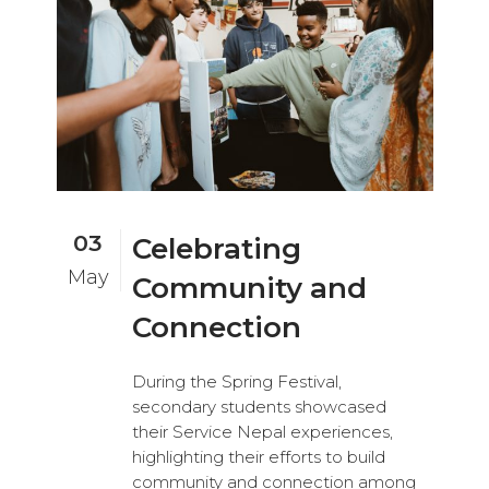
03
Celebrating
May
Community and
Connection
During the Spring Festival,
secondary students showcased
their Service Nepal experiences,
highlighting their efforts to build
community and connection among