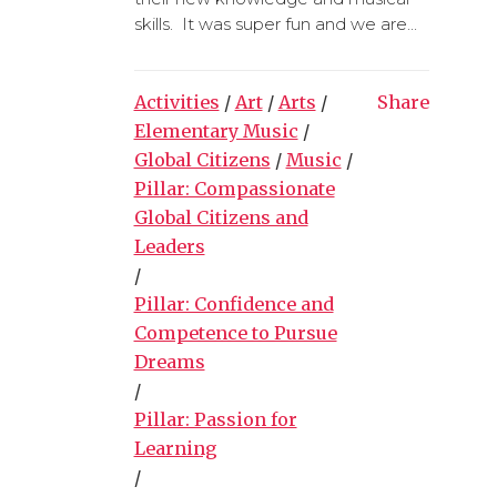
skills. It was super fun and we are...
Activities
/
Art
/
Arts
/
Share
Elementary Music
/
Global Citizens
/
Music
/
Pillar: Compassionate
Global Citizens and
Leaders
/
Pillar: Confidence and
Competence to Pursue
Dreams
/
Pillar: Passion for
Learning
/