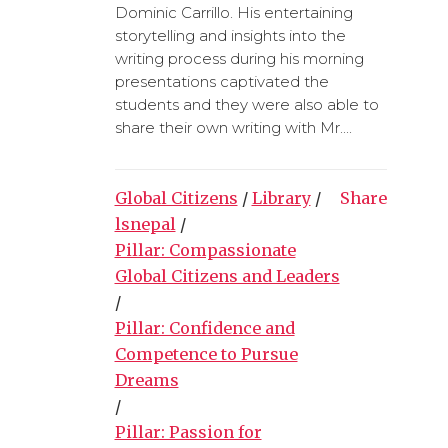
Dominic Carrillo. His entertaining
storytelling and insights into the
writing process during his morning
presentations captivated the
students and they were also able to
share their own writing with Mr....
Global Citizens
/
Library
/
Share
lsnepal
/
Pillar: Compassionate
Global Citizens and Leaders
/
Pillar: Confidence and
Competence to Pursue
Dreams
/
Pillar: Passion for