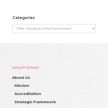
Categories
Lincoln School
About Us
Mission
Accreditation
Strategic Framework