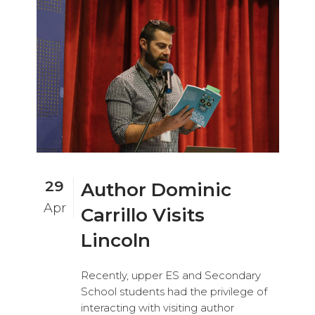
29
Author Dominic
Apr
Carrillo Visits
Lincoln
Recently, upper ES and Secondary
School students had the privilege of
interacting with visiting author