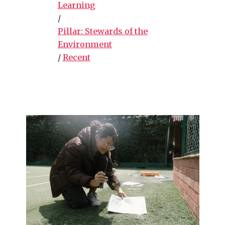
Learning
/
Pillar: Stewards of the
Environment
/
Recent