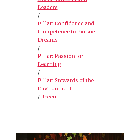
Leaders
/
Pillar: Confidence and
Competence to Pursue
Dreams
/
Pillar: Passion for
Learning
/
Pillar: Stewards of the
Environment
/
Recent