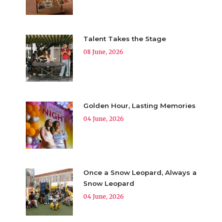
Talent Takes the Stage
08 June, 2026
Golden Hour, Lasting Memories
04 June, 2026
Once a Snow Leopard, Always a
Snow Leopard
04 June, 2026