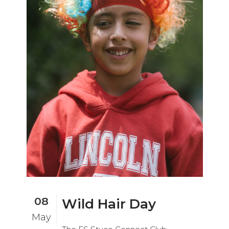
08
Wild Hair Day
May