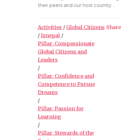
their peers and our host country. ...
Activities
/
Global Citizens
Share
/
lsnepal
/
Pillar: Compassionate
Global Citizens and
Leaders
/
Pillar: Confidence and
Competence to Pursue
Dreams
/
Pillar: Passion for
Learning
/
Pillar: Stewards of the