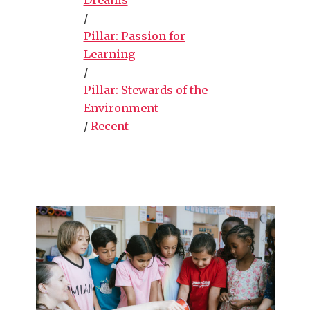
/
Pillar: Passion for
Learning
/
Pillar: Stewards of the
Environment
/
Recent