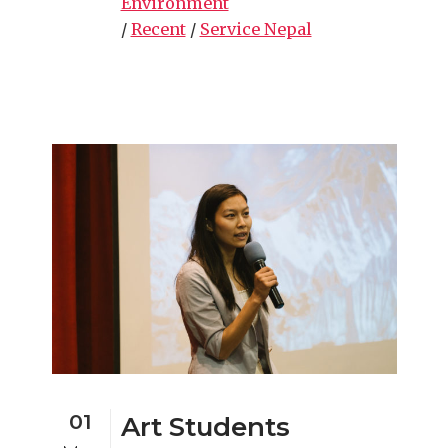
Environment
/
Recent
/
Service Nepal
01
Art Students