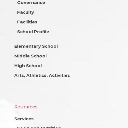
Governance
Faculty
Facilities
School Profile
Elementary School
Middle School
High School
Arts, Athletics, Activities
Resources
Services