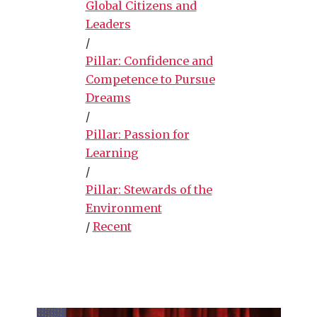
Global Citizens and
Leaders
/
Pillar: Confidence and
Competence to Pursue
Dreams
/
Pillar: Passion for
Learning
/
Pillar: Stewards of the
Environment
/
Recent