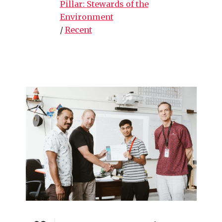
Pillar: Stewards of the
Environment
/
Recent