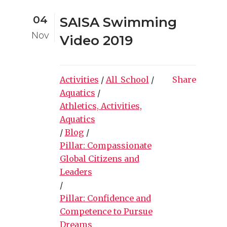
04
SAISA Swimming
Nov
Video 2019
Activities
/
All_School
/
Share
Aquatics
/
Athletics, Activities,
Aquatics
/
Blog
/
Pillar: Compassionate
Global Citizens and
Leaders
/
Pillar: Confidence and
Competence to Pursue
Dreams