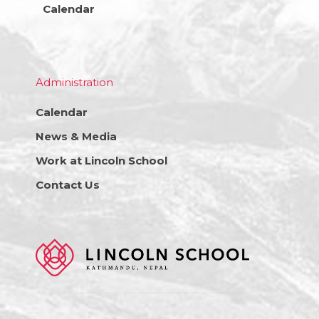
Calendar
Administration
Calendar
News & Media
Work at Lincoln School
Contact Us