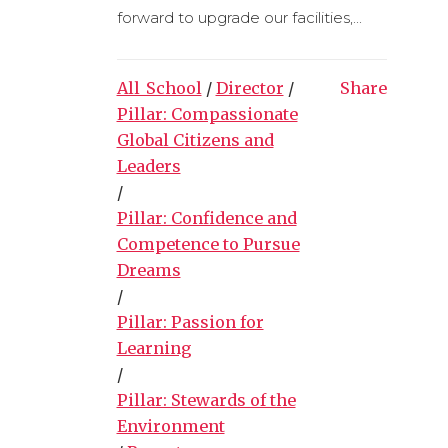
forward to upgrade our facilities,...
All_School
/
Director
/
Share
Pillar: Compassionate
Global Citizens and
Leaders
/
Pillar: Confidence and
Competence to Pursue
Dreams
/
Pillar: Passion for
Learning
/
Pillar: Stewards of the
Environment