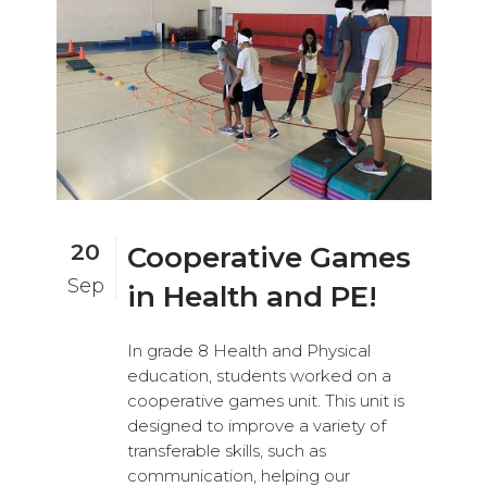
20
Cooperative Games
Sep
in Health and PE!
In grade 8 Health and Physical
education, students worked on a
cooperative games unit. This unit is
designed to improve a variety of
transferable skills, such as
communication, helping our