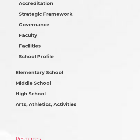
Accreditation
Strategic Framework
Governance
Faculty
Facilities
School Profile
Elementary School
Middle School
High School
Arts, Athletics, Activities
Resources