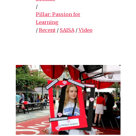
/
Pillar: Passion for
Learning
/
Recent
/
SAISA
/
Video