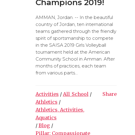
Champions 2019!
AMMAN, Jordan. -- In the beautiful
country of Jordan, ten international
teams gathered through the friendly
spirit of sportsmanship to compete
in the SAISA 2019 Girls Volleyball
tournament held at the American
Community School in Amman. After
months of practices, each team
from various parts...
Activities
/
All_School
/
Share
Athletics
/
Athletics, Activities,
Aquatics
/
Blog
/
Pillar: Compassionate