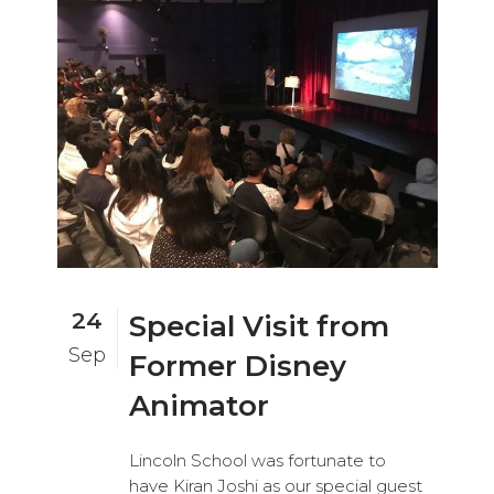
24
Special Visit from
Sep
Former Disney
Animator
Lincoln School was fortunate to
have Kiran Joshi as our special guest