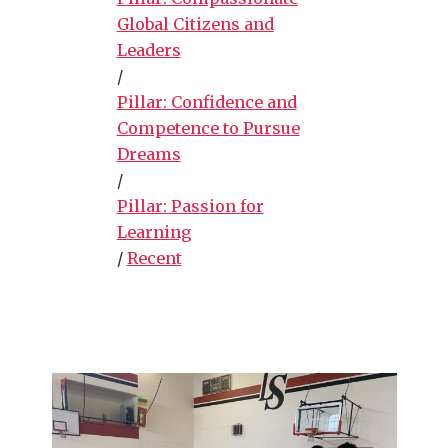
Global Citizens and
Leaders
/
Pillar: Confidence and
Competence to Pursue
Dreams
/
Pillar: Passion for
Learning
/
Recent