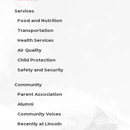
Services
Food and Nutrition
Transportation
Health Services
Air Quality
Child Protection
Safety and Security
Community
Parent Association
Alumni
Community Voices
Recently at Lincoln