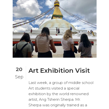
20
Art Exhibition Visit
Sep
Last week, a group of middle school
Art students visited a special
exhibition by the world renowned
artist, Ang Tsherin Sherpa. Mr.
Sherpa was originally trained as a