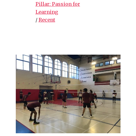
Pillar: Passion for
Learning
/
Recent