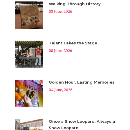
Walking Through History
08 June, 2026
Talent Takes the Stage
08 June, 2026
Golden Hour, Lasting Memories
04 June, 2026
Once a Snow Leopard, Always a
Snow Leopard