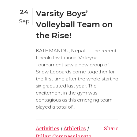
24
Varsity Boys’
Sep
Volleyball Team on
the Rise!
KATHMANDU, Nepal. -- The recent
Lincoln Invitational Volleyball
Tournament saw a new group of
Snow Leopards come together for
the first time after the whole starting
six graduated last year. The
excitement in the gym was
contagious as this emerging team
played a total of...
Activities
/
Athletics
/
Share
Pillar: Compassionate