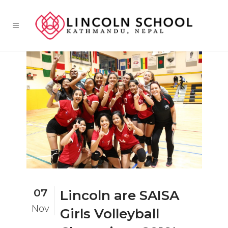
07
Lincoln are SAISA
Nov
Girls Volleyball