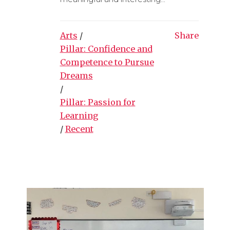
Arts
/
Share
Pillar: Confidence and
Competence to Pursue
Dreams
/
Pillar: Passion for
Learning
/
Recent