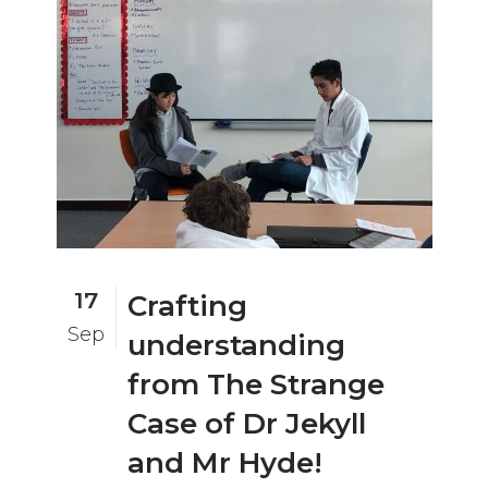
17
Crafting
Sep
understanding
from The Strange
Case of Dr Jekyll
and Mr Hyde!