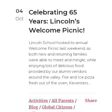
04
Celebrating 65
Oct
Years: Lincoln’s
Welcome Picnic!
Lincoln School hosted its annual
Welcome Picnic last weekend, as
both new and returning families
were able to meet and mingle, while
enjoying lots of delicious food
provided by our alumni vendors
around the valley. Fire and Ice pizza
fresh out of the oven, Keventers...
Activities
/
All Parents
/
Share
Blog
/
Global Citizens
/