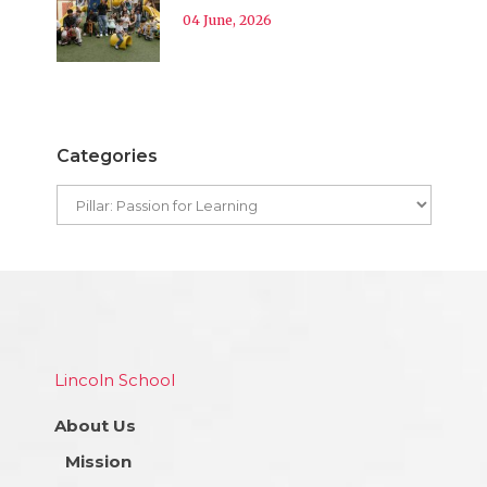
04 June, 2026
Categories
Lincoln School
About Us
Mission