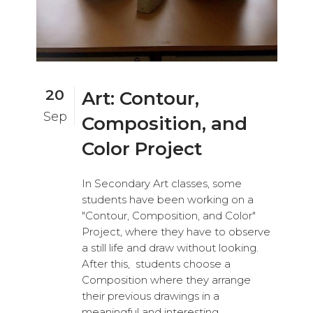
20
Art: Contour,
Sep
Composition, and
Color Project
In Secondary Art classes, some
students have been working on a
"Contour, Composition, and Color"
Project, where they have to observe
a still life and draw without looking.
After this, students choose a
Composition where they arrange
their previous drawings in a
meaningful and interesting...