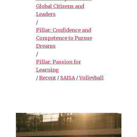
Global Citizens and
Leaders
/
Pillar: Confidence and
Competence to Pursue
Dreams
/
Pillar: Passion for
Learning
/
Recent
/
SAISA
/
Volleyball