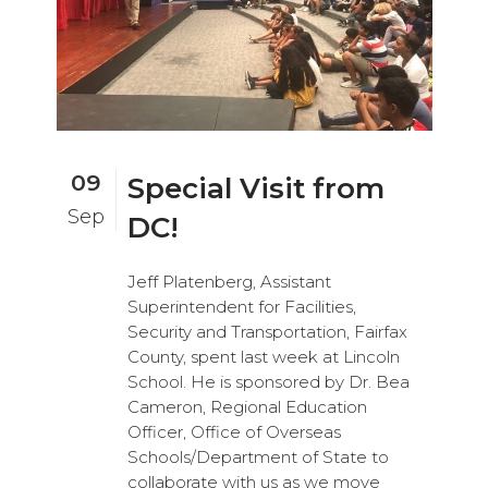
09
Special Visit from
Sep
DC!
Jeff Platenberg, Assistant
Superintendent for Facilities,
Security and Transportation, Fairfax
County, spent last week at Lincoln
School. He is sponsored by Dr. Bea
Cameron, Regional Education
Officer, Office of Overseas
Schools/Department of State to
collaborate with us as we move