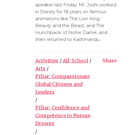
speaker last Friday. Mr. Joshi worked
in Disney for 18 years on famous
animations like The Lion King,
Beauty and the Beast, and The
Hunchback of Notre Dame, and
then returned to Kathmandu...
Activities
/
All_School
/
Share
Arts
/
Pillar: Compassionate
Global Citizens and
Leaders
/
Pillar: Confidence and
Competence to Pursue
Dreams
/