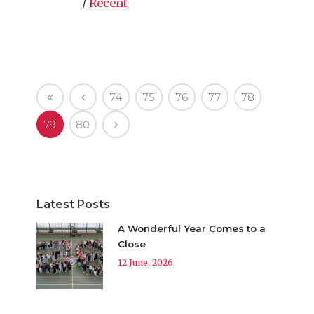
/
Recent
74
75
76
77
78
79
80
Latest Posts
A Wonderful Year Comes to a
Close
12 June, 2026