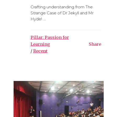
Crafting understanding from The
Strange Case of Dr Jekyll and Mr
Hyde! ...
Pillar: Passion for
Learning
Share
/
Recent