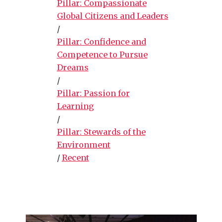
Pillar: Compassionate
Global Citizens and Leaders
/
Pillar: Confidence and
Competence to Pursue
Dreams
/
Pillar: Passion for
Learning
/
Pillar: Stewards of the
Environment
/
Recent