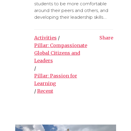
students to be more comfortable
around their peers and others, and
developing their leadership skills....
Activities
/
Share
Pillar: Compassionate
Global Citizens and
Leaders
/
Pillar: Passion for
Learning
/
Recent