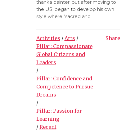
thanka painter, but after moving to
the US, began to develop his own
style where "sacred and...
Activities
/
Arts
/
Share
Pillar: Compassionate
Global Citizens and
Leaders
/
Pillar: Confidence and
Competence to Pursue
Dreams
/
Pillar: Passion for
Learning
/
Recent