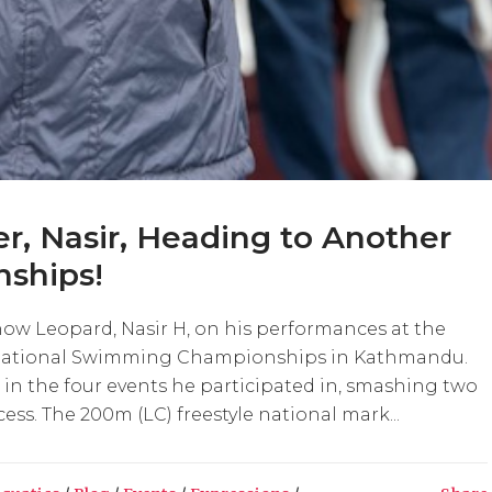
, Nasir, Heading to Another
ships!
ow Leopard, Nasir H, on his performances at the
 National Swimming Championships in Kathmandu.
in the four events he participated in, smashing two
ess. The 200m (LC) freestyle national mark...