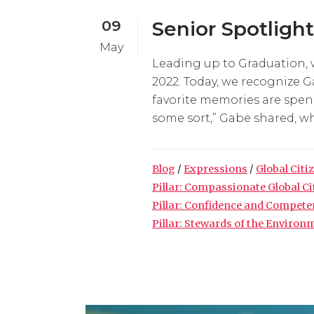
09
Senior Spotligh
May
Leading up to Graduation, 
2022. Today, we recognize G
favorite memories are spend
some sort,” Gabe shared, wh
Blog
/
Expressions
/
Global Citi
Pillar: Compassionate Global C
Pillar: Confidence and Compet
Pillar: Stewards of the Environ