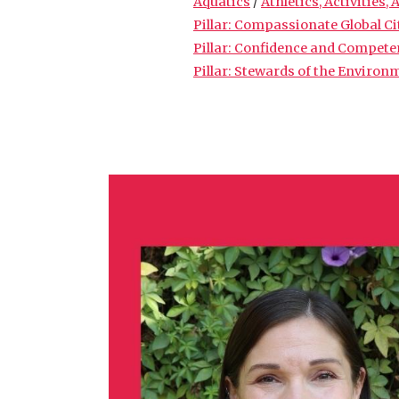
Aquatics
/
Athletics, Activities,
Pillar: Compassionate Global C
Pillar: Confidence and Compet
Pillar: Stewards of the Environ