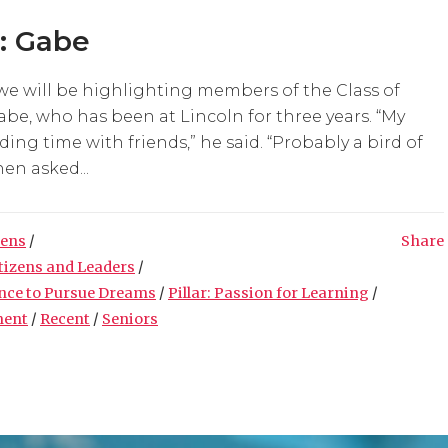
t: Gabe
we will be highlighting members of the Class of
abe, who has been at Lincoln for three years. “My
ing time with friends,” he said. “Probably a bird of
en asked...
zens
/
Share
itizens and Leaders
/
ence to Pursue Dreams
/
Pillar: Passion for Learning
/
ment
/
Recent
/
Seniors