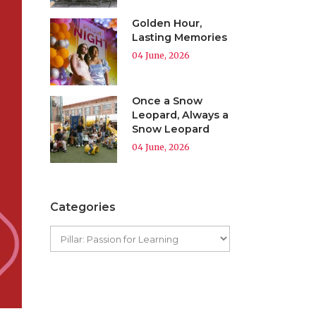
Golden Hour,
Lasting Memories
04 June, 2026
Once a Snow
Leopard, Always a
Snow Leopard
04 June, 2026
Categories