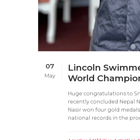
07
Lincoln Swimmer
May
World Champion
Huge congratulations to Sn
recently concluded Nepal
Nasir won four gold medals 
national records in the proc