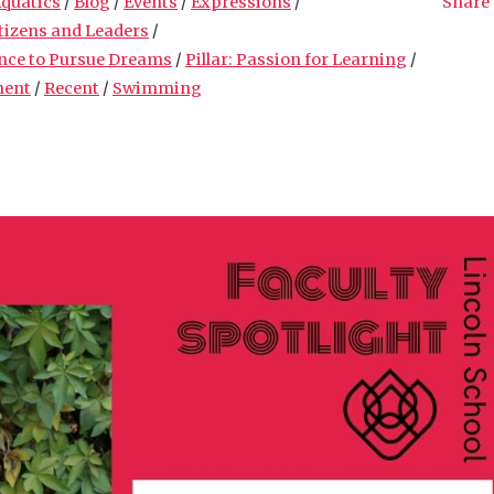
 Aquatics
/
Blog
/
Events
/
Expressions
/
Share
itizens and Leaders
/
ence to Pursue Dreams
/
Pillar: Passion for Learning
/
ment
/
Recent
/
Swimming