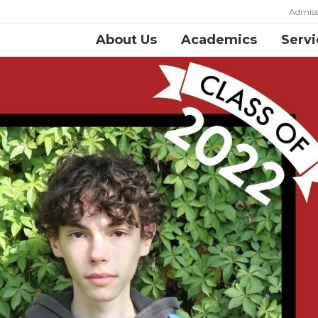
Admiss
About Us
Academics
Servi