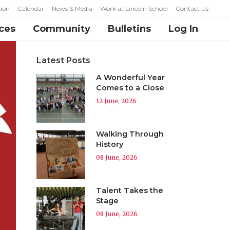
ion
Calendar
News & Media
Work at Lincoln School
Contact Us
ces
Community
Bulletins
Log In
Latest Posts
A Wonderful Year
Comes to a Close
12 June, 2026
Walking Through
History
08 June, 2026
Talent Takes the
Stage
08 June, 2026